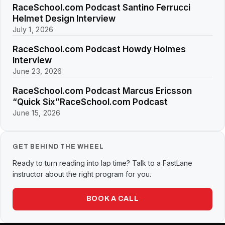
RaceSchool.com Podcast Santino Ferrucci
Helmet Design Interview
July 1, 2026
RaceSchool.com Podcast Howdy Holmes
Interview
June 23, 2026
RaceSchool.com Podcast Marcus Ericsson
“Quick Six”RaceSchool.com Podcast
June 15, 2026
GET BEHIND THE WHEEL
Ready to turn reading into lap time? Talk to a FastLane
instructor about the right program for you.
BOOK A CALL