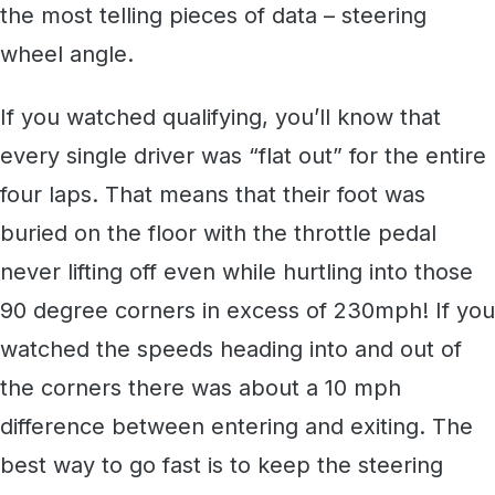
the most telling pieces of data – steering
wheel angle.
If you watched qualifying, you’ll know that
every single driver was “flat out” for the entire
four laps. That means that their foot was
buried on the floor with the throttle pedal
never lifting off even while hurtling into those
90 degree corners in excess of 230mph! If you
watched the speeds heading into and out of
the corners there was about a 10 mph
difference between entering and exiting. The
best way to go fast is to keep the steering