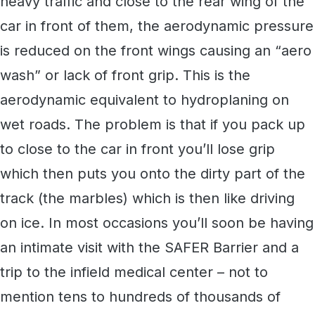
heavy traffic and close to the rear wing of the
car in front of them, the aerodynamic pressure
is reduced on the front wings causing an “aero
wash” or lack of front grip. This is the
aerodynamic equivalent to hydroplaning on
wet roads. The problem is that if you pack up
to close to the car in front you’ll lose grip
which then puts you onto the dirty part of the
track (the marbles) which is then like driving
on ice. In most occasions you’ll soon be having
an intimate visit with the SAFER Barrier and a
trip to the infield medical center – not to
mention tens to hundreds of thousands of