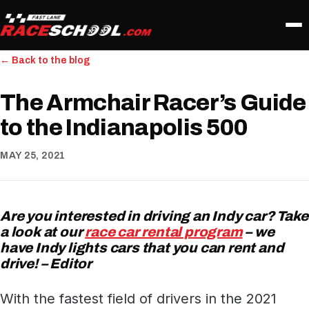
← Back to the blog
The Armchair Racer’s Guide
to the Indianapolis 500
MAY 25, 2021
Are you interested in driving an Indy car? Take
a look at our
race car rental program
– we
have Indy lights cars that you can rent and
drive! – Editor
With the fastest field of drivers in the 2021