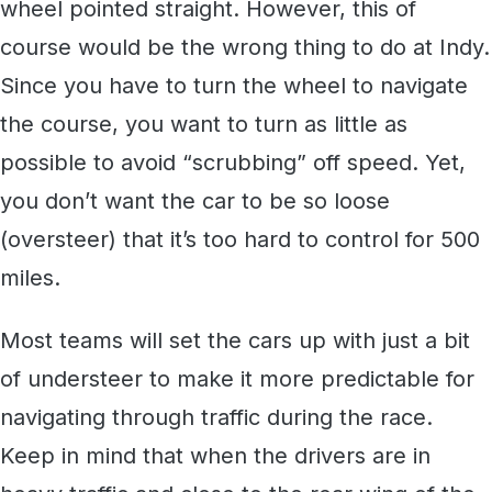
wheel pointed straight. However, this of
course would be the wrong thing to do at Indy.
Since you have to turn the wheel to navigate
the course, you want to turn as little as
possible to avoid “scrubbing” off speed. Yet,
you don’t want the car to be so loose
(oversteer) that it’s too hard to control for 500
miles.
Most teams will set the cars up with just a bit
of understeer to make it more predictable for
navigating through traffic during the race.
Keep in mind that when the drivers are in