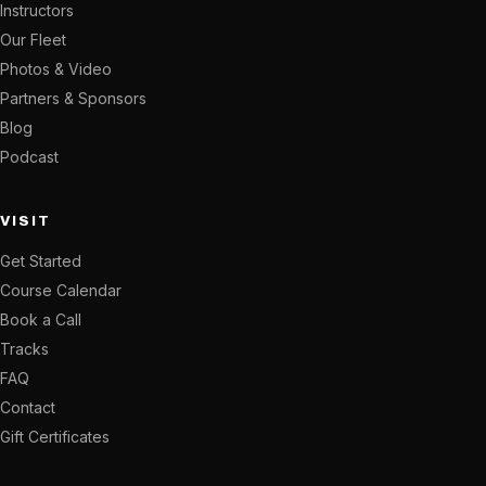
Instructors
Our Fleet
Photos & Video
Partners & Sponsors
Blog
Podcast
VISIT
Get Started
Course Calendar
Book a Call
Tracks
FAQ
Contact
Gift Certificates