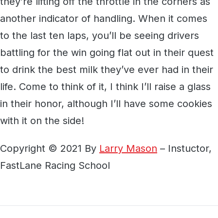
they’re lifting off the throttle in the corners as
another indicator of handling. When it comes
to the last ten laps, you’ll be seeing drivers
battling for the win going flat out in their quest
to drink the best milk they’ve ever had in their
life. Come to think of it, I think I’ll raise a glass
in their honor, although I’ll have some cookies
with it on the side!
Copyright © 2021 By
Larry Mason
– Instuctor,
FastLane Racing School