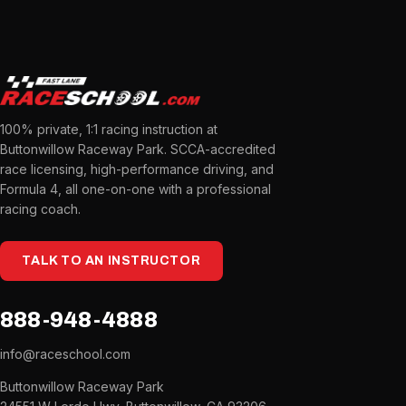
100% private, 1:1 racing instruction at
Buttonwillow Raceway Park. SCCA-accredited
race licensing, high-performance driving, and
Formula 4, all one-on-one with a professional
racing coach.
TALK TO AN INSTRUCTOR
888-948-4888
info@raceschool.com
Buttonwillow Raceway Park