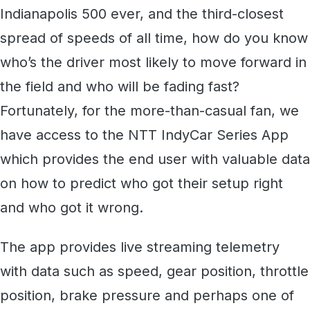
Indianapolis 500 ever, and the third-closest
spread of speeds of all time, how do you know
who’s the driver most likely to move forward in
the field and who will be fading fast?
Fortunately, for the more-than-casual fan, we
have access to the NTT IndyCar Series App
which provides the end user with valuable data
on how to predict who got their setup right
and who got it wrong.
The app provides live streaming telemetry
with data such as speed, gear position, throttle
position, brake pressure and perhaps one of