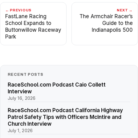
← PREVIOUS
NEXT →
FastLane Racing
The Armchair Racer’s
School Expands to
Guide to the
Buttonwillow Raceway
Indianapolis 500
Park
RECENT POSTS
RaceSchool.com Podcast Caio Collett
Interview
July 16, 2026
RaceSchool.com Podcast California Highway
Patrol Safety Tips with Officers McIntire and
Church Interview
July 1, 2026