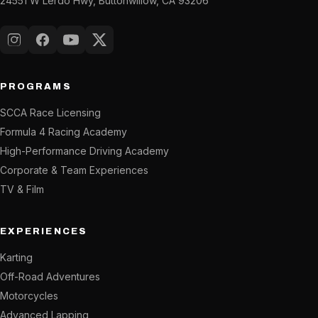
24551 W Lerdo Hwy, Buttonwillow, CA 93206
Instagram
Facebook
YouTube
X (Twitter)
PROGRAMS
SCCA Race Licensing
Formula 4 Racing Academy
High-Performance Driving Academy
Corporate & Team Experiences
TV & Film
EXPERIENCES
Karting
Off-Road Adventures
Motorcycles
Advanced Lapping