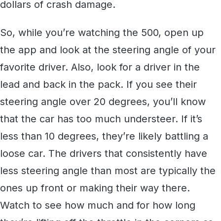
dollars of crash damage.
So, while you’re watching the 500, open up
the app and look at the steering angle of your
favorite driver. Also, look for a driver in the
lead and back in the pack. If you see their
steering angle over 20 degrees, you’ll know
that the car has too much understeer. If it’s
less than 10 degrees, they’re likely battling a
loose car. The drivers that consistently have
less steering angle than most are typically the
ones up front or making their way there.
Watch to see how much and for how long