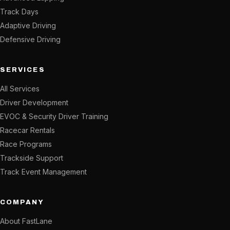
Track Days
Adaptive Driving
Defensive Driving
SERVICES
All Services
Driver Development
EVOC & Security Driver Training
Racecar Rentals
Race Programs
Trackside Support
Track Event Management
COMPANY
About FastLane