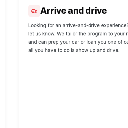
Arrive and drive
Looking for an arrive-and-drive experience
let us know. We tailor the program to your
and can prep your car or loan you one of o
all you have to do is show up and drive.