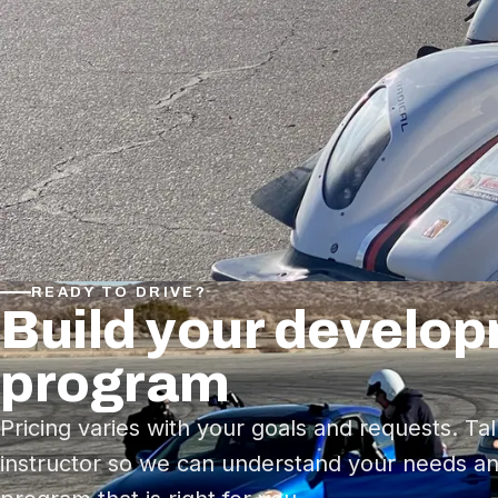
READY TO DRIVE?
Build your develo
program
Pricing varies with your goals and requests. Tal
instructor so we can understand your needs an