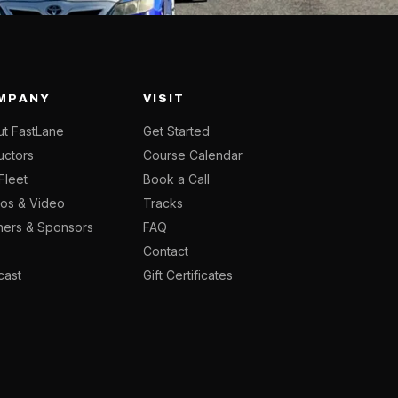
MPANY
VISIT
t FastLane
Get Started
ructors
Course Calendar
Fleet
Book a Call
os & Video
Tracks
ners & Sponsors
FAQ
g
Contact
cast
Gift Certificates