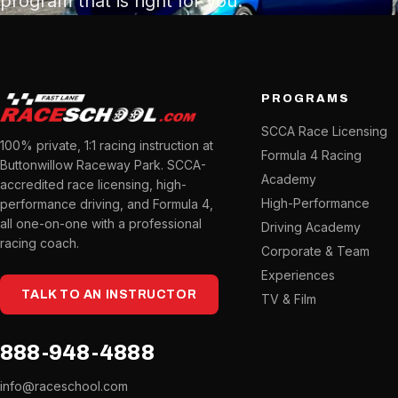
program that is right for you.
PROGRAMS
SCCA Race Licensing
100% private, 1:1 racing instruction at
Formula 4 Racing
Buttonwillow Raceway Park. SCCA-
Academy
accredited race licensing, high-
High-Performance
performance driving, and Formula 4,
all one-on-one with a professional
Driving Academy
racing coach.
Corporate & Team
Experiences
TALK TO AN INSTRUCTOR
TV & Film
888-948-4888
info@raceschool.com