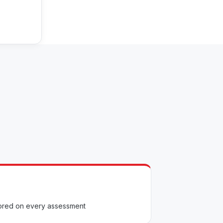
scored on every assessment