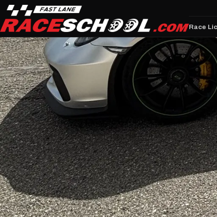
Race Li