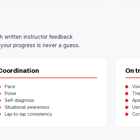
h written instructor feedback
your progress is never a guess.
Coordination
On t
Pace
Vis
Poise
The
Self-diagnosis
Ape
Situational awareness
Usin
Lap-to-lap consistency
Cor