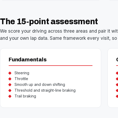
The 15-point assessment
We score your driving across three areas and pair it wit
and your own lap data. Same framework every visit, so 
Fundamentals
Steering
Throttle
Smooth up and down shifting
Threshold and straight-line braking
Trail braking