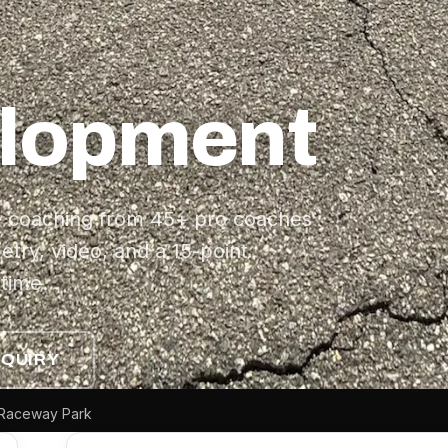
elopment
:1 coaching from 45+ pro coaches
etry, video, and a 15-point
time.
NQUIRY
ow Raceway Park