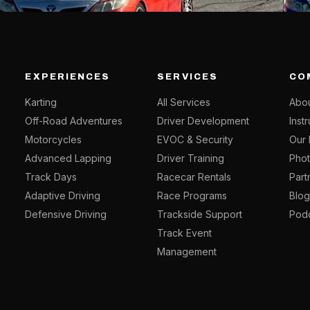
EXPERIENCES
SERVICES
CO
Karting
All Services
Abou
Off-Road Adventures
Driver Development
Inst
Motorcycles
EVOC & Security
Our 
Advanced Lapping
Driver Training
Phot
Track Days
Racecar Rentals
Part
Adaptive Driving
Race Programs
Blo
Defensive Driving
Trackside Support
Pod
Track Event
Management