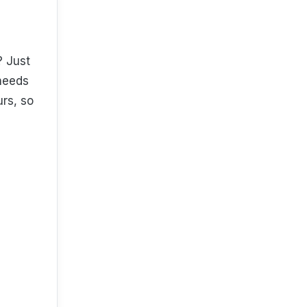
? Just
 needs
urs, so