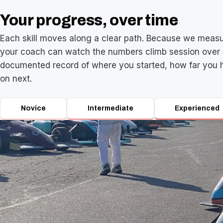
Your progress, over time
Each skill moves along a clear path. Because we measu
your coach can watch the numbers climb session over 
documented record of where you started, how far you 
on next.
Novice
Intermediate
Experienced