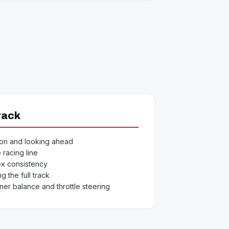
rack
ion and looking ahead
 racing line
x consistency
g the full track
ner balance and throttle steering