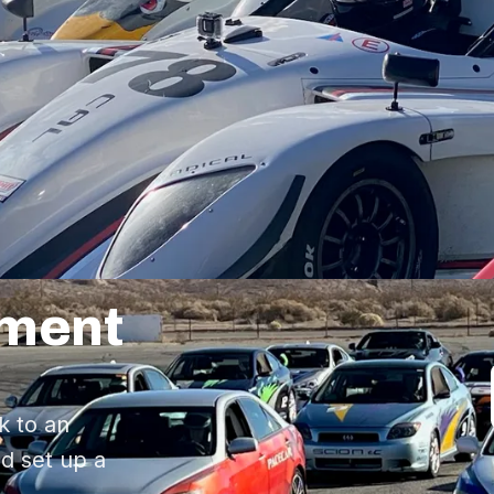
pment
k to an
d set up a