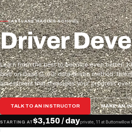
FASTLANE RACING SCHOOL
Driver Dev
Learn from the best to become even better. 1
built on Quad D, our data-driven method: telem
assessment that measures your progress over 
TALK TO AN INSTRUCTOR
MAKE AN I
$3,150 / day
private, 1:1 at Buttonwill
STARTING AT