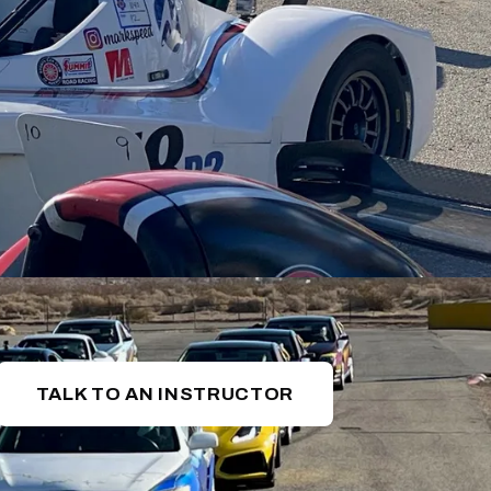
TALK TO AN INSTRUCTOR