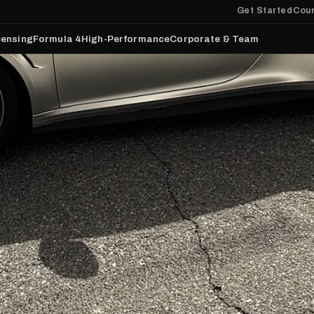
Get Started
Cour
censing
Formula 4
High-Performance
Corporate & Team