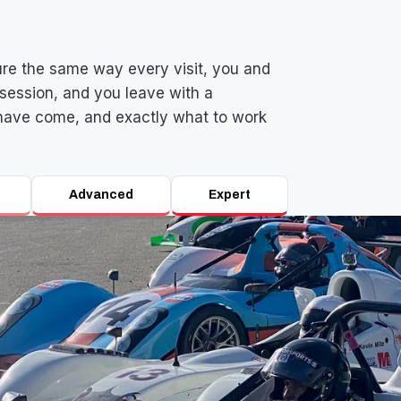
re the same way every visit, you and
session, and you leave with a
have come, and exactly what to work
Advanced
Expert