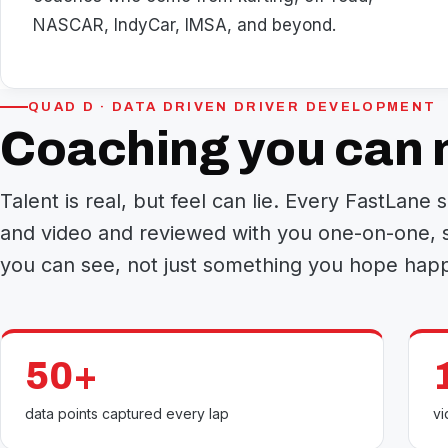
NASCAR, IndyCar, IMSA, and beyond.
QUAD D · DATA DRIVEN DRIVER DEVELOPMENT
Coaching you can
Talent is real, but feel can lie. Every FastLane
and video and reviewed with you one-on-one, 
you can see, not just something you hope hap
50+
data points captured every lap
vi