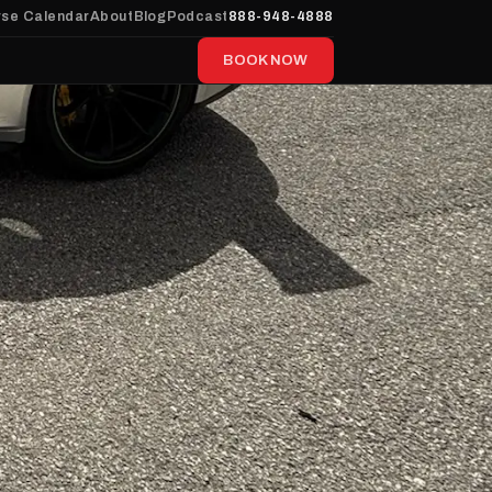
se Calendar
About
Blog
Podcast
888-948-4888
BOOK NOW