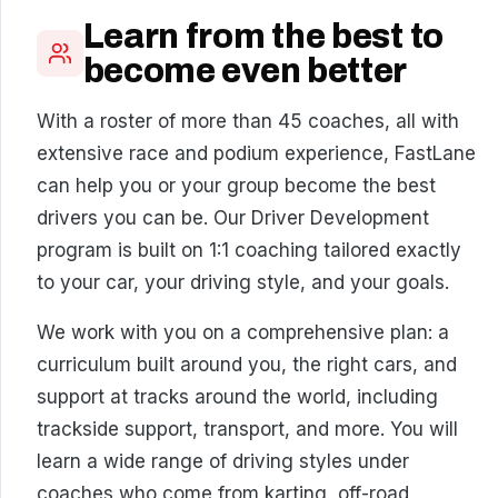
Learn from the best to
become even better
With a roster of more than 45 coaches, all with
extensive race and podium experience, FastLane
can help you or your group become the best
drivers you can be. Our Driver Development
program is built on 1:1 coaching tailored exactly
to your car, your driving style, and your goals.
We work with you on a comprehensive plan: a
curriculum built around you, the right cars, and
support at tracks around the world, including
trackside support, transport, and more. You will
learn a wide range of driving styles under
coaches who come from karting, off-road,