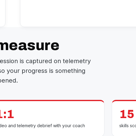
 measure
 session is captured on telemetry
so your progress is something
pened.
1:1
15
deo and telemetry debrief with your coach
skills 