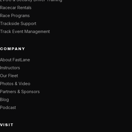
Racecar Rentals
Race Programs
Trackside Support
Track Event Management
COMPANY
About FastLane
Instructors
Our Fleet
Photos & Video
Partners & Sponsors
Blog
Podcast
VISIT