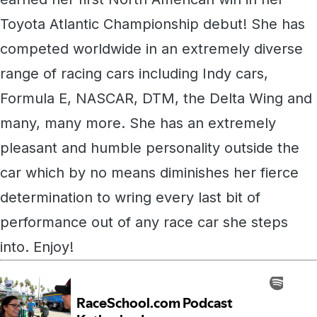
Toyota Atlantic Championship debut! She has
competed worldwide in an extremely diverse
range of racing cars including Indy cars,
Formula E, NASCAR, DTM, the Delta Wing and
many, many more. She has an extremely
pleasant and humble personality outside the
car which by no means diminishes her fierce
determination to wring every last bit of
performance out of any race car she steps
into. Enjoy!