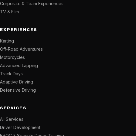
Corporate & Team Experiences
TV & Film
EXPERIENCES
Karting
Off-Road Adventures
Motorcycles
Advanced Lapping
Track Days
Adaptive Driving
Defensive Driving
SERVICES
All Services
Driver Development
EVOC & Security Driver Training