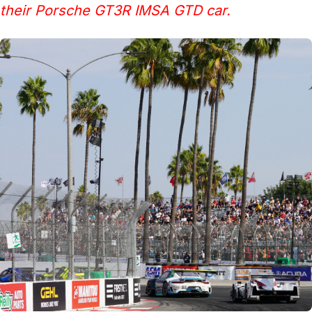
their Porsche GT3R IMSA GTD car.