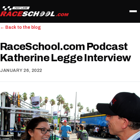
← Back to the blog
RaceSchool.com Podcast
Katherine Legge Interview
JANUARY 26, 2022