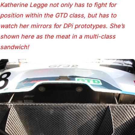
Katherine Legge not only has to fight for
position within the GTD class, but has to
watch her mirrors for DPi prototypes. She’s
shown here as the meat in a multi-class
sandwich!