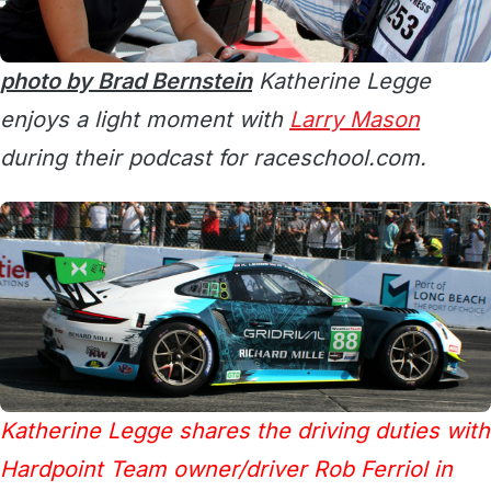
photo by Brad Bernstein
Katherine Legge
enjoys a light moment with
Larry Mason
during their podcast for raceschool.com.
Katherine Legge shares the driving duties with
Hardpoint Team owner/driver Rob Ferriol in