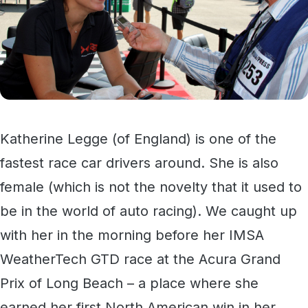
Katherine Legge (of England) is one of the
fastest race car drivers around. She is also
female (which is not the novelty that it used to
be in the world of auto racing). We caught up
with her in the morning before her IMSA
WeatherTech GTD race at the Acura Grand
Prix of Long Beach – a place where she
earned her first North American win in her