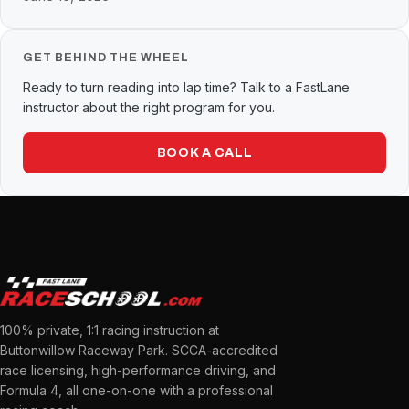
GET BEHIND THE WHEEL
Ready to turn reading into lap time? Talk to a FastLane
instructor about the right program for you.
BOOK A CALL
100% private, 1:1 racing instruction at
Buttonwillow Raceway Park. SCCA-accredited
race licensing, high-performance driving, and
Formula 4, all one-on-one with a professional