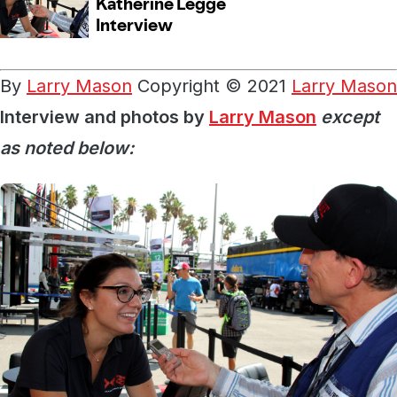
By
Larry Mason
Copyright © 2021
Larry Mason
Interview and photos by
Larry Mason
except
as noted below: