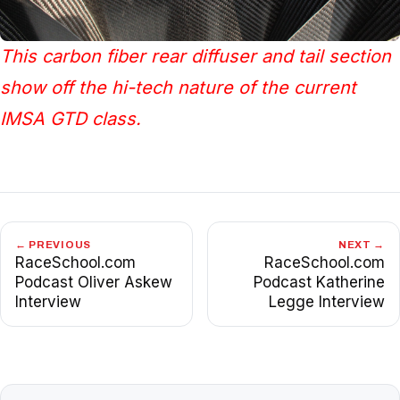
This carbon fiber rear diffuser and tail section
show off the hi-tech nature of the current
IMSA GTD class.
← PREVIOUS
NEXT →
RaceSchool.com
RaceSchool.com
Podcast Oliver Askew
Podcast Katherine
Interview
Legge Interview