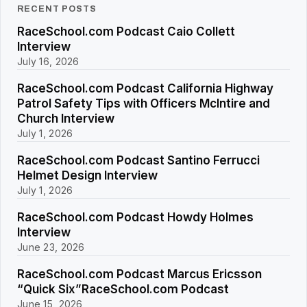
RECENT POSTS
RaceSchool.com Podcast Caio Collett
Interview
July 16, 2026
RaceSchool.com Podcast California Highway
Patrol Safety Tips with Officers McIntire and
Church Interview
July 1, 2026
RaceSchool.com Podcast Santino Ferrucci
Helmet Design Interview
July 1, 2026
RaceSchool.com Podcast Howdy Holmes
Interview
June 23, 2026
RaceSchool.com Podcast Marcus Ericsson
“Quick Six”RaceSchool.com Podcast
June 15, 2026