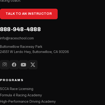
racing coach.
TALK TO AN INSTRUCTOR
888-948-4888
info@raceschool.com
Buttonwillow Raceway Park
24551 W Lerdo Hwy, Buttonwillow, CA 93206
Instagram
Facebook
YouTube
X (Twitter)
PROGRAMS
SCCA Race Licensing
Formula 4 Racing Academy
High-Performance Driving Academy