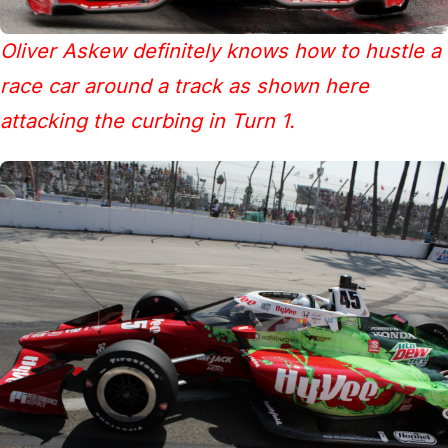
Oliver Askew definitely knows how to hustle a
race car around a track as shown here
attacking the curbing in Turn 1.