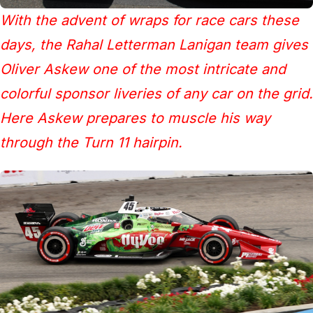
With the advent of wraps for race cars these
days, the Rahal Letterman Lanigan team gives
Oliver Askew one of the most intricate and
colorful sponsor liveries of any car on the grid.
Here Askew prepares to muscle his way
through the Turn 11 hairpin.