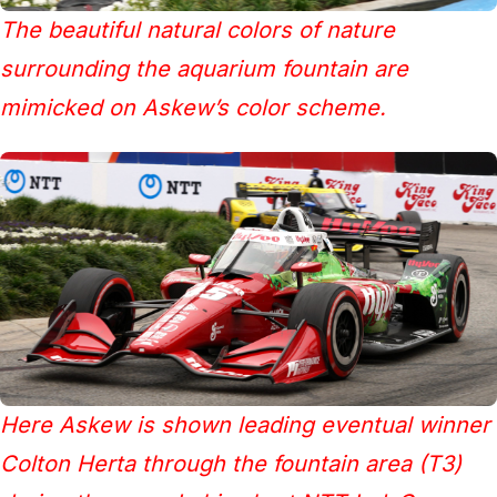
The beautiful natural colors of nature
surrounding the aquarium fountain are
mimicked on Askew’s color scheme.
Here Askew is shown leading eventual winner
Colton Herta through the fountain area (T3)