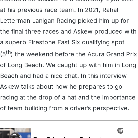
at his previous race team. In 2021, Rahal
Letterman Lanigan Racing picked him up for
the final three races and Askew produced with
a superb Firestone Fast Six qualifying spot
th
(5
) the weekend before the Acura Grand Prix
of Long Beach. We caught up with him in Long
Beach and had a nice chat. In this interview
Askew talks about how he prepares to go
racing at the drop of a hat and the importance
of team building from a driver’s perspective.