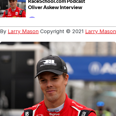
By
Larry Mason
Copyright © 2021
Larry Mason