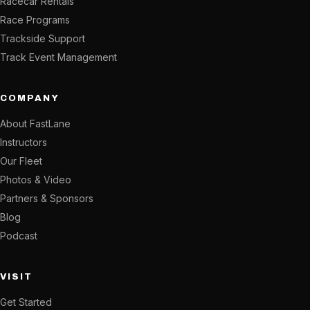
Racecar Rentals
Race Programs
Trackside Support
Track Event Management
COMPANY
About FastLane
Instructors
Our Fleet
Photos & Video
Partners & Sponsors
Blog
Podcast
VISIT
Get Started