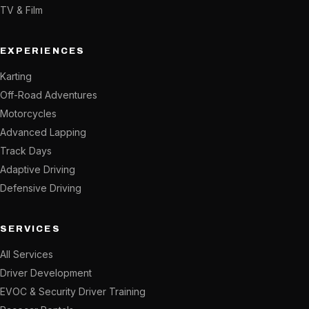
TV & Film
EXPERIENCES
Karting
Off-Road Adventures
Motorcycles
Advanced Lapping
Track Days
Adaptive Driving
Defensive Driving
SERVICES
All Services
Driver Development
EVOC & Security Driver Training