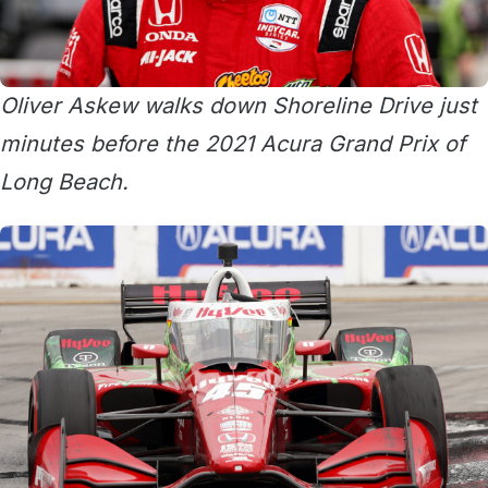
Oliver Askew walks down Shoreline Drive just
minutes before the 2021 Acura Grand Prix of
Long Beach.