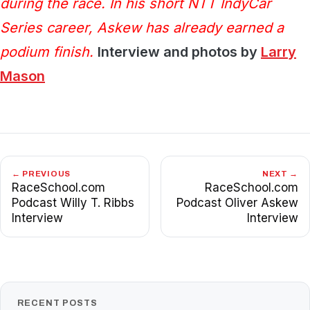
during the race. In his short NTT IndyCar
Series career, Askew has already earned a
podium finish.
Interview and photos by
Larry
Mason
← PREVIOUS
NEXT →
RaceSchool.com
RaceSchool.com
Podcast Willy T. Ribbs
Podcast Oliver Askew
Interview
Interview
RECENT POSTS