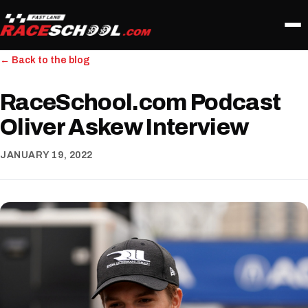
← Back to the blog
RaceSchool.com Podcast
Oliver Askew Interview
JANUARY 19, 2022