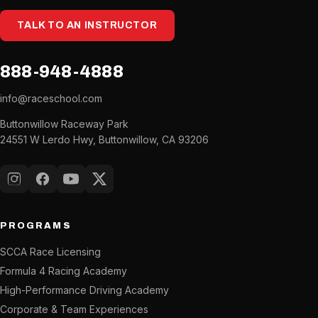
TALK TO AN INSTRUCTOR
888-948-4888
info@raceschool.com
Buttonwillow Raceway Park
24551 W Lerdo Hwy, Buttonwillow, CA 93206
Instagram
Facebook
YouTube
X (Twitter)
PROGRAMS
SCCA Race Licensing
Formula 4 Racing Academy
High-Performance Driving Academy
Corporate & Team Experiences