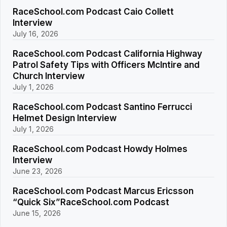
RaceSchool.com Podcast Caio Collett
Interview
July 16, 2026
RaceSchool.com Podcast California Highway
Patrol Safety Tips with Officers McIntire and
Church Interview
July 1, 2026
RaceSchool.com Podcast Santino Ferrucci
Helmet Design Interview
July 1, 2026
RaceSchool.com Podcast Howdy Holmes
Interview
June 23, 2026
RaceSchool.com Podcast Marcus Ericsson
“Quick Six”RaceSchool.com Podcast
June 15, 2026