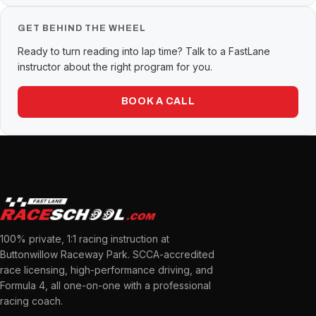
GET BEHIND THE WHEEL
Ready to turn reading into lap time? Talk to a FastLane
instructor about the right program for you.
BOOK A CALL
100% private, 1:1 racing instruction at
Buttonwillow Raceway Park. SCCA-accredited
race licensing, high-performance driving, and
Formula 4, all one-on-one with a professional
racing coach.