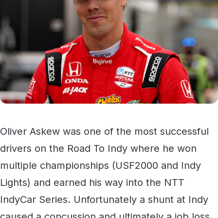
Oliver Askew was one of the most successful
drivers on the Road To Indy where he won
multiple championships (USF2000 and Indy
Lights) and earned his way into the NTT
IndyCar Series. Unfortunately a shunt at Indy
caused a concussion and ultimately a job loss