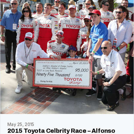
May 25, 2015
2015 Toyota Celbrity Race – Alfonso