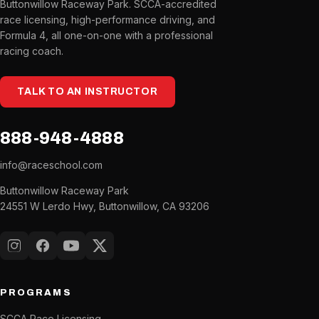
Buttonwillow Raceway Park. SCCA-accredited
race licensing, high-performance driving, and
Formula 4, all one-on-one with a professional
racing coach.
TALK TO AN INSTRUCTOR
888-948-4888
info@raceschool.com
Buttonwillow Raceway Park
24551 W Lerdo Hwy, Buttonwillow, CA 93206
Instagram
Facebook
YouTube
X (Twitter)
PROGRAMS
SCCA Race Licensing