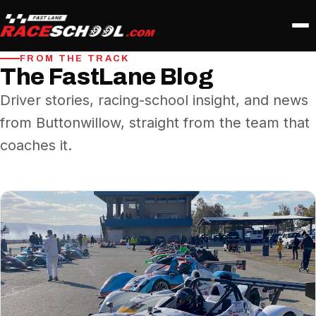
FROM THE TRACK
The FastLane Blog
Driver stories, racing-school insight, and news
from Buttonwillow, straight from the team that
coaches it.