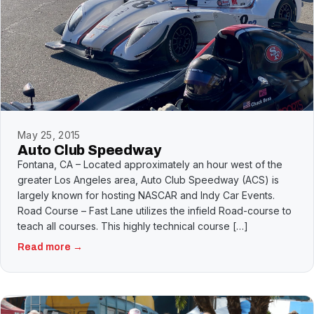
May 25, 2015
Auto Club Speedway
Fontana, CA – Located approximately an hour west of the
greater Los Angeles area, Auto Club Speedway (ACS) is
largely known for hosting NASCAR and Indy Car Events.
Road Course – Fast Lane utilizes the infield Road-course to
teach all courses. This highly technical course […]
Read more →