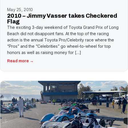
May 25, 2010
2010 – Jimmy Vasser takes Checkered
Flag
The exciting 3-day weekend of Toyota Grand Prix of Long
Beach did not disappoint fans. At the top of the racing
action is the annual Toyota Pro/Celebrity race where the
“Pros” and the “Celebrities” go wheel-to-wheel for top
honors as well as raising money for […]
Read more →