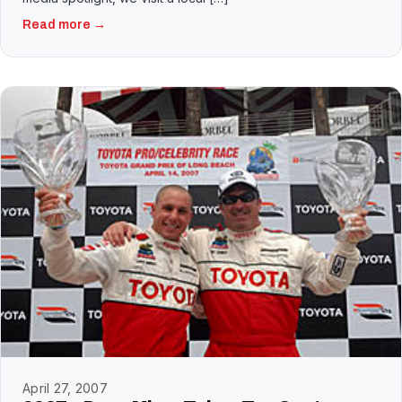
Read more →
April 27, 2007