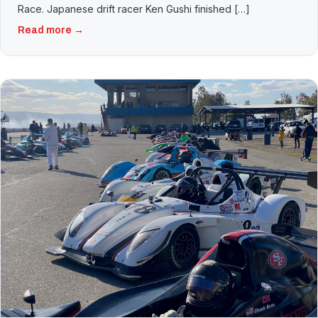
Race. Japanese drift racer Ken Gushi finished […]
Read more →