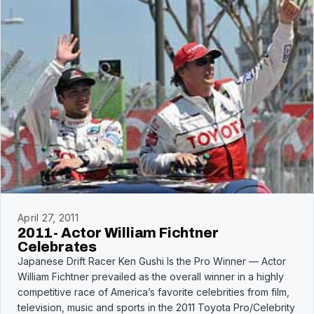
April 27, 2011
2011- Actor William Fichtner
Celebrates
Japanese Drift Racer Ken Gushi Is the Pro Winner — Actor
William Fichtner prevailed as the overall winner in a highly
competitive race of America’s favorite celebrities from film,
television, music and sports in the 2011 Toyota Pro/Celebrity