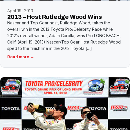
April 19, 2013
2013 – Host Rutledge Wood Wins
Nascar and Top Gear host, Rutledge Wood, takes the
overall win in the 2013 Toyota Pro/Celebrity Race while
2012’s overall winner, Adam Carolla, wins Pro LONG BEACH,
Calif. (April 19, 2013) Nascar/Top Gear Host Rutledge Wood
sped to the finish line in the 2013 Toyota […]
Read more →