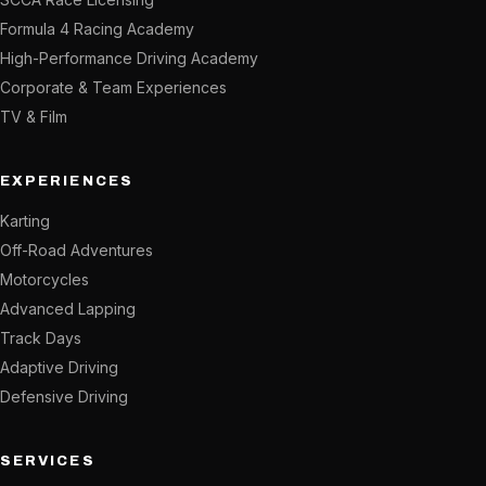
Formula 4 Racing Academy
High-Performance Driving Academy
Corporate & Team Experiences
TV & Film
EXPERIENCES
Karting
Off-Road Adventures
Motorcycles
Advanced Lapping
Track Days
Adaptive Driving
Defensive Driving
SERVICES