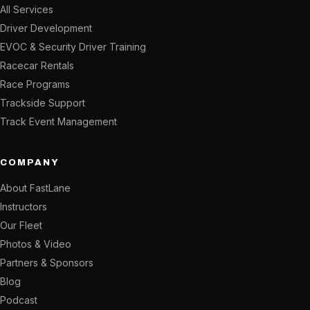
All Services
Driver Development
EVOC & Security Driver Training
Racecar Rentals
Race Programs
Trackside Support
Track Event Management
COMPANY
About FastLane
Instructors
Our Fleet
Photos & Video
Partners & Sponsors
Blog
Podcast