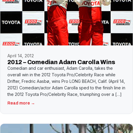
April 14, 2012
2012 – Comedian Adam Carolla Wins
Comedian and car enthusiast, Adam Carolla, takes the
overall win in the 2012 Toyota Pro/Celebrity Race while
Drifter, Fredric Aasbø, wins Pro LONG BEACH, Calif. (April 14,
2012) Comedian/actor Adam Carolla sped to the finish line in
the 2012 Toyota Pro/Celebrity Race, triumphing over a […]
Read more →