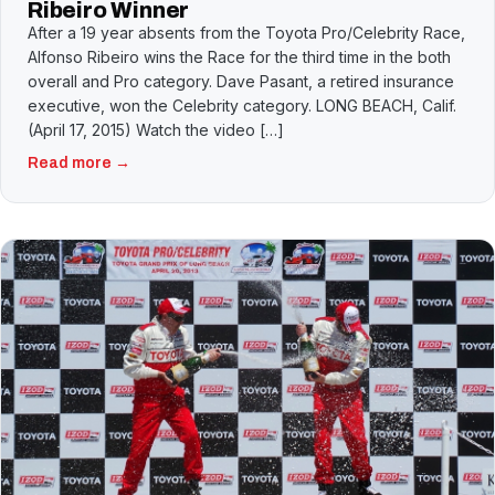
Ribeiro Winner
After a 19 year absents from the Toyota Pro/Celebrity Race,
Alfonso Ribeiro wins the Race for the third time in the both
overall and Pro category. Dave Pasant, a retired insurance
executive, won the Celebrity category. LONG BEACH, Calif.
(April 17, 2015) Watch the video […]
Read more →