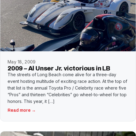
May 18, 2009
2009 – Al Unser Jr. victorious in LB
The streets of Long Beach come alive for a three-day
event hosting multitude of exciting race action. At the top of
that list is the annual Toyota Pro / Celebrity race where five
“Pros” and thirteen “Celebrities” go wheel-to-wheel for top
honors. This year, it […]
Read more →