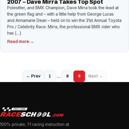
2007 – Dave Mirra Takes Top Spot
Polesitter, and BMX Champion, Dave Mirra took the lead at
the green flag and – with a little help from George Lucas
and Annamarie Dean – held on to win the 31st Annual Toyota
Pro / Celebrity Race. Mirra, the professional BMX rider who
has […]
Read more →
…
← Prev
1
8
9
Next →
100% private, 1:1 racing instruction at