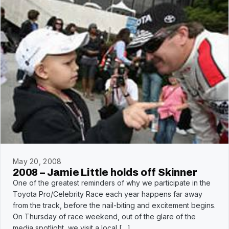
May 20, 2008
2008 – Jamie Little holds off Skinner
One of the greatest reminders of why we participate in the
Toyota Pro/Celebrity Race each year happens far away
from the track, before the nail-biting and excitement begins.
On Thursday of race weekend, out of the glare of the
media spotlight, we visit a local […]