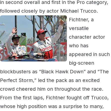
in second overall and first in the Pro category,
followed closely by actor Michael Trucco.
Fichtner, a
versatile
character actor
who has
appeared in such
big-screen
blockbusters as “Black Hawk Down” and “The
Perfect Storm,” led the pack as an excited
crowd cheered him on throughout the race.
From the first laps, Fichtner fought off Trucco,
whose high position was a surprise to many,