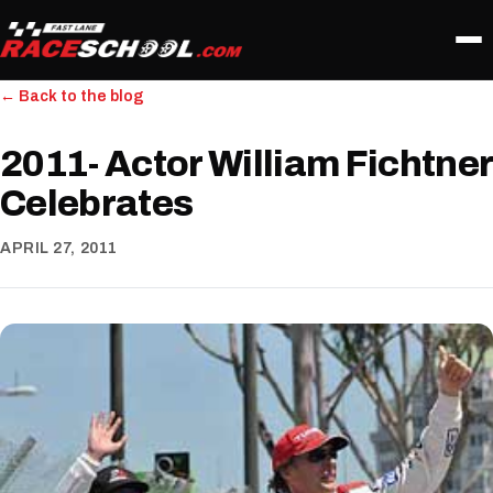
← Back to the blog
2011- Actor William Fichtner
Celebrates
APRIL 27, 2011