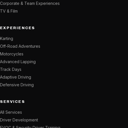
Corporate & Team Experiences
TV & Film
EXPERIENCES
Karting
Off-Road Adventures
Motorcycles
Advanced Lapping
Track Days
Adaptive Driving
Defensive Driving
SERVICES
All Services
Driver Development
EVOC & Security Driver Training