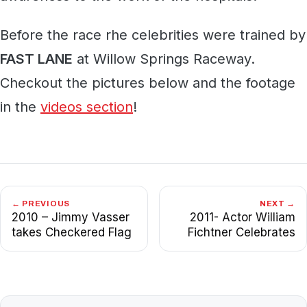
Before the race rhe celebrities were trained by
FAST LANE
at Willow Springs Raceway.
Checkout the pictures below and the footage
in the
videos section
!
← PREVIOUS
NEXT →
2010 – Jimmy Vasser
2011- Actor William
takes Checkered Flag
Fichtner Celebrates