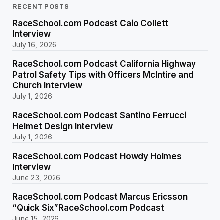
RECENT POSTS
RaceSchool.com Podcast Caio Collett
Interview
July 16, 2026
RaceSchool.com Podcast California Highway
Patrol Safety Tips with Officers McIntire and
Church Interview
July 1, 2026
RaceSchool.com Podcast Santino Ferrucci
Helmet Design Interview
July 1, 2026
RaceSchool.com Podcast Howdy Holmes
Interview
June 23, 2026
RaceSchool.com Podcast Marcus Ericsson
“Quick Six”RaceSchool.com Podcast
June 15, 2026