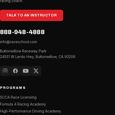
racing coach.
TALK TO AN INSTRUCTOR
888-948-4888
info@raceschool.com
Buttonwillow Raceway Park
24551 W Lerdo Hwy, Buttonwillow, CA 93206
Instagram
Facebook
YouTube
X (Twitter)
PROGRAMS
SCCA Race Licensing
Formula 4 Racing Academy
High-Performance Driving Academy