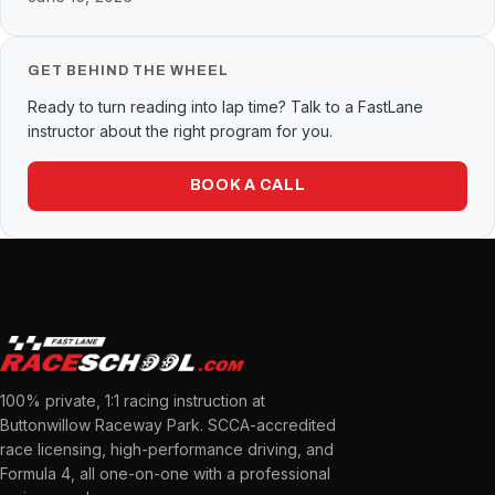
GET BEHIND THE WHEEL
Ready to turn reading into lap time? Talk to a FastLane
instructor about the right program for you.
BOOK A CALL
100% private, 1:1 racing instruction at
Buttonwillow Raceway Park. SCCA-accredited
race licensing, high-performance driving, and
Formula 4, all one-on-one with a professional