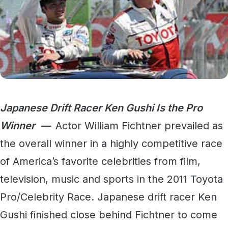
Japanese Drift Racer Ken Gushi Is the Pro
Winner —
Actor William Fichtner prevailed as
the overall winner in a highly competitive race
of America’s favorite celebrities from film,
television, music and sports in the 2011 Toyota
Pro/Celebrity Race. Japanese drift racer Ken
Gushi finished close behind Fichtner to come