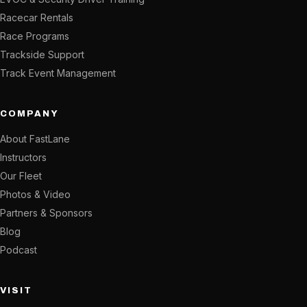
Racecar Rentals
Race Programs
Trackside Support
Track Event Management
COMPANY
About FastLane
Instructors
Our Fleet
Photos & Video
Partners & Sponsors
Blog
Podcast
VISIT