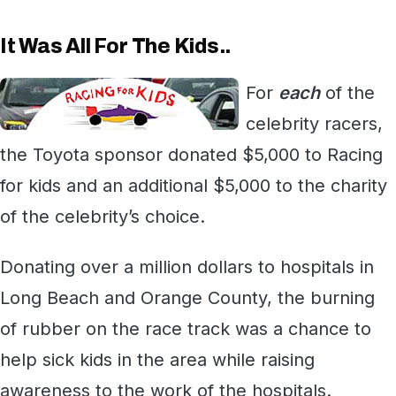
It Was All For The Kids..
For
each
of the
celebrity racers,
the Toyota sponsor donated $5,000 to Racing
for kids and an additional $5,000 to the charity
of the celebrity’s choice.
Donating over a million dollars to hospitals in
Long Beach and Orange County, the burning
of rubber on the race track was a chance to
help sick kids in the area while raising
awareness to the work of the hospitals.