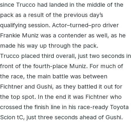
since Trucco had landed in the middle of the
pack as a result of the previous day’s
qualifying session. Actor–turned–pro driver
Frankie Muniz was a contender as well, as he
made his way up through the pack.
Trucco placed third overall, just two seconds in
front of the fourth-place Muniz. For much of
the race, the main battle was between
Fichtner and Gushi, as they battled it out for
the top spot. In the end it was Fichtner who
crossed the finish line in his race-ready Toyota
Scion tC, just three seconds ahead of Gushi.