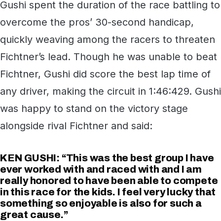
Gushi spent the duration of the race battling to
overcome the pros’ 30-second handicap,
quickly weaving among the racers to threaten
Fichtner’s lead. Though he was unable to beat
Fichtner, Gushi did score the best lap time of
any driver, making the circuit in 1:46:429. Gushi
was happy to stand on the victory stage
alongside rival Fichtner and said:
KEN GUSHI: “This was the best group I have
ever worked with and raced with and I am
really honored to have been able to compete
in this race for the kids. I feel very lucky that
something so enjoyable is also for such a
great cause.”