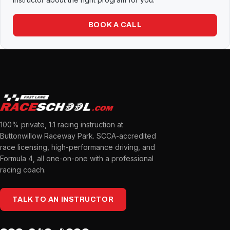
BOOK A CALL
100% private, 1:1 racing instruction at
Buttonwillow Raceway Park. SCCA-accredited
race licensing, high-performance driving, and
Formula 4, all one-on-one with a professional
racing coach.
TALK TO AN INSTRUCTOR