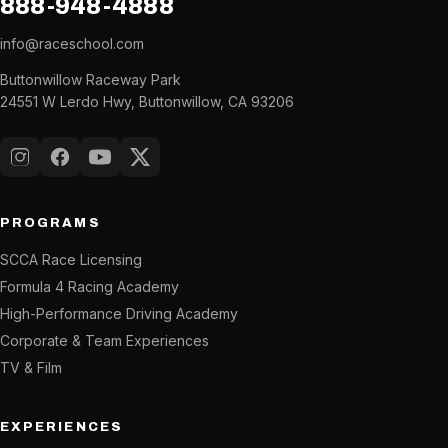
888-948-4888
info@raceschool.com
Buttonwillow Raceway Park
24551 W Lerdo Hwy, Buttonwillow, CA 93206
Instagram
Facebook
YouTube
X (Twitter)
PROGRAMS
SCCA Race Licensing
Formula 4 Racing Academy
High-Performance Driving Academy
Corporate & Team Experiences
TV & Film
EXPERIENCES