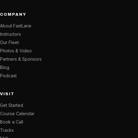
COMPANY
About FastLane
Instructors
Our Fleet
Photos & Video
Partners & Sponsors
Blog
Podcast
VISIT
Get Started
Course Calendar
Book a Call
Tracks