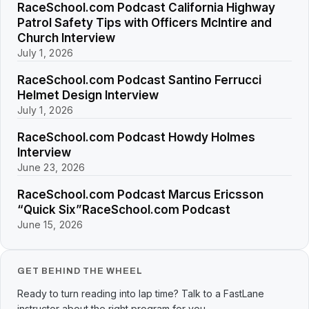
RaceSchool.com Podcast California Highway
Patrol Safety Tips with Officers McIntire and
Church Interview
July 1, 2026
RaceSchool.com Podcast Santino Ferrucci
Helmet Design Interview
July 1, 2026
RaceSchool.com Podcast Howdy Holmes
Interview
June 23, 2026
RaceSchool.com Podcast Marcus Ericsson
“Quick Six”RaceSchool.com Podcast
June 15, 2026
GET BEHIND THE WHEEL
Ready to turn reading into lap time? Talk to a FastLane
instructor about the right program for you.