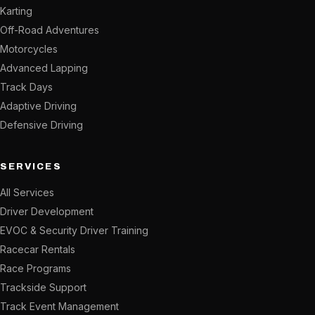
Karting
Off-Road Adventures
Motorcycles
Advanced Lapping
Track Days
Adaptive Driving
Defensive Driving
SERVICES
All Services
Driver Development
EVOC & Security Driver Training
Racecar Rentals
Race Programs
Trackside Support
Track Event Management