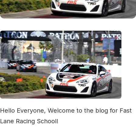
Hello Everyone, Welcome to the blog for Fast
Lane Racing School!