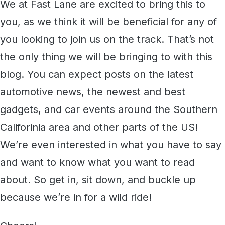
We at Fast Lane are excited to bring this to
you, as we think it will be beneficial for any of
you looking to join us on the track. That’s not
the only thing we will be bringing to with this
blog. You can expect posts on the latest
automotive news, the newest and best
gadgets, and car events around the Southern
Califorinia area and other parts of the US!
We’re even interested in what you have to say
and want to know what you want to read
about. So get in, sit down, and buckle up
because we’re in for a wild ride!