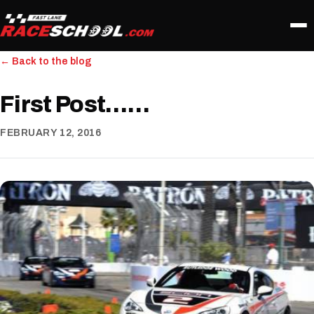
← Back to the blog
First Post……
FEBRUARY 12, 2016