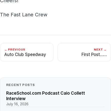
Cheers!
The Fast Lane Crew
← PREVIOUS
NEXT →
Auto Club Speedway
First Post……
RECENT POSTS
RaceSchool.com Podcast Caio Collett
Interview
July 16, 2026