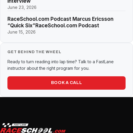
Interview
June 23, 2026
RaceSchool.com Podcast Marcus Ericsson
“Quick Six”RaceSchool.com Podcast
June 15, 2026
GET BEHIND THE WHEEL
Ready to turn reading into lap time? Talk to a FastLane
instructor about the right program for you.
BOOK A CALL