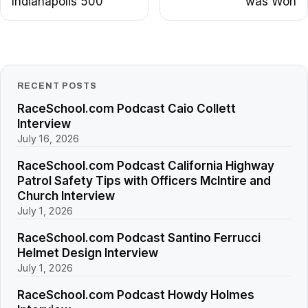
Indianapolis 500
was Won
RECENT POSTS
RaceSchool.com Podcast Caio Collett
Interview
July 16, 2026
RaceSchool.com Podcast California Highway
Patrol Safety Tips with Officers McIntire and
Church Interview
July 1, 2026
RaceSchool.com Podcast Santino Ferrucci
Helmet Design Interview
July 1, 2026
RaceSchool.com Podcast Howdy Holmes