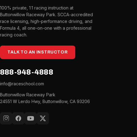
100% private, 1:1 racing instruction at
Buttonwillow Raceway Park. SCCA-accredited
race licensing, high-performance driving, and
Formula 4, all one-on-one with a professional
racing coach.
TALK TO AN INSTRUCTOR
888-948-4888
info@raceschool.com
Buttonwillow Raceway Park
24551 W Lerdo Hwy, Buttonwillow, CA 93206
Instagram
Facebook
YouTube
X (Twitter)