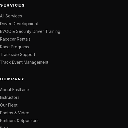
SERVICES
All Services
Driver Development
EVOC & Security Driver Training
Racecar Rentals
Race Programs
Trackside Support
Track Event Management
COMPANY
About FastLane
Instructors
Our Fleet
Photos & Video
Partners & Sponsors