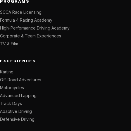
PROGRAMS
SCCA Race Licensing
Formula 4 Racing Academy
High-Performance Driving Academy
Corporate & Team Experiences
TV & Film
EXPERIENCES
Karting
Off-Road Adventures
Motorcycles
Advanced Lapping
Track Days
Adaptive Driving
Defensive Driving