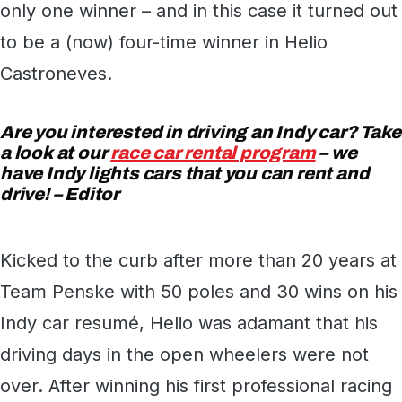
only one winner – and in this case it turned out
to be a (now) four-time winner in Helio
Castroneves.
Are you interested in driving an Indy car? Take
a look at our
race car rental program
– we
have Indy lights cars that you can rent and
drive! – Editor
Kicked to the curb after more than 20 years at
Team Penske with 50 poles and 30 wins on his
Indy car resumé, Helio was adamant that his
driving days in the open wheelers were not
over. After winning his first professional racing