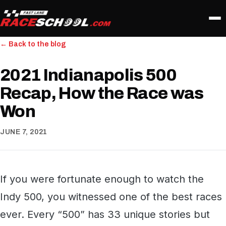
← Back to the blog
2021 Indianapolis 500
Recap, How the Race was
Won
JUNE 7, 2021
If you were fortunate enough to watch the
Indy 500, you witnessed one of the best races
ever. Every “500” has 33 unique stories but