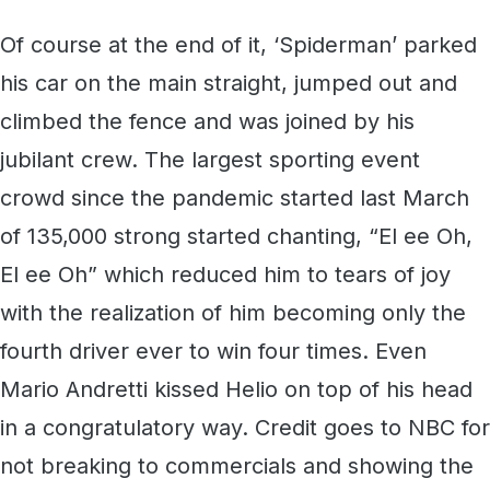
Of course at the end of it, ‘Spiderman’ parked
his car on the main straight, jumped out and
climbed the fence and was joined by his
jubilant crew. The largest sporting event
crowd since the pandemic started last March
of 135,000 strong started chanting, “El ee Oh,
El ee Oh” which reduced him to tears of joy
with the realization of him becoming only the
fourth driver ever to win four times. Even
Mario Andretti kissed Helio on top of his head
in a congratulatory way. Credit goes to NBC for
not breaking to commercials and showing the