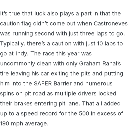
It’s true that luck also plays a part in that the
caution flag didn’t come out when Castroneves
was running second with just three laps to go.
Typically, there’s a caution with just 10 laps to
go at Indy. The race this year was
uncommonly clean with only Graham Rahal’s
tire leaving his car exiting the pits and putting
him into the SAFER Barrier and numerous
spins on pit road as multiple drivers locked
their brakes entering pit lane. That all added
up to a speed record for the 500 in excess of
190 mph average.