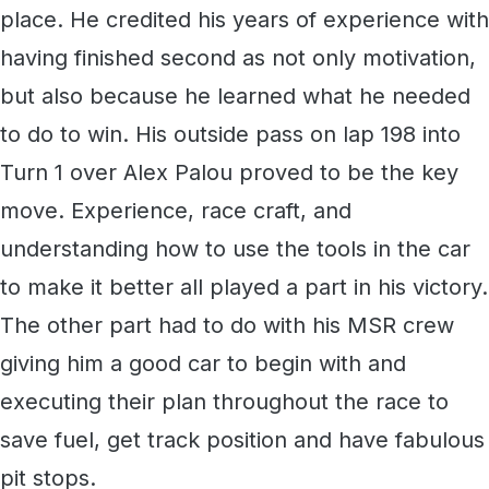
place. He credited his years of experience with
having finished second as not only motivation,
but also because he learned what he needed
to do to win. His outside pass on lap 198 into
Turn 1 over Alex Palou proved to be the key
move. Experience, race craft, and
understanding how to use the tools in the car
to make it better all played a part in his victory.
The other part had to do with his MSR crew
giving him a good car to begin with and
executing their plan throughout the race to
save fuel, get track position and have fabulous
pit stops.