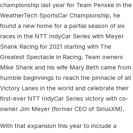
championship last year for Team Penske in the
WeatherTech SportsCar Championship, he
found a new home for a partial season of six
races in the NTT IndyCar Series with Meyer
Shank Racing for 2021 starting with The
Greatest Spectacle in Racing. Team owners
Mike Shank and his wife Mary Beth came from
humble beginnings to reach the pinnacle of all
Victory Lanes in the world and celebrate their
first-ever NTT IndyCar Series victory with co-
owner Jim Meyer (former CEO of SiriusXM).
With that expansion this year to include a