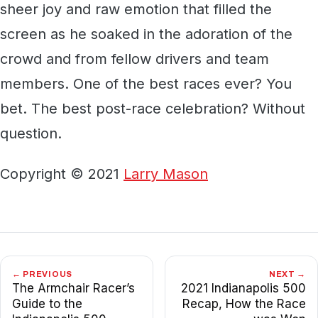
sheer joy and raw emotion that filled the
screen as he soaked in the adoration of the
crowd and from fellow drivers and team
members. One of the best races ever? You
bet. The best post-race celebration? Without
question.
Copyright © 2021
Larry Mason
← PREVIOUS
NEXT →
The Armchair Racer’s
2021 Indianapolis 500
Guide to the
Recap, How the Race