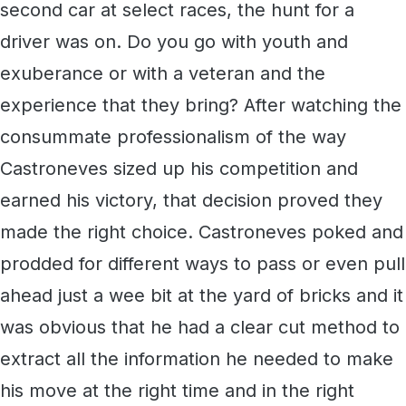
second car at select races, the hunt for a
driver was on. Do you go with youth and
exuberance or with a veteran and the
experience that they bring? After watching the
consummate professionalism of the way
Castroneves sized up his competition and
earned his victory, that decision proved they
made the right choice. Castroneves poked and
prodded for different ways to pass or even pull
ahead just a wee bit at the yard of bricks and it
was obvious that he had a clear cut method to
extract all the information he needed to make
his move at the right time and in the right