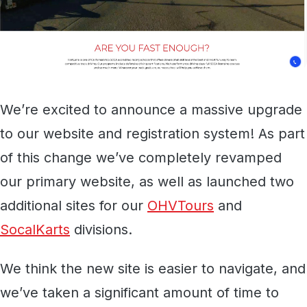
We’re excited to announce a massive upgrade
to our website and registration system! As part
of this change we’ve completely revamped
our primary website, as well as launched two
additional sites for our
OHVTours
and
SocalKarts
divisions.
We think the new site is easier to navigate, and
we’ve taken a significant amount of time to