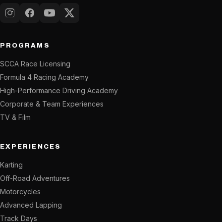
Instagram
Facebook
YouTube
X (Twitter)
PROGRAMS
SCCA Race Licensing
Formula 4 Racing Academy
High-Performance Driving Academy
Corporate & Team Experiences
TV & Film
EXPERIENCES
Karting
Off-Road Adventures
Motorcycles
Advanced Lapping
Track Days