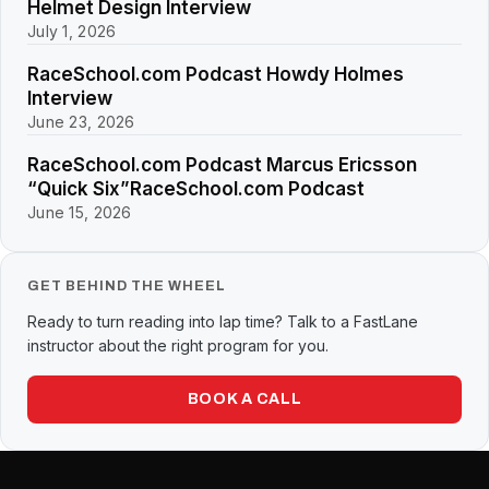
Helmet Design Interview
July 1, 2026
RaceSchool.com Podcast Howdy Holmes
Interview
June 23, 2026
RaceSchool.com Podcast Marcus Ericsson
“Quick Six”RaceSchool.com Podcast
June 15, 2026
GET BEHIND THE WHEEL
Ready to turn reading into lap time? Talk to a FastLane
instructor about the right program for you.
BOOK A CALL