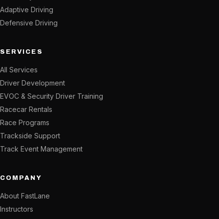
Adaptive Driving
Defensive Driving
SERVICES
All Services
Driver Development
EVOC & Security Driver Training
Racecar Rentals
Race Programs
Trackside Support
Track Event Management
COMPANY
About FastLane
Instructors