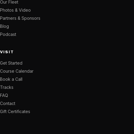
Our Fleet
Photos & Video
Partners & Sponsors
Blog
Podcast
VISIT
Get Started
Course Calendar
Book a Call
Tracks
FAQ
Contact
Gift Certificates