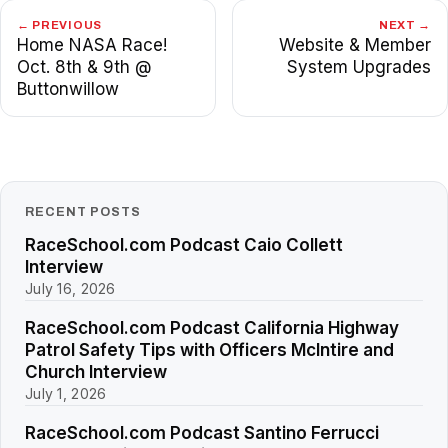
← PREVIOUS
NEXT →
Home NASA Race!
Website & Member
Oct. 8th & 9th @
System Upgrades
Buttonwillow
RECENT POSTS
RaceSchool.com Podcast Caio Collett
Interview
July 16, 2026
RaceSchool.com Podcast California Highway
Patrol Safety Tips with Officers McIntire and
Church Interview
July 1, 2026
RaceSchool.com Podcast Santino Ferrucci