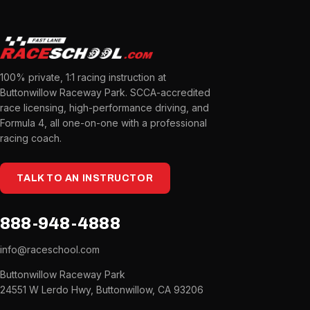
100% private, 1:1 racing instruction at
Buttonwillow Raceway Park. SCCA-accredited
race licensing, high-performance driving, and
Formula 4, all one-on-one with a professional
racing coach.
TALK TO AN INSTRUCTOR
888-948-4888
info@raceschool.com
Buttonwillow Raceway Park
24551 W Lerdo Hwy, Buttonwillow, CA 93206