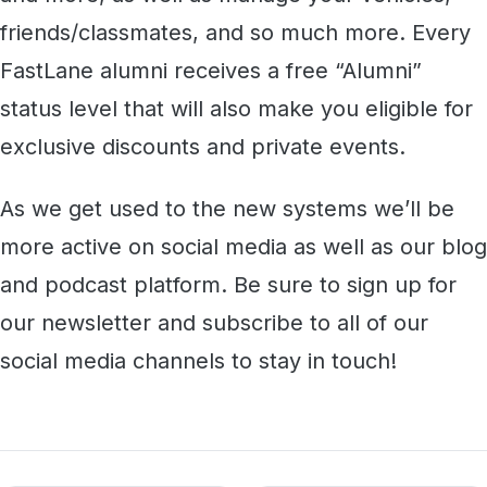
friends/classmates, and so much more. Every
FastLane alumni receives a free “Alumni”
status level that will also make you eligible for
exclusive discounts and private events.
As we get used to the new systems we’ll be
more active on social media as well as our blog
and podcast platform. Be sure to sign up for
our newsletter and subscribe to all of our
social media channels to stay in touch!