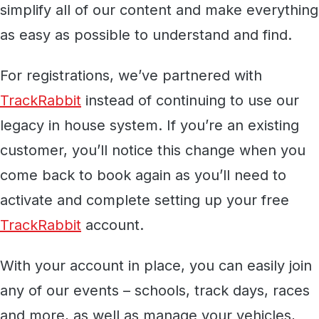
simplify all of our content and make everything
as easy as possible to understand and find.
For registrations, we’ve partnered with
TrackRabbit
instead of continuing to use our
legacy in house system. If you’re an existing
customer, you’ll notice this change when you
come back to book again as you’ll need to
activate and complete setting up your free
TrackRabbit
account.
With your account in place, you can easily join
any of our events – schools, track days, races
and more, as well as manage your vehicles,