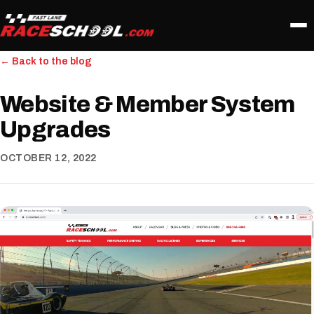
← Back to the blog
Website & Member System
Upgrades
OCTOBER 12, 2022