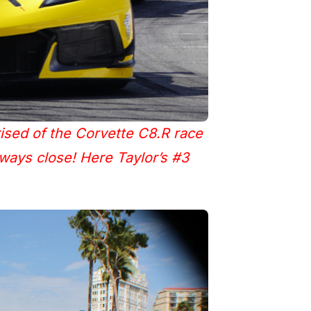
ised of the Corvette C8.R race
lways close! Here Taylor’s #3