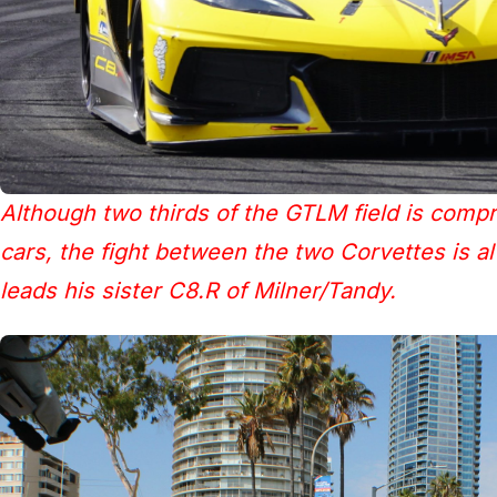
Although two thirds of the GTLM field is compr
cars, the fight between the two Corvettes is a
leads his sister C8.R of Milner/Tandy.