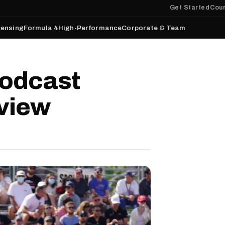
Get Started
Cour
censing
Formula 4
High-Performance
Corporate & Team
odcast
rview