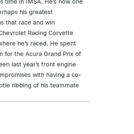
is time in IMSA. He’s now one
erhaps his greatest
ns that race and win
e Chevrolet Racing Corvette
here he’s raced. He spent
n for the Acura Grand Prix of
en last year’s front engine
ompromises with having a co-
ubtle ribbing of his teammate