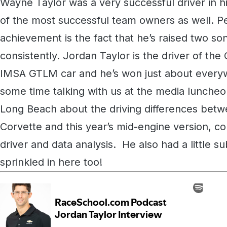
Wayne Taylor was a very successful driver in h
of the most successful team owners as well. P
achievement is the fact that he’s raised two so
consistently. Jordan Taylor is the driver of th
IMSA GTLM car and he’s won just about everyw
some time talking with us at the media luncheo
Long Beach about the driving differences betwe
Corvette and this year’s mid-engine version, c
driver and data analysis. He also had a little s
sprinkled in here too!