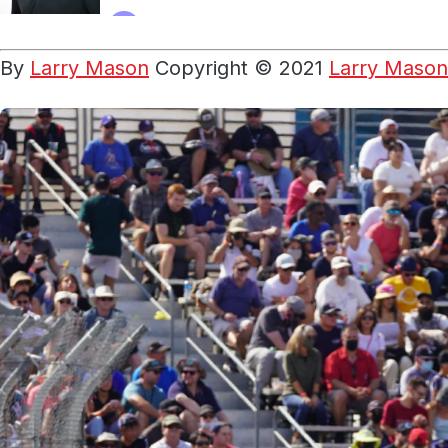
By
Larry Mason
Copyright © 2021
Larry Mason