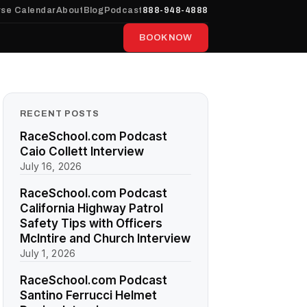
se Calendar
About
Blog
Podcast
888-948-4888
BOOK NOW
RECENT POSTS
RaceSchool.com Podcast
Caio Collett Interview
July 16, 2026
RaceSchool.com Podcast
California Highway Patrol
Safety Tips with Officers
McIntire and Church Interview
July 1, 2026
RaceSchool.com Podcast
Santino Ferrucci Helmet