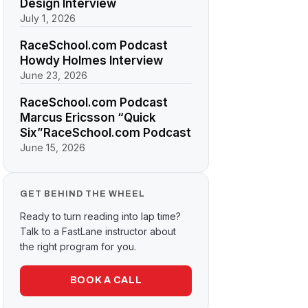
Design Interview
July 1, 2026
RaceSchool.com Podcast
Howdy Holmes Interview
June 23, 2026
RaceSchool.com Podcast
Marcus Ericsson “Quick
Six”RaceSchool.com Podcast
June 15, 2026
GET BEHIND THE WHEEL
Ready to turn reading into lap time?
Talk to a FastLane instructor about
the right program for you.
BOOK A CALL