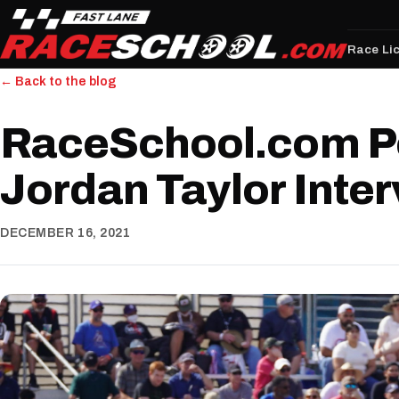
Race Li
← Back to the blog
RaceSchool.com P
Jordan Taylor Inte
DECEMBER 16, 2021