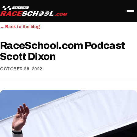
← Back to the blog
RaceSchool.com Podcast
Scott Dixon
OCTOBER 26, 2022