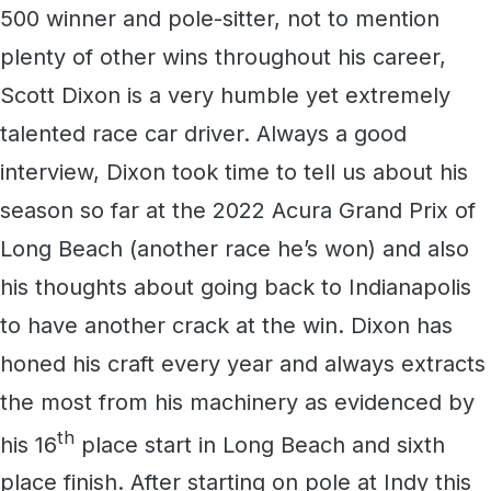
500 winner and pole-sitter, not to mention
plenty of other wins throughout his career,
Scott Dixon is a very humble yet extremely
talented race car driver. Always a good
interview, Dixon took time to tell us about his
season so far at the 2022 Acura Grand Prix of
Long Beach (another race he’s won) and also
his thoughts about going back to Indianapolis
to have another crack at the win. Dixon has
honed his craft every year and always extracts
the most from his machinery as evidenced by
th
his 16
place start in Long Beach and sixth
place finish. After starting on pole at Indy this