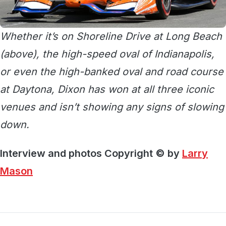
Whether it’s on Shoreline Drive at Long Beach
(above), the high-speed oval of Indianapolis,
or even the high-banked oval and road course
at Daytona, Dixon has won at all three iconic
venues and isn’t showing any signs of slowing
down.
Interview and photos Copyright © by
Larry
Mason