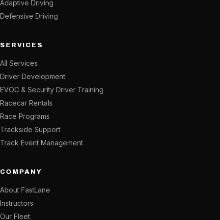
Adaptive Driving
Defensive Driving
SERVICES
All Services
Driver Development
EVOC & Security Driver Training
Racecar Rentals
Race Programs
Trackside Support
Track Event Management
COMPANY
About FastLane
Instructors
Our Fleet