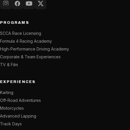
Instagram
Facebook
YouTube
X (Twitter)
PROGRAMS
SCCA Race Licensing
Formula 4 Racing Academy
High-Performance Driving Academy
Corporate & Team Experiences
TV & Film
EXPERIENCES
Karting
Off-Road Adventures
Motorcycles
Advanced Lapping
Track Days