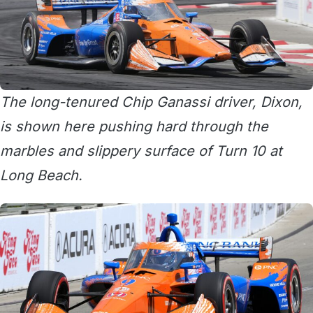
The long-tenured Chip Ganassi driver, Dixon,
is shown here pushing hard through the
marbles and slippery surface of Turn 10 at
Long Beach.