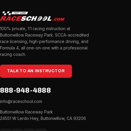
100% private, 1:1 racing instruction at
Buttonwillow Raceway Park. SCCA-accredited
race licensing, high-performance driving, and
Formula 4, all one-on-one with a professional
racing coach.
TALK TO AN INSTRUCTOR
888-948-4888
info@raceschool.com
Buttonwillow Raceway Park
24551 W Lerdo Hwy, Buttonwillow, CA 93206