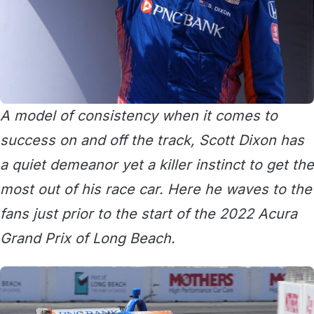
A model of consistency when it comes to
success on and off the track, Scott Dixon has
a quiet demeanor yet a killer instinct to get the
most out of his race car. Here he waves to the
fans just prior to the start of the 2022 Acura
Grand Prix of Long Beach.