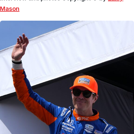
Mason