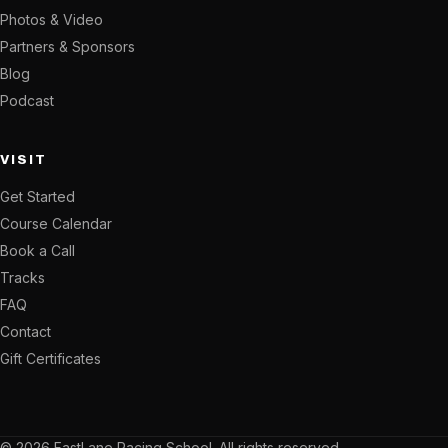
Photos & Video
Partners & Sponsors
Blog
Podcast
VISIT
Get Started
Course Calendar
Book a Call
Tracks
FAQ
Contact
Gift Certificates
© 2026 FastLane Racing School. All rights reserved.