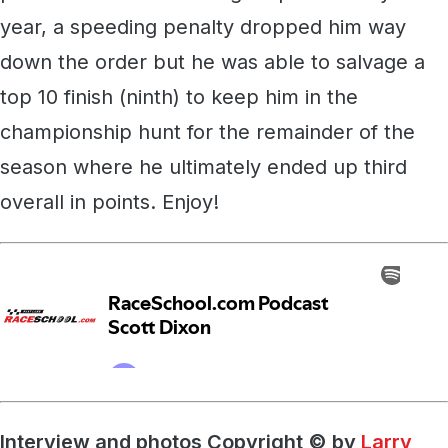
year, a speeding penalty dropped him way
down the order but he was able to salvage a
top 10 finish (ninth) to keep him in the
championship hunt for the remainder of the
season where he ultimately ended up third
overall in points. Enjoy!
Interview and photos Copyright © by
Larry