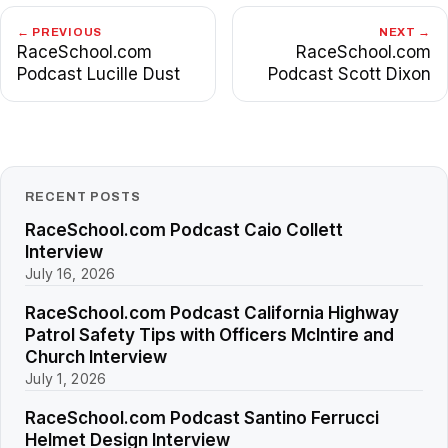
← PREVIOUS
NEXT →
RaceSchool.com
RaceSchool.com
Podcast Lucille Dust
Podcast Scott Dixon
RECENT POSTS
RaceSchool.com Podcast Caio Collett
Interview
July 16, 2026
RaceSchool.com Podcast California Highway
Patrol Safety Tips with Officers McIntire and
Church Interview
July 1, 2026
RaceSchool.com Podcast Santino Ferrucci
Helmet Design Interview