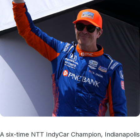
A six-time NTT IndyCar Champion, Indianapolis