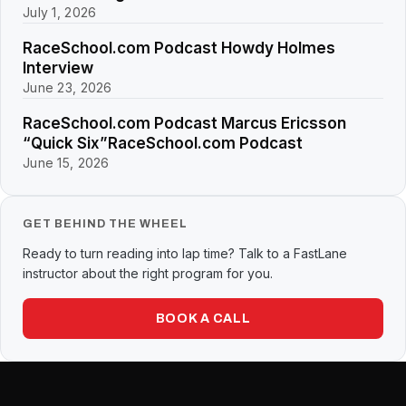
July 1, 2026
RaceSchool.com Podcast Howdy Holmes
Interview
June 23, 2026
RaceSchool.com Podcast Marcus Ericsson
“Quick Six”RaceSchool.com Podcast
June 15, 2026
GET BEHIND THE WHEEL
Ready to turn reading into lap time? Talk to a FastLane
instructor about the right program for you.
BOOK A CALL