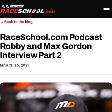
← Back to the blog
RaceSchool.com Podcast
Robby and Max Gordon
Interview Part 2
MARCH 15, 2023