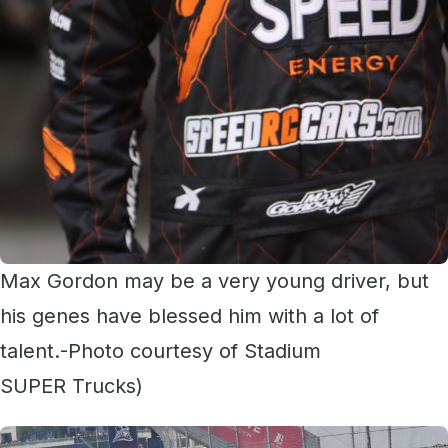
Max Gordon may be a very young driver, but
his genes have blessed him with a lot of
talent.-Photo courtesy of Stadium
SUPER Trucks)