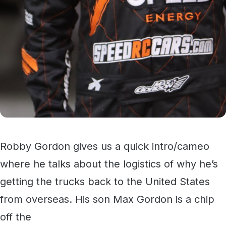
Robby Gordon gives us a quick intro/cameo
where he talks about the logistics of why he’s
getting the trucks back to the United States
from overseas. His son Max Gordon is a chip
off the