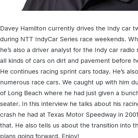
Davey Hamilton currently drives the Indy car tw
during NTT IndyCar Series race weekends. Whe
he’s also a driver analyst for the Indy car rad
all kinds of cars on dirt and pavement before h
He continues racing sprint cars today. He’s al
numerous race cars. We caught up with him du
of Long Beach where he had just given a bunch o
seater. In this interview he talks about his racin
crash he had at Texas Motor Speedway in 200
that. He also tells us about the transition into
plans going forward. Enjoy!