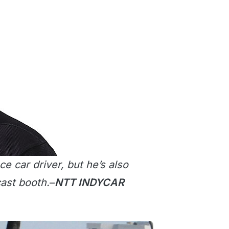
e car driver, but he’s also
ast booth.
–
NTT INDYCAR