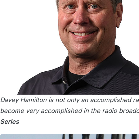
Davey Hamilton is not only an accomplished rac
become very accomplished in the radio broadc
Series