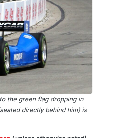
to the green flag dropping in
seated directly behind him) is