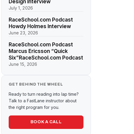
Design Interview
July 1, 2026
RaceSchool.com Podcast
Howdy Holmes Interview
June 23, 2026
RaceSchool.com Podcast
Marcus Ericsson “Quick
Six”RaceSchool.com Podcast
June 15, 2026
GET BEHIND THE WHEEL
Ready to turn reading into lap time?
Talk to a FastLane instructor about
the right program for you.
BOOK A CALL