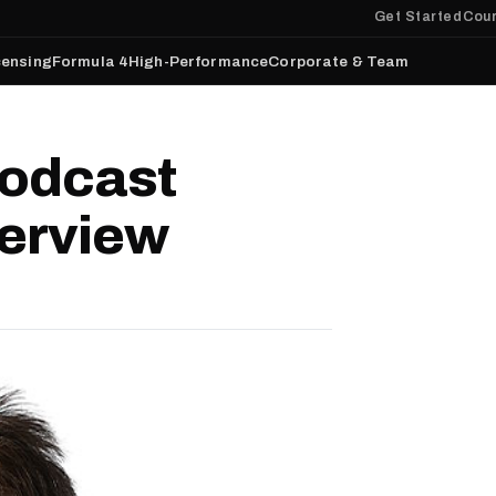
Get Started
Cour
censing
Formula 4
High-Performance
Corporate & Team
odcast
terview