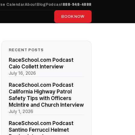
se Calendar
About
Blog
Podcast
888-948-4888
BOOK NOW
RECENT POSTS
RaceSchool.com Podcast
Caio Collett Interview
July 16, 2026
RaceSchool.com Podcast
California Highway Patrol
Safety Tips with Officers
McIntire and Church Interview
July 1, 2026
RaceSchool.com Podcast
Santino Ferrucci Helmet