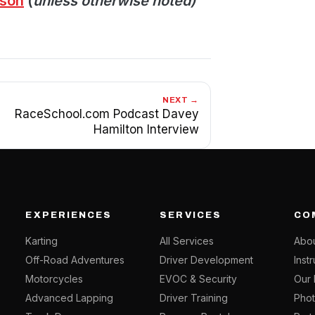
ason
(
unless otherwise noted)
NEXT →
RaceSchool.com Podcast Davey
Hamilton Interview
EXPERIENCES
SERVICES
CO
Karting
All Services
Abou
Off-Road Adventures
Driver Development
Inst
Motorcycles
EVOC & Security
Our 
Advanced Lapping
Driver Training
Phot