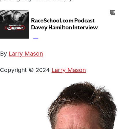
By
Larry Mason
Copyright © 2024
Larry Mason