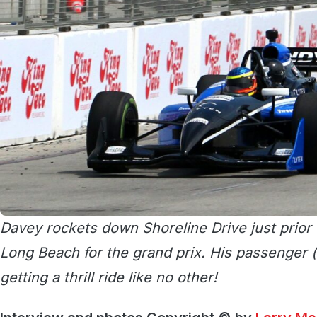
Davey rockets down Shoreline Drive just prior 
Long Beach for the grand prix. His passenger (
getting a thrill ride like no other!