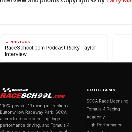
Interview and photos Copyright © by
Larry M
← PREVIOUS
RaceSchool.com Podcast Ricky Taylor
Interview
PROGRAMS
SCCA Race Licensing
100% private, 1:1 racing instruction at
Formula 4 Racing
Buttonwillow Raceway Park. SCCA-
Academy
accredited race licensing, high-
High-Performance
performance driving, and Formula 4,
all one-on-one with a professional