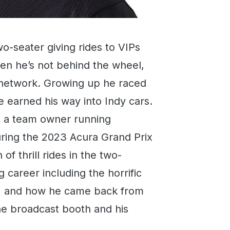
o-seater giving rides to VIPs
n he’s not behind the wheel,
io network. Growing up he raced
e earned his way into Indy cars.
so a team owner running
ring the 2023 Acura Grand Prix
f thrill rides in the two-
g career including the horrific
1 and how he came back from
 the broadcast booth and his