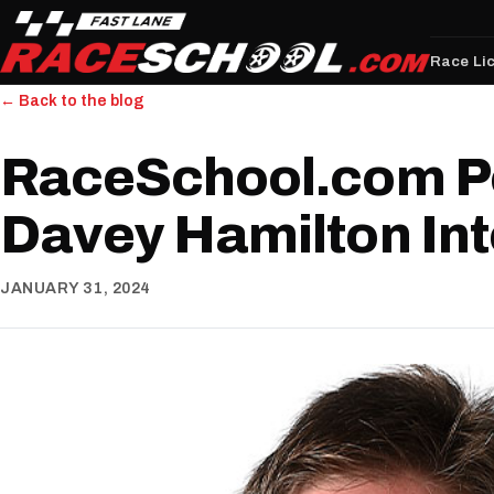
Race Li
← Back to the blog
RaceSchool.com P
Davey Hamilton In
JANUARY 31, 2024