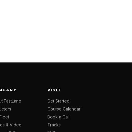
MPANY
VISIT
t FastLane
Get Started
ructors
Course Calendar
Fleet
Book a Call
os & Video
Tracks