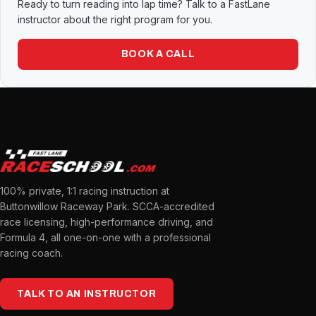
Ready to turn reading into lap time? Talk to a FastLane
instructor about the right program for you.
BOOK A CALL
100% private, 1:1 racing instruction at
Buttonwillow Raceway Park. SCCA-accredited
race licensing, high-performance driving, and
Formula 4, all one-on-one with a professional
racing coach.
TALK TO AN INSTRUCTOR