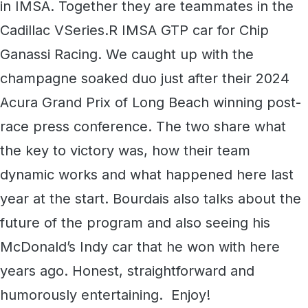
in IMSA. Together they are teammates in the
Cadillac VSeries.R IMSA GTP car for Chip
Ganassi Racing. We caught up with the
champagne soaked duo just after their 2024
Acura Grand Prix of Long Beach winning post-
race press conference. The two share what
the key to victory was, how their team
dynamic works and what happened here last
year at the start. Bourdais also talks about the
future of the program and also seeing his
McDonald’s Indy car that he won with here
years ago. Honest, straightforward and
humorously entertaining. Enjoy!