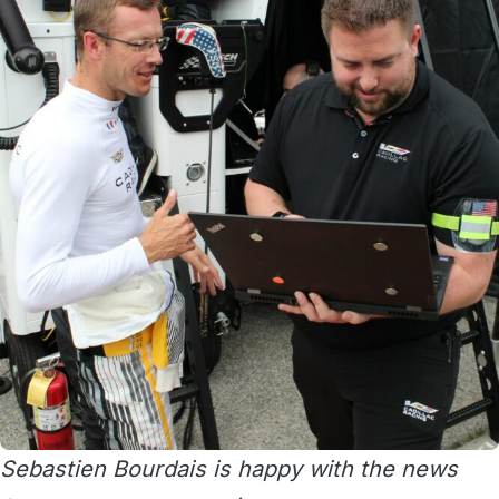
Sebastien Bourdais is happy with the news