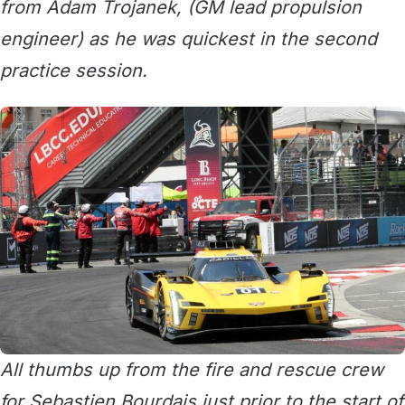
from Adam Trojanek, (GM lead propulsion
engineer) as he was quickest in the second
practice session.
All thumbs up from the fire and rescue crew
for Sebastien Bourdais just prior to the start of