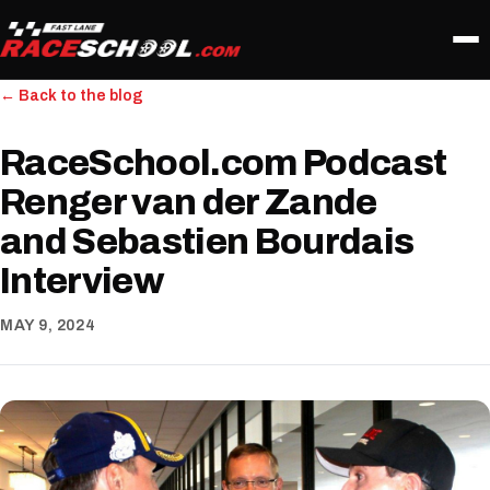
← Back to the blog
RaceSchool.com Podcast
Renger van der Zande
and Sebastien Bourdais
Interview
MAY 9, 2024