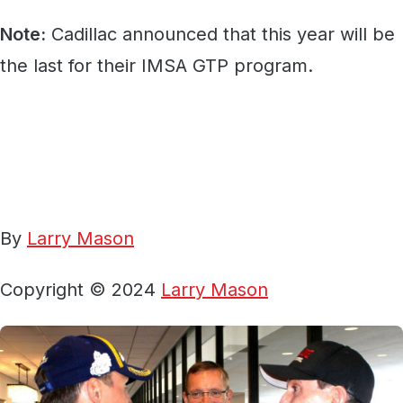
Note:
Cadillac announced that this year will be
the last for their IMSA GTP program.
By
Larry Mason
Copyright © 2024
Larry Mason