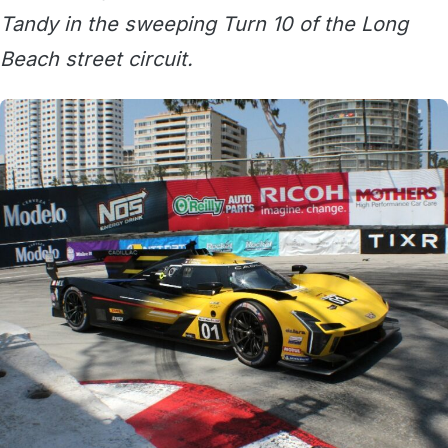
Tandy in the sweeping Turn 10 of the Long
Beach street circuit.