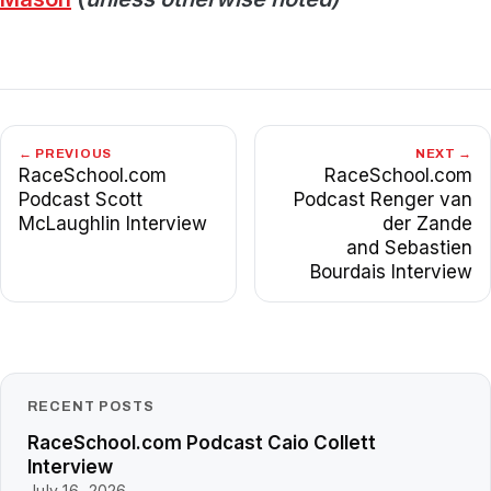
← PREVIOUS
NEXT →
RaceSchool.com
RaceSchool.com
Podcast Scott
Podcast Renger van
McLaughlin Interview
der Zande
and Sebastien
Bourdais Interview
RECENT POSTS
RaceSchool.com Podcast Caio Collett
Interview
July 16, 2026