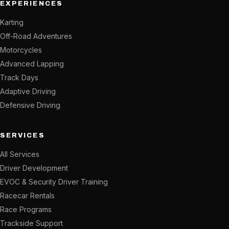
EXPERIENCES
Karting
Off-Road Adventures
Motorcycles
Advanced Lapping
Track Days
Adaptive Driving
Defensive Driving
SERVICES
All Services
Driver Development
EVOC & Security Driver Training
Racecar Rentals
Race Programs
Trackside Support