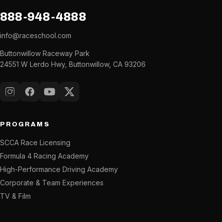
888-948-4888
info@raceschool.com
Buttonwillow Raceway Park
24551 W Lerdo Hwy, Buttonwillow, CA 93206
Instagram
Facebook
YouTube
X (Twitter)
PROGRAMS
SCCA Race Licensing
Formula 4 Racing Academy
High-Performance Driving Academy
Corporate & Team Experiences
TV & Film