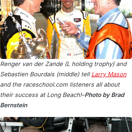
Renger van der Zande (L holding trophy) and
Sebastien Bourdais (middle) tell
Larry Mason
and the raceschool.com listeners all about
their success at Long Beach!
–
Photo by Brad
Bernstein