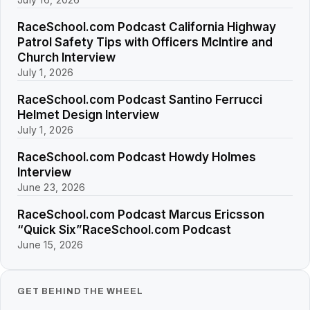
RaceSchool.com Podcast California Highway
Patrol Safety Tips with Officers McIntire and
Church Interview
July 1, 2026
RaceSchool.com Podcast Santino Ferrucci
Helmet Design Interview
July 1, 2026
RaceSchool.com Podcast Howdy Holmes
Interview
June 23, 2026
RaceSchool.com Podcast Marcus Ericsson
“Quick Six”RaceSchool.com Podcast
June 15, 2026
GET BEHIND THE WHEEL