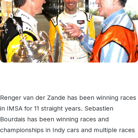
Renger van der Zande has been winning races
in IMSA for 11 straight years. Sebastien
Bourdais has been winning races and
championships in Indy cars and multiple races