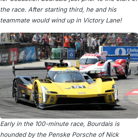
the race. After starting third, he and his
teammate would wind up in Victory Lane!
Early in the 100-minute race, Bourdais is
hounded by the Penske Porsche of Nick