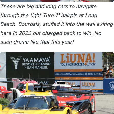
These are big and long cars to navigate
through the tight Turn 11 hairpin at Long
Beach. Bourdais, stuffed it into the wall exiting
here in 2022 but charged back to win. No
such drama like that this year!