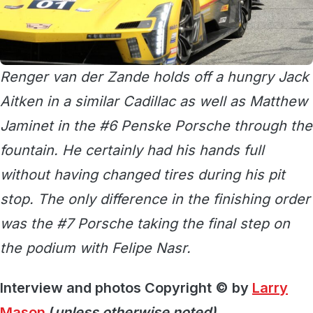
Renger van der Zande holds off a hungry Jack
Aitken in a similar Cadillac as well as Matthew
Jaminet in the #6 Penske Porsche through the
fountain. He certainly had his hands full
without having changed tires during his pit
stop. The only difference in the finishing order
was the #7 Porsche taking the final step on
the podium with Felipe Nasr.
Interview and photos Copyright © by
Larry
Mason
(
unless otherwise noted)