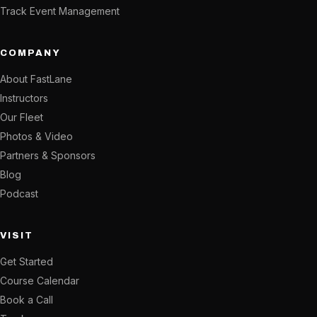
Track Event Management
COMPANY
About FastLane
Instructors
Our Fleet
Photos & Video
Partners & Sponsors
Blog
Podcast
VISIT
Get Started
Course Calendar
Book a Call