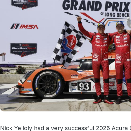
Nick Yelloly had a very successful 2026 Acura