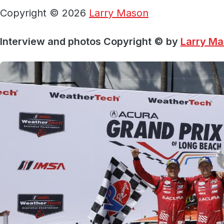
Copyright © 2026
Larry Mason
Interview and photos Copyright © by
Larry M