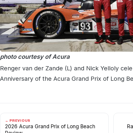
photo courtesy of Acura
Renger van der Zande (L) and Nick Yelloly celeb
Anniversary of the Acura Grand Prix of Long Be
← PREVIOUS
2026 Acura Grand Prix of Long Beach
Ra
Review