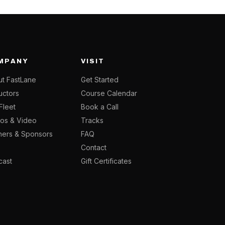
MPANY
VISIT
t FastLane
Get Started
ructors
Course Calendar
Fleet
Book a Call
os & Video
Tracks
ners & Sponsors
FAQ
g
Contact
cast
Gift Certificates