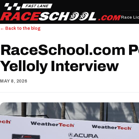
Race Li
← Back to the blog
RaceSchool.com P
Yelloly Interview
MAY 8, 2026