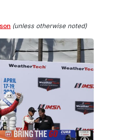
ason
(unless otherwise noted)