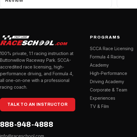
PROGRAMS
SCCA Race Licensing
100% private, 1:1 racing instruction at
Formula 4 Racing
Buttonwillow Raceway Park. SCCA-
Academy
accredited race licensing, high-
High-Performance
performance driving, and Formula 4,
all one-on-one with a professional
Driving Academy
racing coach.
Corporate & Team
Experiences
TALK TO AN INSTRUCTOR
TV & Film
888-948-4888
info@raceschool.com