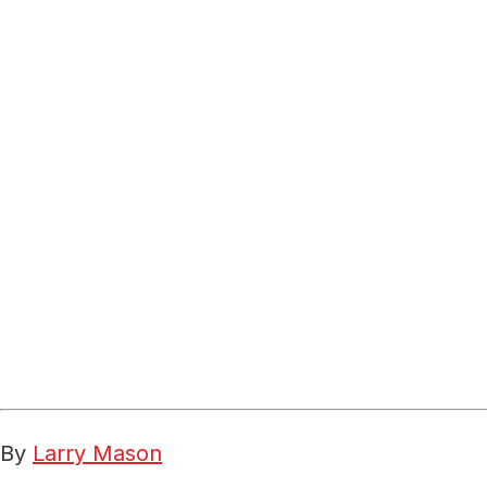
By
Larry Mason