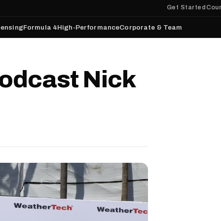
Get Started
Cour
censing
Formula 4
High-Performance
Corporate & Team
odcast Nick