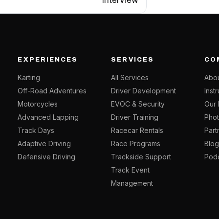
EXPERIENCES
SERVICES
CO
Karting
All Services
Abou
Off-Road Adventures
Driver Development
Inst
Motorcycles
EVOC & Security
Our 
Advanced Lapping
Driver Training
Phot
Track Days
Racecar Rentals
Part
Adaptive Driving
Race Programs
Blo
Defensive Driving
Trackside Support
Pod
Track Event
Management