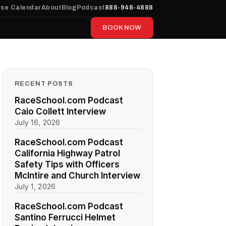
se Calendar
About
Blog
Podcast
888-948-4888
BOOK NOW
RECENT POSTS
RaceSchool.com Podcast
Caio Collett Interview
July 16, 2026
RaceSchool.com Podcast
California Highway Patrol
Safety Tips with Officers
McIntire and Church Interview
July 1, 2026
RaceSchool.com Podcast
Santino Ferrucci Helmet