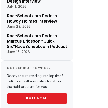
Design Interview
July 1, 2026
RaceSchool.com Podcast
Howdy Holmes Interview
June 23, 2026
RaceSchool.com Podcast
Marcus Ericsson “Quick
Six”RaceSchool.com Podcast
June 15, 2026
GET BEHIND THE WHEEL
Ready to turn reading into lap time?
Talk to a FastLane instructor about
the right program for you.
BOOK A CALL