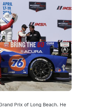
 Grand Prix of Long Beach. He