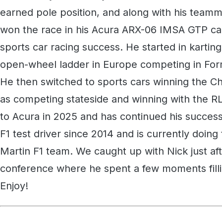
earned pole position, and along with his team
won the race in his Acura ARX-06 IMSA GTP car
sports car racing success. He started in kartin
open-wheel ladder in Europe competing in For
He then switched to sports cars winning the C
as competing stateside and winning with the
to Acura in 2025 and has continued his succes
F1 test driver since 2014 and is currently doing
Martin F1 team. We caught up with Nick just af
conference where he spent a few moments filling
Enjoy!