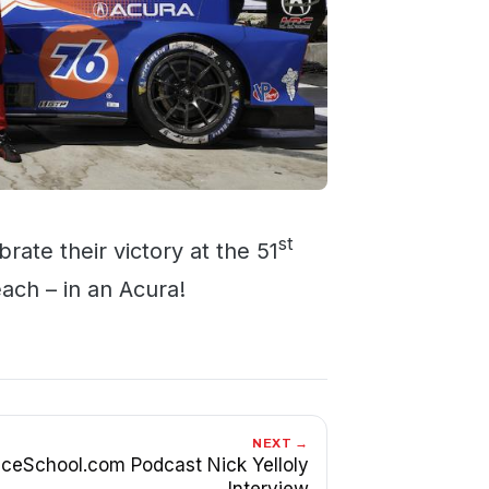
st
rate their victory at the 51
ach – in an Acura!
NEXT →
ceSchool.com Podcast Nick Yelloly
Interview