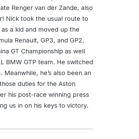
mate Renger van der Zande, also
! Nick took the usual route to
g as a kid and moved up the
mula Renault, GP3, and GP2.
hina GT Championship as well
 RLL BMW GTP team. He switched
s. Meanwhile, he’s also been an
 those duties for the Aston
ter his post-race winning press
 us in on his keys to victory.