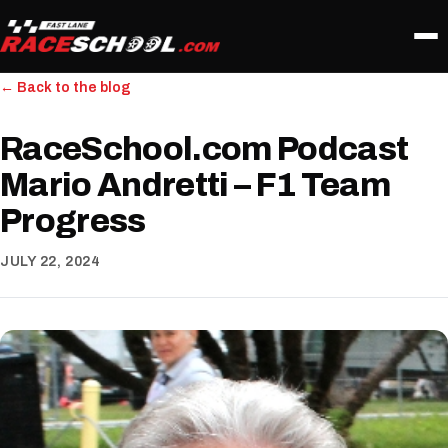
← Back to the blog
RaceSchool.com Podcast
Mario Andretti – F1 Team
Progress
JULY 22, 2024