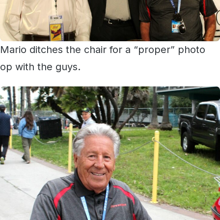
Mario ditches the chair for a “proper” photo
op with the guys.