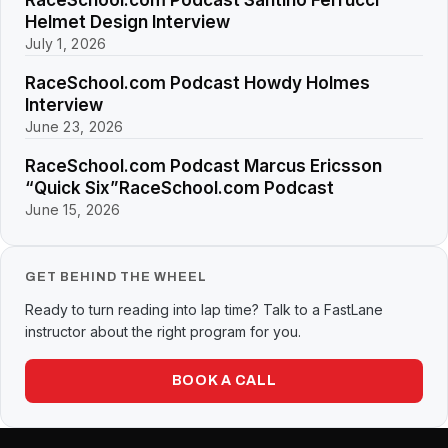
Helmet Design Interview
July 1, 2026
RaceSchool.com Podcast Howdy Holmes
Interview
June 23, 2026
RaceSchool.com Podcast Marcus Ericsson
“Quick Six”RaceSchool.com Podcast
June 15, 2026
GET BEHIND THE WHEEL
Ready to turn reading into lap time? Talk to a FastLane
instructor about the right program for you.
BOOK A CALL