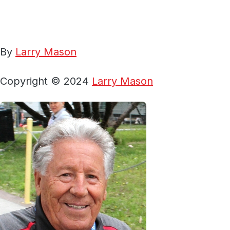
By
Larry Mason
Copyright © 2024
Larry Mason