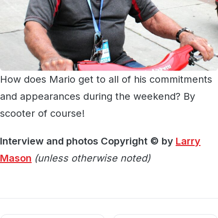
How does Mario get to all of his commitments
and appearances during the weekend? By
scooter of course!
Interview and photos Copyright © by
Larry
Mason
(unless otherwise noted)