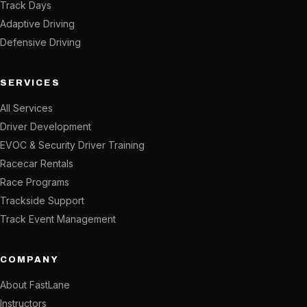
Track Days
Adaptive Driving
Defensive Driving
SERVICES
All Services
Driver Development
EVOC & Security Driver Training
Racecar Rentals
Race Programs
Trackside Support
Track Event Management
COMPANY
About FastLane
Instructors