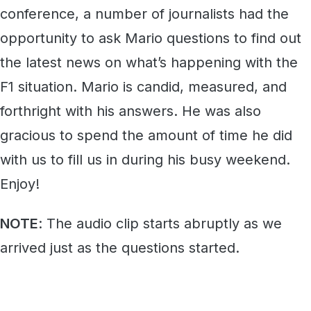
conference, a number of journalists had the
opportunity to ask Mario questions to find out
the latest news on what’s happening with the
F1 situation. Mario is candid, measured, and
forthright with his answers. He was also
gracious to spend the amount of time he did
with us to fill us in during his busy weekend.
Enjoy!
NOTE
: The audio clip starts abruptly as we
arrived just as the questions started.