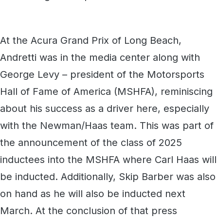
At the Acura Grand Prix of Long Beach,
Andretti was in the media center along with
George Levy – president of the Motorsports
Hall of Fame of America (MSHFA), reminiscing
about his success as a driver here, especially
with the Newman/Haas team. This was part of
the announcement of the class of 2025
inductees into the MSHFA where Carl Haas will
be inducted. Additionally, Skip Barber was also
on hand as he will also be inducted next
March. At the conclusion of that press