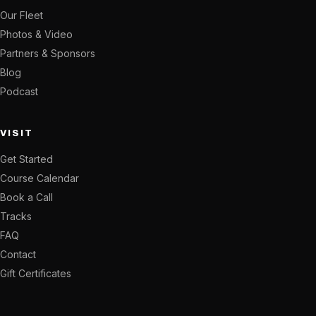
Our Fleet
Photos & Video
Partners & Sponsors
Blog
Podcast
VISIT
Get Started
Course Calendar
Book a Call
Tracks
FAQ
Contact
Gift Certificates