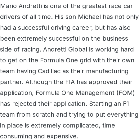
Mario Andretti is one of the greatest race car
drivers of all time. His son Michael has not only
had a successful driving career, but has also
been extremely successful on the business
side of racing. Andretti Global is working hard
to get on the Formula One grid with their own
team having Cadillac as their manufacturing
partner. Although the FIA has approved their
application, Formula One Management (FOM)
has rejected their application. Starting an F1
team from scratch and trying to put everything
in place is extremely complicated, time
consuming and expensive.