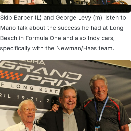
Skip Barber (L) and George Levy (m) listen to
Mario talk about the success he had at Long
Beach in Formula One and also Indy cars,
specifically with the Newman/Haas team.