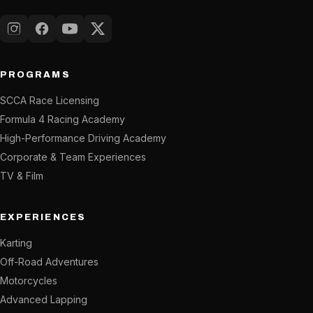
Instagram
Facebook
YouTube
X (Twitter)
PROGRAMS
SCCA Race Licensing
Formula 4 Racing Academy
High-Performance Driving Academy
Corporate & Team Experiences
TV & Film
EXPERIENCES
Karting
Off-Road Adventures
Motorcycles
Advanced Lapping