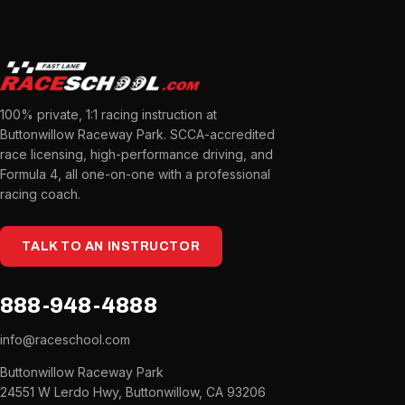
100% private, 1:1 racing instruction at
Buttonwillow Raceway Park. SCCA-accredited
race licensing, high-performance driving, and
Formula 4, all one-on-one with a professional
racing coach.
TALK TO AN INSTRUCTOR
888-948-4888
info@raceschool.com
Buttonwillow Raceway Park
24551 W Lerdo Hwy, Buttonwillow, CA 93206