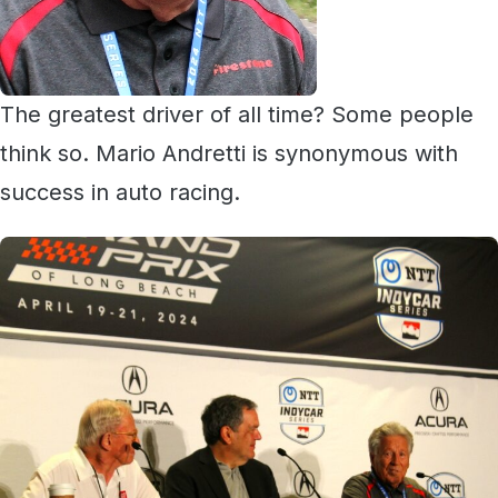
The greatest driver of all time? Some people
think so. Mario Andretti is synonymous with
success in auto racing.