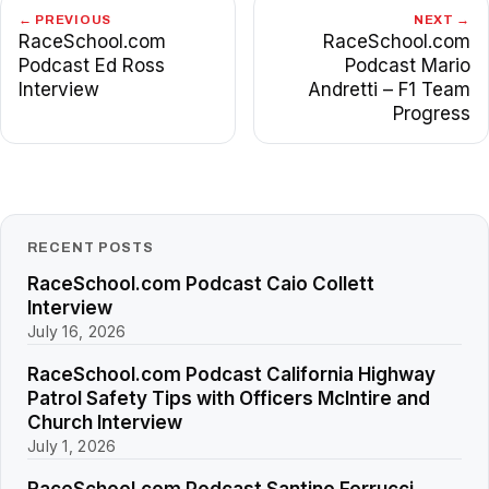
← PREVIOUS
NEXT →
RaceSchool.com
RaceSchool.com
Podcast Ed Ross
Podcast Mario
Interview
Andretti – F1 Team
Progress
RECENT POSTS
RaceSchool.com Podcast Caio Collett
Interview
July 16, 2026
RaceSchool.com Podcast California Highway
Patrol Safety Tips with Officers McIntire and
Church Interview
July 1, 2026
RaceSchool.com Podcast Santino Ferrucci