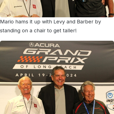
Mario hams it up with Levy and Barber by
standing on a chair to get taller!