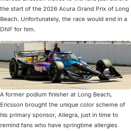
the start of the 2026 Acura Grand Prix of Long
Beach. Unfortunately, the race would end in a
DNF for him.
A former podium finisher at Long Beach,
Ericsson brought the unique color scheme of
his primary sponsor, Allegra, just in time to
remind fans who have springtime allergies