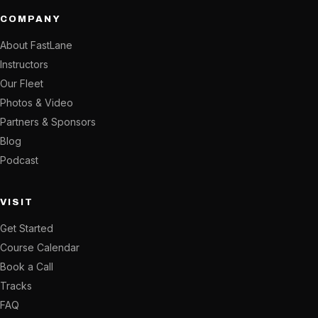
COMPANY
About FastLane
Instructors
Our Fleet
Photos & Video
Partners & Sponsors
Blog
Podcast
VISIT
Get Started
Course Calendar
Book a Call
Tracks
FAQ