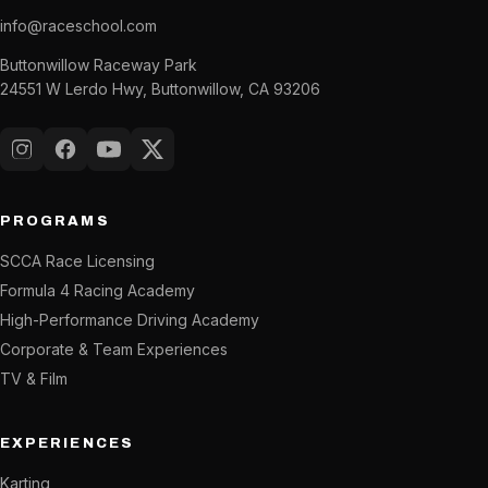
info@raceschool.com
Buttonwillow Raceway Park
24551 W Lerdo Hwy, Buttonwillow, CA 93206
Instagram
Facebook
YouTube
X (Twitter)
PROGRAMS
SCCA Race Licensing
Formula 4 Racing Academy
High-Performance Driving Academy
Corporate & Team Experiences
TV & Film
EXPERIENCES
Karting