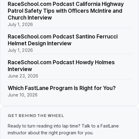
RaceSchool.com Podcast California Highway
Patrol Safety Tips with Officers McIntire and
Church Interview
July 1, 2026
RaceSchool.com Podcast Santino Ferrucci
Helmet Design Interview
July 1, 2026
RaceSchool.com Podcast Howdy Holmes
Interview
June 23, 2026
Which FastLane Program Is Right for You?
June 10, 2026
GET BEHIND THE WHEEL
Ready to turn reading into lap time? Talk to a FastLane
instructor about the right program for you.