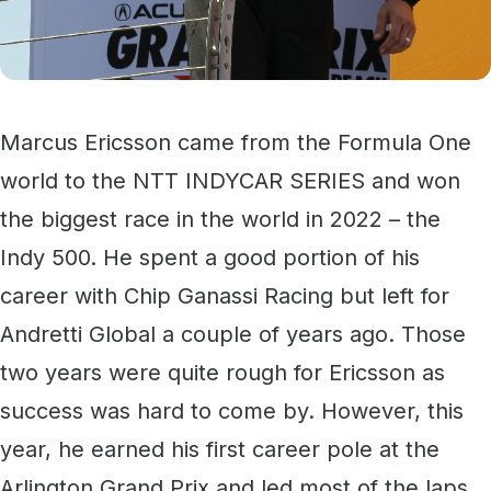
Marcus Ericsson came from the Formula One
world to the NTT INDYCAR SERIES and won
the biggest race in the world in 2022 – the
Indy 500. He spent a good portion of his
career with Chip Ganassi Racing but left for
Andretti Global a couple of years ago. Those
two years were quite rough for Ericsson as
success was hard to come by. However, this
year, he earned his first career pole at the
Arlington Grand Prix and led most of the laps