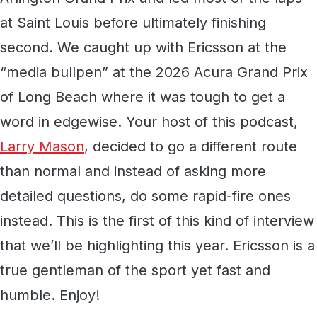
at Saint Louis before ultimately finishing
second. We caught up with Ericsson at the
“media bullpen” at the 2026 Acura Grand Prix
of Long Beach where it was tough to get a
word in edgewise. Your host of this podcast,
Larry Mason
, decided to go a different route
than normal and instead of asking more
detailed questions, do some rapid-fire ones
instead. This is the first of this kind of interview
that we’ll be highlighting this year. Ericsson is a
true gentleman of the sport yet fast and
humble. Enjoy!