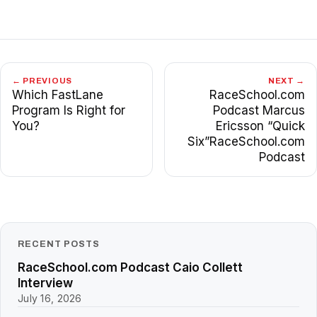
← PREVIOUS
NEXT →
Which FastLane
RaceSchool.com
Program Is Right for
Podcast Marcus
You?
Ericsson “Quick
Six”RaceSchool.com
Podcast
RECENT POSTS
RaceSchool.com Podcast Caio Collett
Interview
July 16, 2026