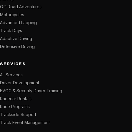
Off-Road Adventures
Motorcycles
Advanced Lapping
Track Days
Adaptive Driving
Defensive Driving
SERVICES
All Services
Driver Development
EVOC & Security Driver Training
Racecar Rentals
Race Programs
Trackside Support
Track Event Management