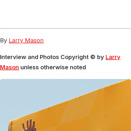
By
Larry Mason
Interview and Photos Copyright © by
Larry
Mason
unless otherwise noted