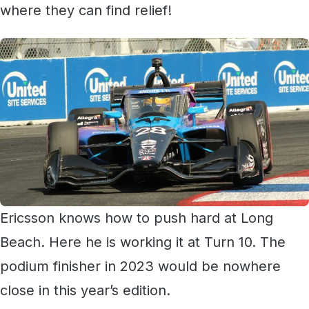
where they can find relief!
Ericsson knows how to push hard at Long
Beach. Here he is working it at Turn 10. The
podium finisher in 2023 would be nowhere
close in this year’s edition.