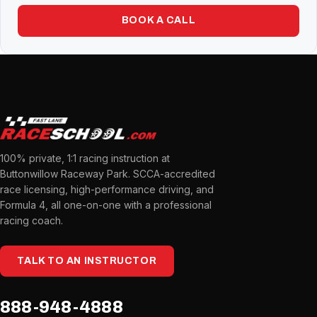
BOOK A CALL
100% private, 1:1 racing instruction at
Buttonwillow Raceway Park. SCCA-accredited
race licensing, high-performance driving, and
Formula 4, all one-on-one with a professional
racing coach.
TALK TO AN INSTRUCTOR
888-948-4888