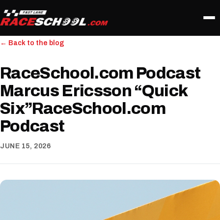
← Back to the blog
RaceSchool.com Podcast
Marcus Ericsson “Quick
Six”RaceSchool.com
Podcast
JUNE 15, 2026