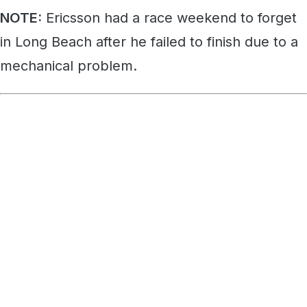
NOTE:
Ericsson had a race weekend to forget
in Long Beach after he failed to finish due to a
mechanical problem.