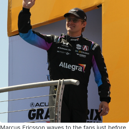
Marcus Ericsson waves to the fans just before