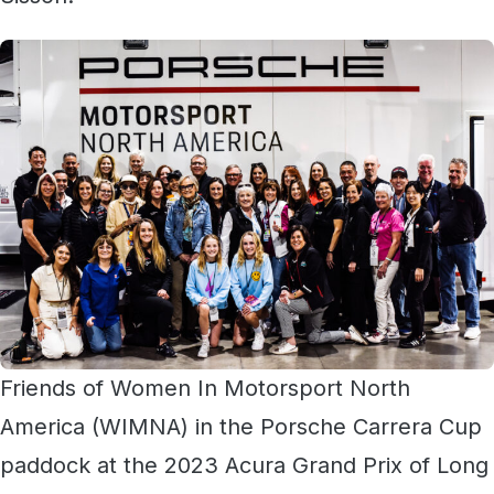
Friends of Women In Motorsport North
America (WIMNA) in the Porsche Carrera Cup
paddock at the 2023 Acura Grand Prix of Long