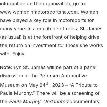
information on the organization, go to:
www.womeninmotorsportsna.com. Women
have played a key role in motorsports for
many years in a multitude of roles. St. James
(as usual) is at the forefront of helping drive
the return on investment for those she works
with. Enjoy!
Note
: Lyn St. James will be part of a panel
discussion at the Petersen Automotive
th
Museum on May 24
, 2023 – “A Tribute to
Paula Murphy.” There will be a screening of
the
Paula Murphy: Undaunted
documentary,