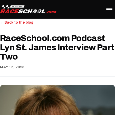
← Back to the blog
RaceSchool.com Podcast
Lyn St. James Interview Part
Two
MAY 15, 2023