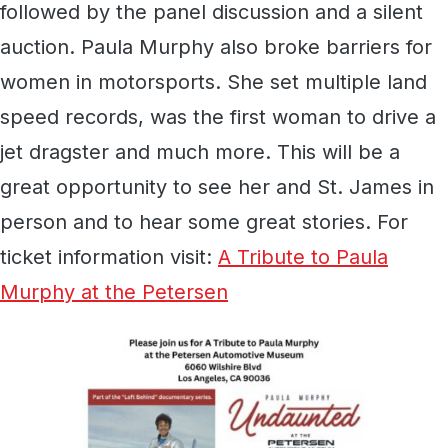
followed by the panel discussion and a silent
auction. Paula Murphy also broke barriers for
women in motorsports. She set multiple land
speed records, was the first woman to drive a
jet dragster and much more. This will be a
great opportunity to see her and St. James in
person and to hear some great stories. For
ticket information visit:
A Tribute to Paula
Murphy at the Petersen