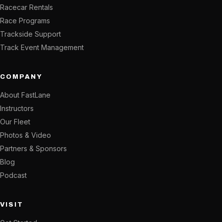
Racecar Rentals
Race Programs
Trackside Support
Track Event Management
COMPANY
About FastLane
Instructors
Our Fleet
Photos & Video
Partners & Sponsors
Blog
Podcast
VISIT