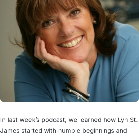
In last week’s podcast, we learned how Lyn St.
James started with humble beginnings and