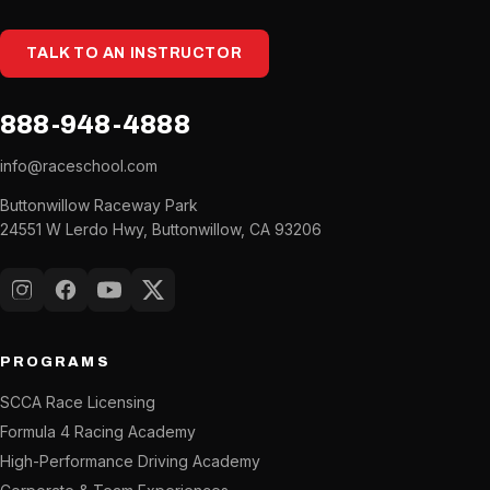
TALK TO AN INSTRUCTOR
888-948-4888
info@raceschool.com
Buttonwillow Raceway Park
24551 W Lerdo Hwy, Buttonwillow, CA 93206
Instagram
Facebook
YouTube
X (Twitter)
PROGRAMS
SCCA Race Licensing
Formula 4 Racing Academy
High-Performance Driving Academy