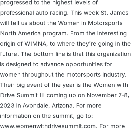
progressed to the highest levels of
professional auto racing. This week St. James
will tell us about the Women in Motorsports
North America program. From the interesting
origin of WIMNA, to where they’re going in the
future. The bottom line is that this organization
is designed to advance opportunities for
women throughout the motorsports industry.
Their big event of the year is the Women with
Drive Summit III coming up on November 7-8,
2023 in Avondale, Arizona. For more
information on the summit, go to:
www.womenwithdrivesummit.com. For more