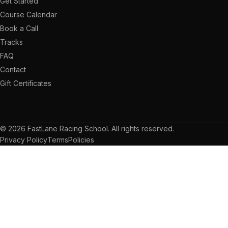
Get Started
Course Calendar
Book a Call
Tracks
FAQ
Contact
Gift Certificates
© 2026 FastLane Racing School. All rights reserved.
Privacy Policy
Terms
Policies