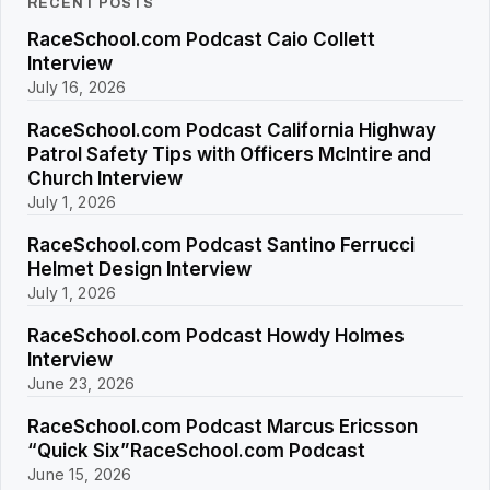
RECENT POSTS
RaceSchool.com Podcast Caio Collett
Interview
July 16, 2026
RaceSchool.com Podcast California Highway
Patrol Safety Tips with Officers McIntire and
Church Interview
July 1, 2026
RaceSchool.com Podcast Santino Ferrucci
Helmet Design Interview
July 1, 2026
RaceSchool.com Podcast Howdy Holmes
Interview
June 23, 2026
RaceSchool.com Podcast Marcus Ericsson
“Quick Six”RaceSchool.com Podcast
June 15, 2026