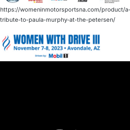
https://womeninmotorsportsna.com/product/a
tribute-to-paula-murphy-at-the-petersen/