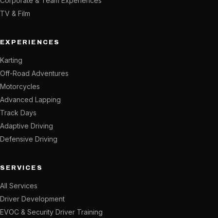
Corporate & Team Experiences
TV & Film
EXPERIENCES
Karting
Off-Road Adventures
Motorcycles
Advanced Lapping
Track Days
Adaptive Driving
Defensive Driving
SERVICES
All Services
Driver Development
EVOC & Security Driver Training