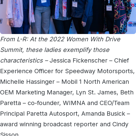
From L-R: At the 2022 Women With Drive
Summit, these ladies exemplify those
characteristics –
Jessica Fickenscher – Chief
Experience Officer for Speedway Motorsports,
Michelle Hassinger – Mobil 1 North American
OEM Marketing Manager, Lyn St. James, Beth
Paretta – co-founder, WIMNA and CEO/Team
Principal Paretta Autosport, Amanda Busick –
award winning broadcast reporter and Cindy
Sisson.