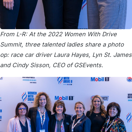
From L-R: At the 2022 Women With Drive
Summit, three talented ladies share a photo
op: race car driver Laura Hayes, Lyn St. James
and Cindy Sisson, CEO of GSEvents.