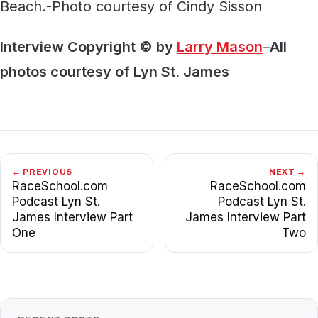
Beach.-Photo courtesy of Cindy Sisson
Interview Copyright © by
Larry Mason
–
All
photos courtesy of Lyn St. James
← PREVIOUS
NEXT →
RaceSchool.com
RaceSchool.com
Podcast Lyn St.
Podcast Lyn St.
James Interview Part
James Interview Part
One
Two