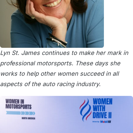
Lyn St. James continues to make her mark in
professional motorsports. These days she
works to help other women succeed in all
aspects of the auto racing industry.