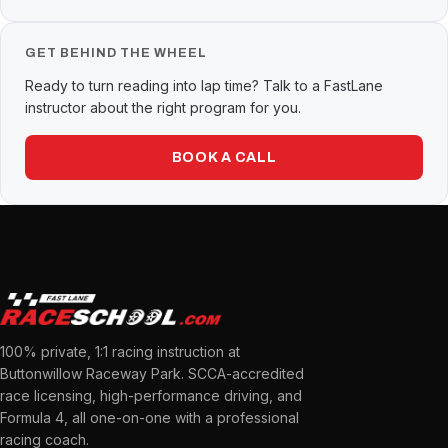
GET BEHIND THE WHEEL
Ready to turn reading into lap time? Talk to a FastLane
instructor about the right program for you.
BOOK A CALL
100% private, 1:1 racing instruction at
Buttonwillow Raceway Park. SCCA-accredited
race licensing, high-performance driving, and
Formula 4, all one-on-one with a professional
racing coach.