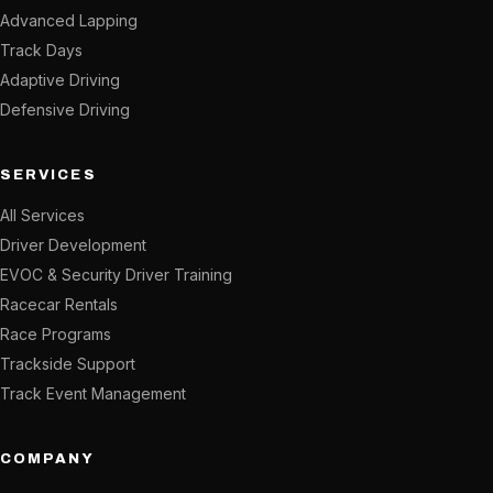
Advanced Lapping
Track Days
Adaptive Driving
Defensive Driving
SERVICES
All Services
Driver Development
EVOC & Security Driver Training
Racecar Rentals
Race Programs
Trackside Support
Track Event Management
COMPANY