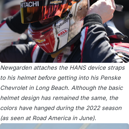
Newgarden attaches the HANS device straps
to his helmet before getting into his Penske
Chevrolet in Long Beach. Although the basic
helmet design has remained the same, the
colors have hanged during the 2022 season
(as seen at Road America in June).