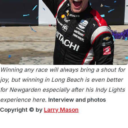
Winning any race will always bring a shout for
joy, but winning in Long Beach is even better
for Newgarden especially after his Indy Lights
experience here.
Interview and photos
Copyright © by
Larry Mason