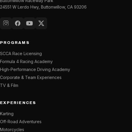
Buttonwillow Raceway Park
24551 W Lerdo Hwy, Buttonwillow, CA 93206
Instagram
Facebook
YouTube
X (Twitter)
PROGRAMS
SCCA Race Licensing
Formula 4 Racing Academy
High-Performance Driving Academy
Corporate & Team Experiences
TV & Film
EXPERIENCES
Karting
Off-Road Adventures
Motorcycles