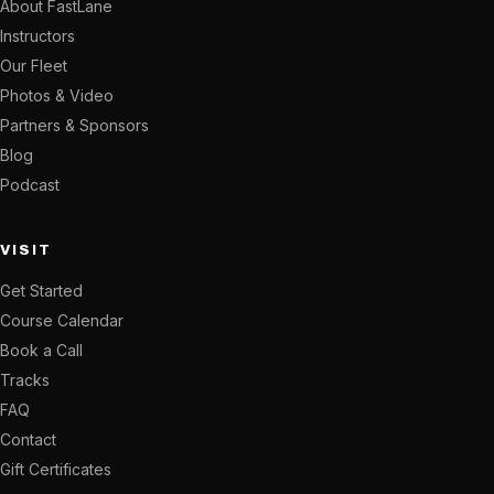
About FastLane
Instructors
Our Fleet
Photos & Video
Partners & Sponsors
Blog
Podcast
VISIT
Get Started
Course Calendar
Book a Call
Tracks
FAQ
Contact
Gift Certificates