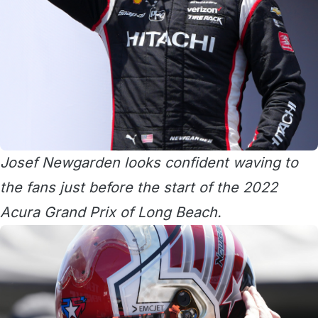
Josef Newgarden looks confident waving to
the fans just before the start of the 2022
Acura Grand Prix of Long Beach.