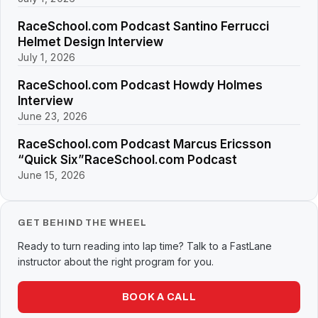
RaceSchool.com Podcast Santino Ferrucci
Helmet Design Interview
July 1, 2026
RaceSchool.com Podcast Howdy Holmes
Interview
June 23, 2026
RaceSchool.com Podcast Marcus Ericsson
“Quick Six”RaceSchool.com Podcast
June 15, 2026
GET BEHIND THE WHEEL
Ready to turn reading into lap time? Talk to a FastLane
instructor about the right program for you.
BOOK A CALL