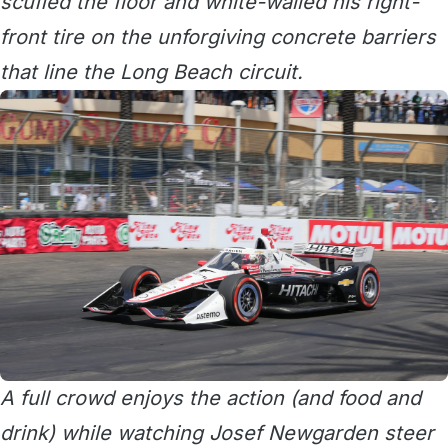
scuffed the floor and white-walled his right-
front tire on the unforgiving concrete barriers
that line the Long Beach circuit.
A full crowd enjoys the action (and food and
drink) while watching Josef Newgarden steer