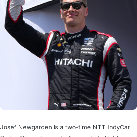
Josef Newgarden is a two-time NTT IndyCar