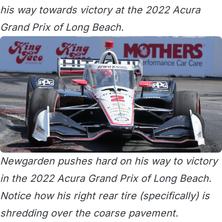
his way towards victory at the 2022 Acura
Grand Prix of Long Beach.
Newgarden pushes hard on his way to victory
in the 2022 Acura Grand Prix of Long Beach.
Notice how his right rear tire (specifically) is
shredding over the coarse pavement.