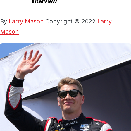
By
Larry Mason
Copyright © 2022
Larry
Mason