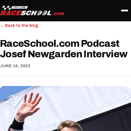
← Back to the blog
RaceSchool.com Podcast
Josef Newgarden Interview
JUNE 16, 2022