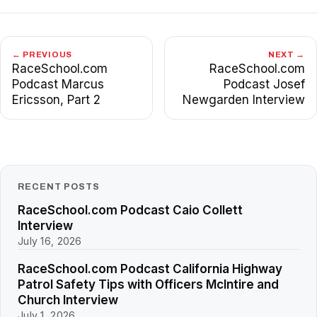
← PREVIOUS
NEXT →
RaceSchool.com
RaceSchool.com
Podcast Marcus
Podcast Josef
Ericsson, Part 2
Newgarden Interview
RECENT POSTS
RaceSchool.com Podcast Caio Collett
Interview
July 16, 2026
RaceSchool.com Podcast California Highway
Patrol Safety Tips with Officers McIntire and
Church Interview
July 1, 2026