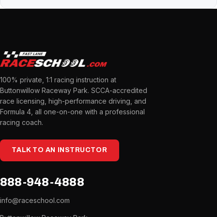
100% private, 1:1 racing instruction at
Buttonwillow Raceway Park. SCCA-accredited
race licensing, high-performance driving, and
Formula 4, all one-on-one with a professional
racing coach.
TALK TO AN INSTRUCTOR
888-948-4888
info@raceschool.com