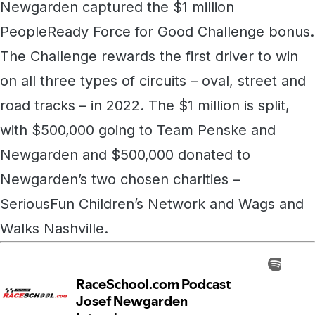
Newgarden captured the $1 million
PeopleReady Force for Good Challenge bonus.
The Challenge rewards the first driver to win
on all three types of circuits – oval, street and
road tracks – in 2022. The $1 million is split,
with $500,000 going to Team Penske and
Newgarden and $500,000 donated to
Newgarden’s two chosen charities –
SeriousFun Children’s Network and Wags and
Walks Nashville.