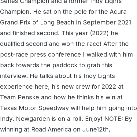
Series Champion and a former Indy Lights
Champion. He sat on the pole for the Acura
Grand Prix of Long Beach in September 2021
and finished second. This year (2022) he
qualified second and won the race! After the
post-race press conference I walked with him
back towards the paddock to grab this
interview. He talks about his Indy Lights
experience here, his new crew for 2022 at
Team Penske and how he thinks his win at
Texas Motor Speedway will help him going into
Indy. Newgarden is on a roll. Enjoy! NOTE: By
winning at Road America on June12th,