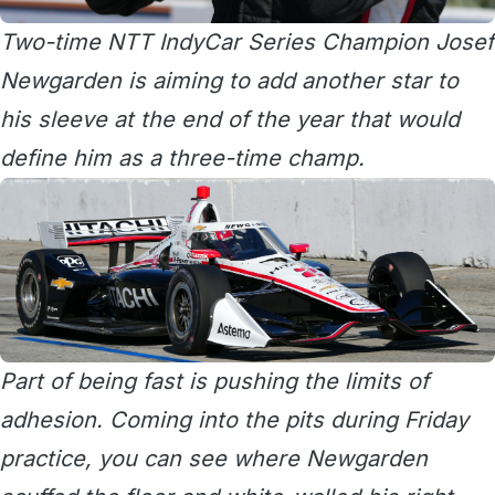
Two-time NTT IndyCar Series Champion Josef
Newgarden is aiming to add another star to
his sleeve at the end of the year that would
define him as a three-time champ.
Part of being fast is pushing the limits of
adhesion. Coming into the pits during Friday
practice, you can see where Newgarden