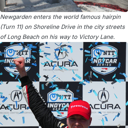
Newgarden enters the world famous hairpin
(Turn 11) on Shoreline Drive in the city streets
of Long Beach on his way to Victory Lane.