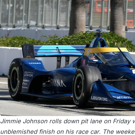
Jimmie Johnson rolls down pit lane on Friday w
unblemished finish on his race car. The weeke