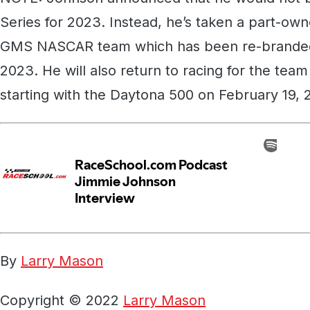
Series for 2023. Instead, he’s taken a part-own
GMS NASCAR team which has been re-branded
2023. He will also return to racing for the tea
starting with the Daytona 500 on February 19, 
By
Larry Mason
Copyright © 2022
Larry Mason