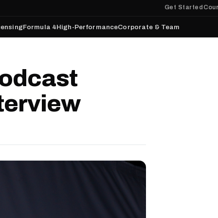
Get Started
Cour
censing
Formula 4
High-Performance
Corporate & Team
odcast
terview