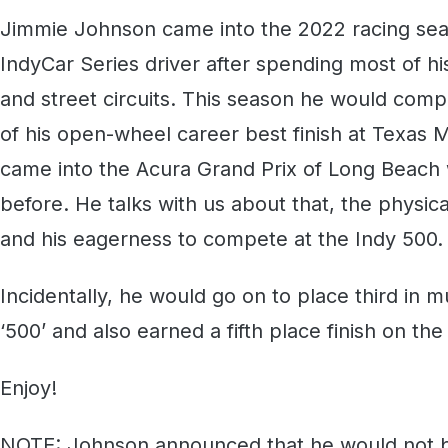
Jimmie Johnson came into the 2022 racing s
IndyCar Series driver after spending most of hi
and street circuits. This season he would comp
of his open-wheel career best finish at Texas 
came into the Acura Grand Prix of Long Beach 
before. He talks with us about that, the physica
and his eagerness to compete at the Indy 500.
Incidentally, he would go on to place third in m
‘500’ and also earned a fifth place finish on the
Enjoy!
NOTE: Johnson announced that he would not b