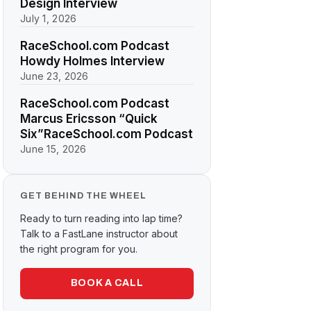
Design Interview
July 1, 2026
RaceSchool.com Podcast
Howdy Holmes Interview
June 23, 2026
RaceSchool.com Podcast
Marcus Ericsson “Quick
Six”RaceSchool.com Podcast
June 15, 2026
GET BEHIND THE WHEEL
Ready to turn reading into lap time?
Talk to a FastLane instructor about
the right program for you.
BOOK A CALL