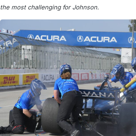
the most challenging for Johnson.