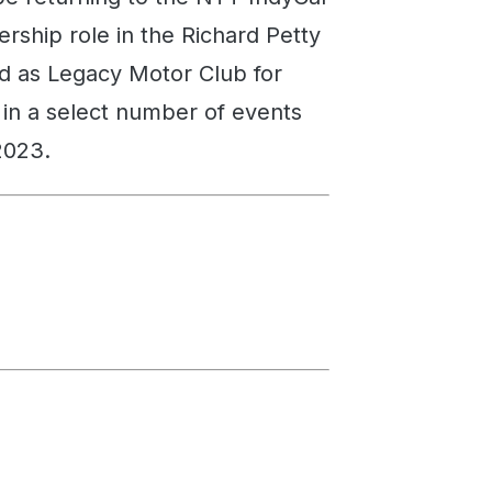
ership role in the Richard Petty
 as Legacy Motor Club for
m in a select number of events
2023.