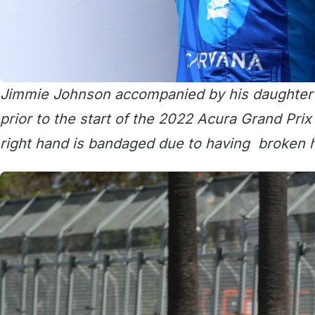
Jimmie Johnson accompanied by his daughter L
prior to the start of the 2022 Acura Grand Prix
right hand is bandaged due to having broken h