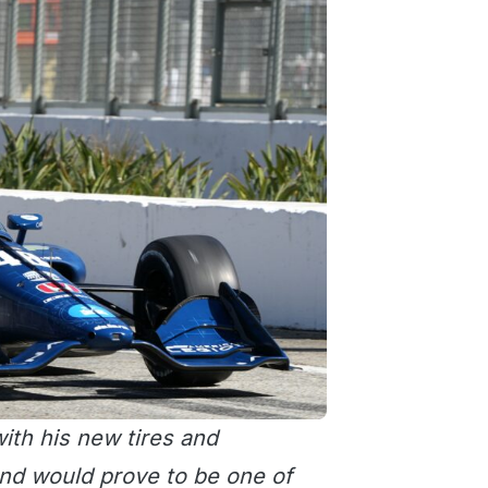
ith his new tires and
nd would prove to be one of