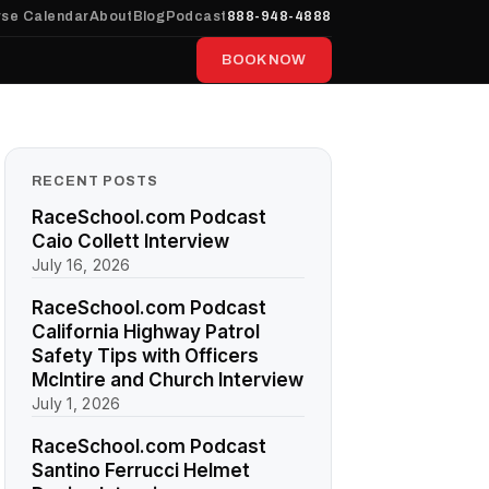
se Calendar
About
Blog
Podcast
888-948-4888
BOOK NOW
RECENT POSTS
RaceSchool.com Podcast
Caio Collett Interview
July 16, 2026
RaceSchool.com Podcast
California Highway Patrol
Safety Tips with Officers
McIntire and Church Interview
July 1, 2026
RaceSchool.com Podcast
Santino Ferrucci Helmet