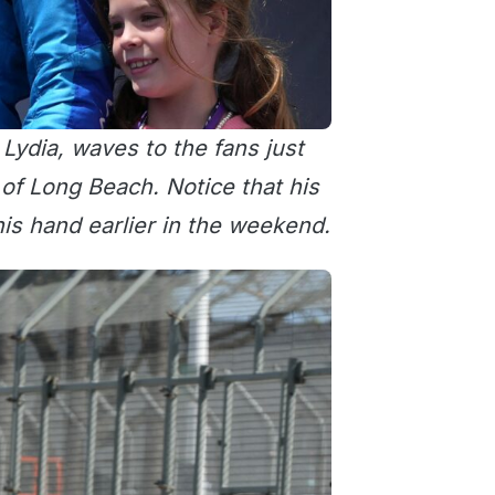
ydia, waves to the fans just
 of Long Beach. Notice that his
is hand earlier in the weekend.