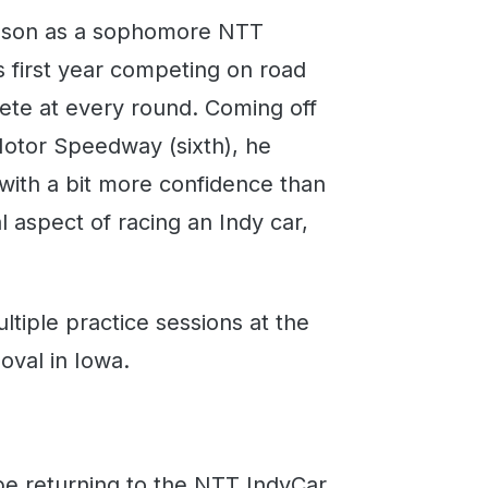
eason as a sophomore NTT
s first year competing on road
ete at every round. Coming off
Motor Speedway (sixth), he
with a bit more confidence than
l aspect of racing an Indy car,
ultiple practice sessions at the
 oval in Iowa.
e returning to the NTT IndyCar