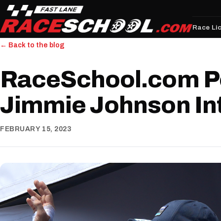
Race Li
← Back to the blog
RaceSchool.com P
Jimmie Johnson In
FEBRUARY 15, 2023