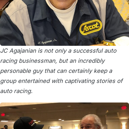
JC Agajanian is not only a successful auto
racing businessman, but an incredibly
personable guy that can certainly keep a
group entertained with captivating stories of
auto racing.