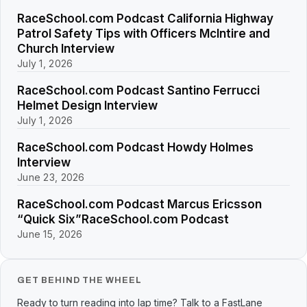
RaceSchool.com Podcast California Highway
Patrol Safety Tips with Officers McIntire and
Church Interview
July 1, 2026
RaceSchool.com Podcast Santino Ferrucci
Helmet Design Interview
July 1, 2026
RaceSchool.com Podcast Howdy Holmes
Interview
June 23, 2026
RaceSchool.com Podcast Marcus Ericsson
“Quick Six”RaceSchool.com Podcast
June 15, 2026
GET BEHIND THE WHEEL
Ready to turn reading into lap time? Talk to a FastLane