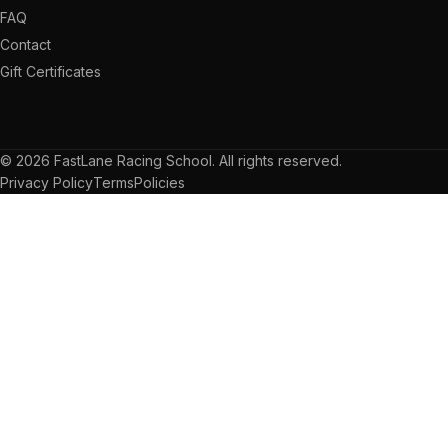
FAQ
Contact
Gift Certificates
© 2026 FastLane Racing School. All rights reserved.
Privacy Policy
Terms
Policies