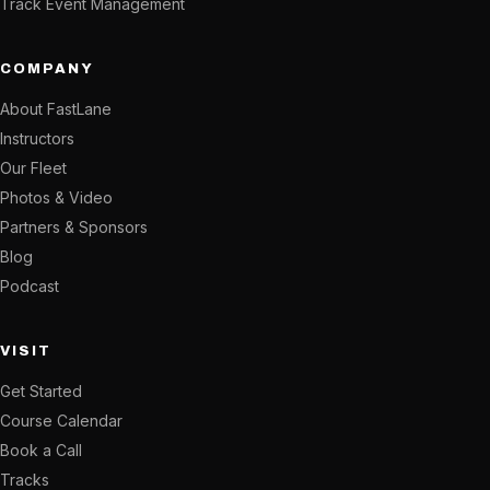
Track Event Management
COMPANY
About FastLane
Instructors
Our Fleet
Photos & Video
Partners & Sponsors
Blog
Podcast
VISIT
Get Started
Course Calendar
Book a Call
Tracks