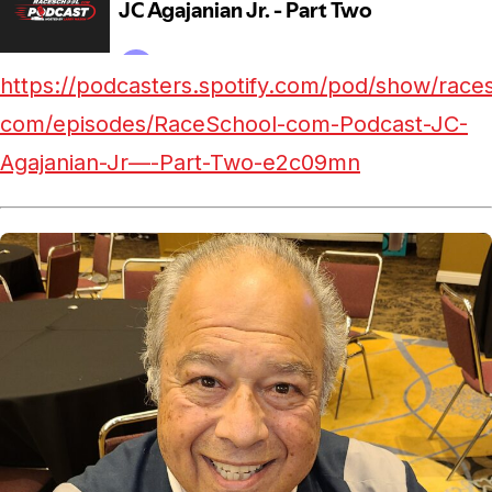
https://podcasters.spotify.com/pod/show/race
com/episodes/RaceSchool-com-Podcast-JC-
Agajanian-Jr—-Part-Two-e2c09mn