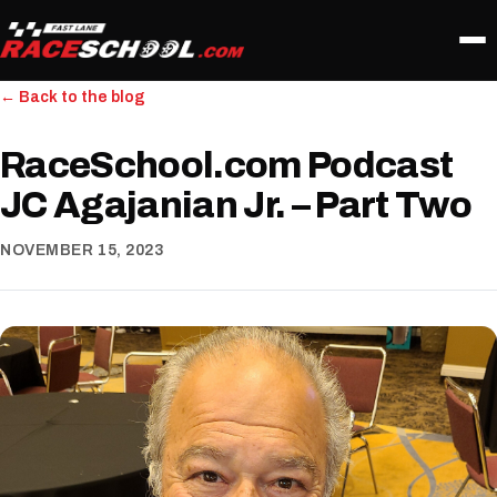
← Back to the blog
RaceSchool.com Podcast
JC Agajanian Jr. – Part Two
NOVEMBER 15, 2023