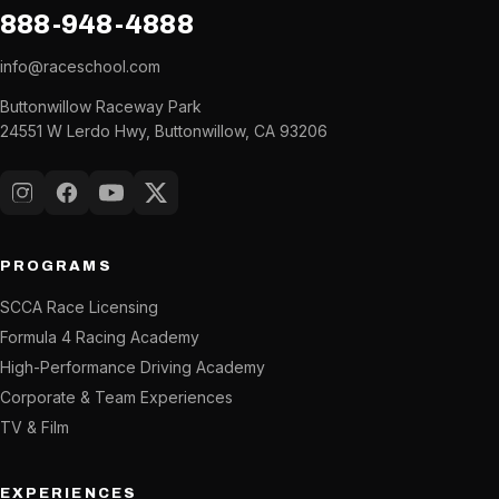
888-948-4888
info@raceschool.com
Buttonwillow Raceway Park
24551 W Lerdo Hwy, Buttonwillow, CA 93206
Instagram
Facebook
YouTube
X (Twitter)
PROGRAMS
SCCA Race Licensing
Formula 4 Racing Academy
High-Performance Driving Academy
Corporate & Team Experiences
TV & Film
EXPERIENCES