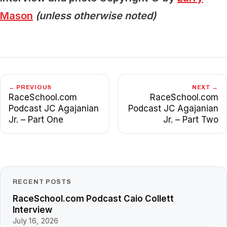
Mason
(unless otherwise noted)
← PREVIOUS
NEXT →
RaceSchool.com
RaceSchool.com
Podcast JC Agajanian
Podcast JC Agajanian
Jr. – Part One
Jr. – Part Two
RECENT POSTS
RaceSchool.com Podcast Caio Collett
Interview
July 16, 2026