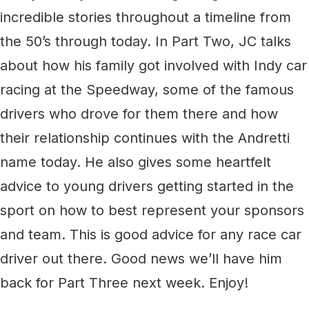
incredible stories throughout a timeline from
the 50’s through today. In Part Two, JC talks
about how his family got involved with Indy car
racing at the Speedway, some of the famous
drivers who drove for them there and how
their relationship continues with the Andretti
name today. He also gives some heartfelt
advice to young drivers getting started in the
sport on how to best represent your sponsors
and team. This is good advice for any race car
driver out there. Good news we’ll have him
back for Part Three next week. Enjoy!