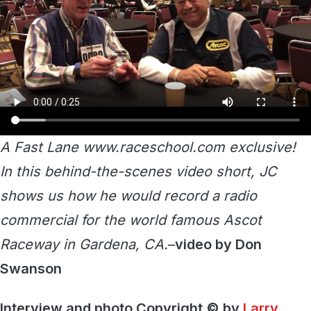
A Fast Lane www.raceschool.com exclusive!
In this behind-the-scenes video short, JC
shows us how he would record a radio
commercial for the world famous Ascot
Raceway in Gardena, CA.
–
video by Don
Swanson
Interview and photo Copyright © by
Larry