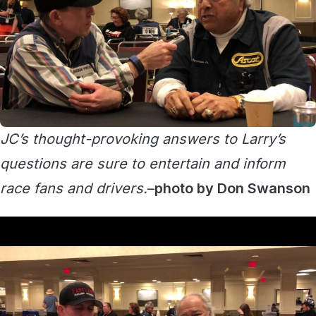
JC’s thought-provoking answers to Larry’s
questions are sure to entertain and inform
race fans and drivers.
–
photo by Don Swanson