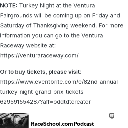
NOTE:
Turkey Night at the Ventura
Fairgrounds will be coming up on Friday and
Saturday of Thanksgiving weekend. For more
information you can go to the Ventura
Raceway website at:
https://venturaraceway.com/
Or to buy tickets, please visit
:
https://www.eventbrite.com/e/82nd-annual-
turkey-night-grand-prix-tickets-
629591554287?aff=oddtdtcreator