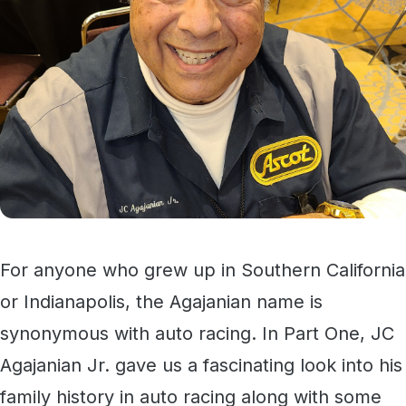
For anyone who grew up in Southern California
or Indianapolis, the Agajanian name is
synonymous with auto racing. In Part One, JC
Agajanian Jr. gave us a fascinating look into his
family history in auto racing along with some