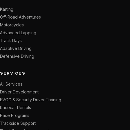
Karting
Off-Road Adventures
Motorcycles
Advanced Lapping
Track Days
Adaptive Driving
Defensive Driving
SERVICES
All Services
Driver Development
EVOC & Security Driver Training
Racecar Rentals
Race Programs
Trackside Support