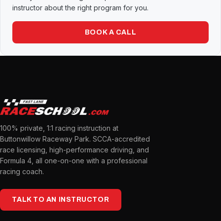
instructor about the right program for you.
BOOK A CALL
100% private, 1:1 racing instruction at
Buttonwillow Raceway Park. SCCA-accredited
race licensing, high-performance driving, and
Formula 4, all one-on-one with a professional
racing coach.
TALK TO AN INSTRUCTOR