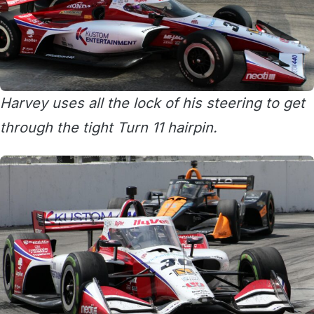
Harvey uses all the lock of his steering to get
through the tight Turn 11 hairpin.