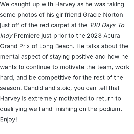
We caught up with Harvey as he was taking
some photos of his girlfriend Gracie Norton
just off of the red carpet at the
100 Days To
Indy
Premiere just prior to the 2023 Acura
Grand Prix of Long Beach. He talks about the
mental aspect of staying positive and how he
wants to continue to motivate the team, work
hard, and be competitive for the rest of the
season. Candid and stoic, you can tell that
Harvey is extremely motivated to return to
qualifying well and finishing on the podium.
Enjoy!