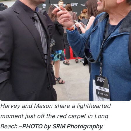
Harvey and Mason share a lighthearted
moment just off the red carpet in Long
Beach.
–
PHOTO by SRM Photography