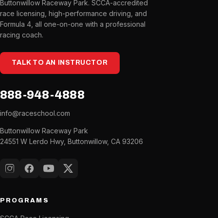
Buttonwillow Raceway Park. SCCA-accredited
race licensing, high-performance driving, and
Formula 4, all one-on-one with a professional
racing coach.
TALK TO AN INSTRUCTOR
888-948-4888
info@raceschool.com
Buttonwillow Raceway Park
24551 W Lerdo Hwy, Buttonwillow, CA 93206
Instagram
Facebook
YouTube
X (Twitter)
PROGRAMS