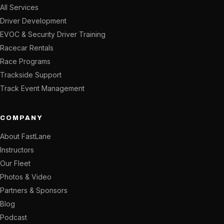
All Services
Driver Development
EVOC & Security Driver Training
Racecar Rentals
Race Programs
Trackside Support
Track Event Management
COMPANY
About FastLane
Instructors
Our Fleet
Photos & Video
Partners & Sponsors
Blog
Podcast