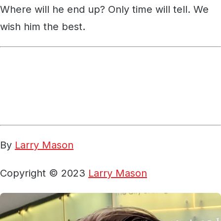
Where will he end up? Only time will tell. We
wish him the best.
By
Larry Mason
Copyright © 2023
Larry Mason