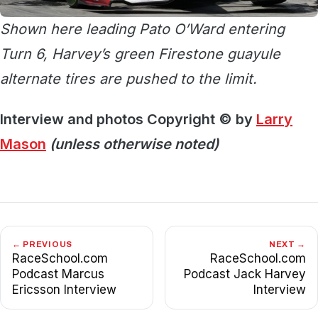
Shown here leading Pato O’Ward entering
Turn 6, Harvey’s green Firestone guayule
alternate tires are pushed to the limit.
Interview and photos Copyright © by
Larry
Mason
(unless otherwise noted)
← PREVIOUS
NEXT →
RaceSchool.com
RaceSchool.com
Podcast Marcus
Podcast Jack Harvey
Ericsson Interview
Interview