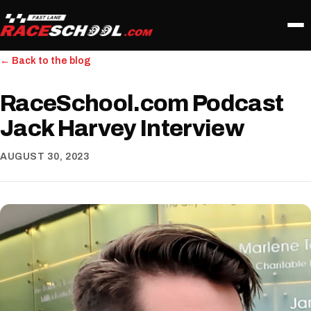
← Back to the blog
RaceSchool.com Podcast
Jack Harvey Interview
AUGUST 30, 2023