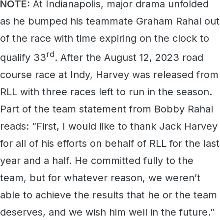
NOTE:
At Indianapolis, major drama unfolded
as he bumped his teammate Graham Rahal out
of the race with time expiring on the clock to
rd
qualify 33
. After the August 12, 2023 road
course race at Indy, Harvey was released from
RLL with three races left to run in the season.
Part of the team statement from Bobby Rahal
reads: “First, I would like to thank Jack Harvey
for all of his efforts on behalf of RLL for the last
year and a half. He committed fully to the
team, but for whatever reason, we weren’t
able to achieve the results that he or the team
deserves, and we wish him well in the future.”