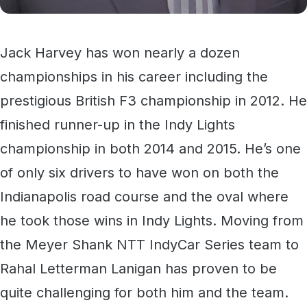
Jack Harvey has won nearly a dozen
championships in his career including the
prestigious British F3 championship in 2012. He
finished runner-up in the Indy Lights
championship in both 2014 and 2015. He’s one
of only six drivers to have won on both the
Indianapolis road course and the oval where
he took those wins in Indy Lights. Moving from
the Meyer Shank NTT IndyCar Series team to
Rahal Letterman Lanigan has proven to be
quite challenging for both him and the team.