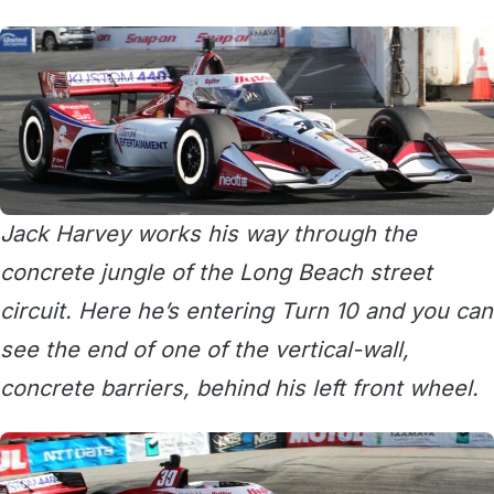
Jack Harvey works his way through the
concrete jungle of the Long Beach street
circuit. Here he’s entering Turn 10 and you can
see the end of one of the vertical-wall,
concrete barriers, behind his left front wheel.