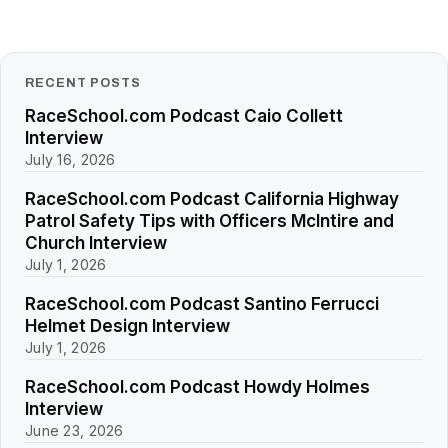
RECENT POSTS
RaceSchool.com Podcast Caio Collett
Interview
July 16, 2026
RaceSchool.com Podcast California Highway
Patrol Safety Tips with Officers McIntire and
Church Interview
July 1, 2026
RaceSchool.com Podcast Santino Ferrucci
Helmet Design Interview
July 1, 2026
RaceSchool.com Podcast Howdy Holmes
Interview
June 23, 2026