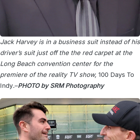
Jack Harvey is in a business suit instead of his
driver’s suit just off the the red carpet at the
Long Beach convention center for the
premiere of the reality TV show,
100 Days To
Indy
.
–
PHOTO by SRM Photography