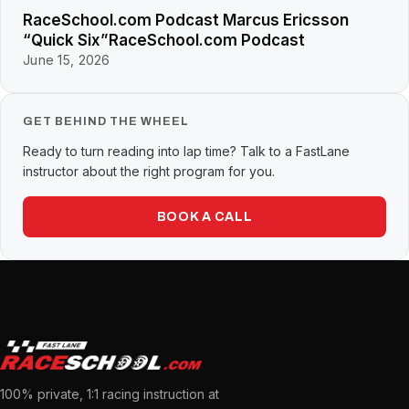
RaceSchool.com Podcast Marcus Ericsson
“Quick Six”RaceSchool.com Podcast
June 15, 2026
GET BEHIND THE WHEEL
Ready to turn reading into lap time? Talk to a FastLane
instructor about the right program for you.
BOOK A CALL
100% private, 1:1 racing instruction at