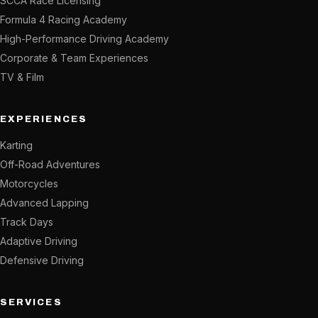
SCCA Race Licensing
Formula 4 Racing Academy
High-Performance Driving Academy
Corporate & Team Experiences
TV & Film
EXPERIENCES
Karting
Off-Road Adventures
Motorcycles
Advanced Lapping
Track Days
Adaptive Driving
Defensive Driving
SERVICES