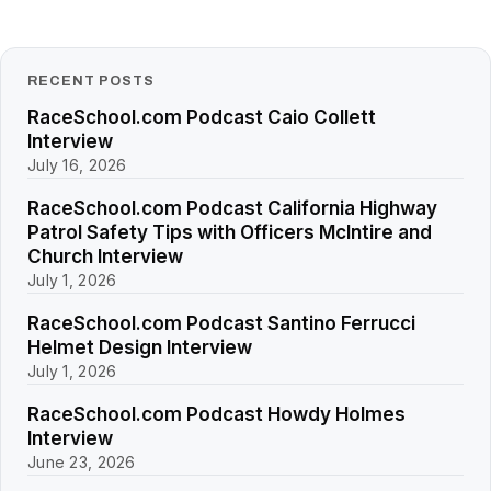
RECENT POSTS
RaceSchool.com Podcast Caio Collett
Interview
July 16, 2026
RaceSchool.com Podcast California Highway
Patrol Safety Tips with Officers McIntire and
Church Interview
July 1, 2026
RaceSchool.com Podcast Santino Ferrucci
Helmet Design Interview
July 1, 2026
RaceSchool.com Podcast Howdy Holmes
Interview
June 23, 2026