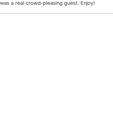
was a real crowd-pleasing guest. Enjoy!