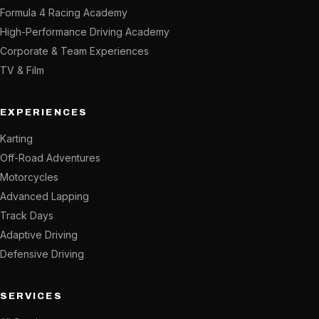
Formula 4 Racing Academy
High-Performance Driving Academy
Corporate & Team Experiences
TV & Film
EXPERIENCES
Karting
Off-Road Adventures
Motorcycles
Advanced Lapping
Track Days
Adaptive Driving
Defensive Driving
SERVICES