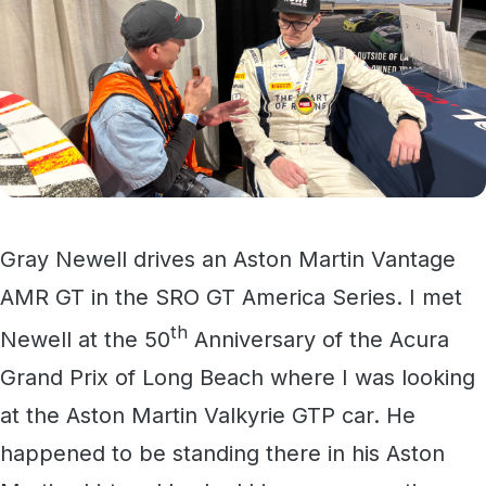
Gray Newell drives an Aston Martin Vantage
AMR GT in the SRO GT America Series. I met
th
Newell at the 50
Anniversary of the Acura
Grand Prix of Long Beach where I was looking
at the Aston Martin Valkyrie GTP car. He
happened to be standing there in his Aston