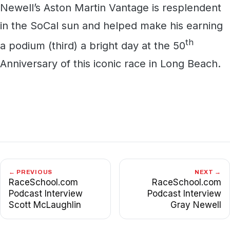
Newell’s Aston Martin Vantage is resplendent
in the SoCal sun and helped make his earning
th
a podium (third) a bright day at the 50
Anniversary of this iconic race in Long Beach.
← PREVIOUS
NEXT →
RaceSchool.com
RaceSchool.com
Podcast Interview
Podcast Interview
Scott McLaughlin
Gray Newell