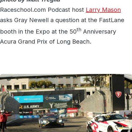
Raceschool.com Podcast host
Larry Mason
asks Gray Newell a question at the FastLane
th
booth in the Expo at the 50
Anniversary
Acura Grand Prix of Long Beach.