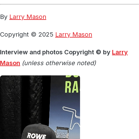
By
Larry Mason
Copyright © 2025
Larry Mason
Interview and photos Copyright © by
Larry
Mason
(unless otherwise noted)