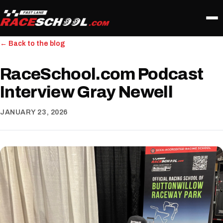
← Back to the blog
RaceSchool.com Podcast
Interview Gray Newell
JANUARY 23, 2026