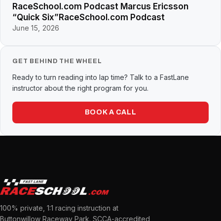
RaceSchool.com Podcast Marcus Ericsson
“Quick Six”RaceSchool.com Podcast
June 15, 2026
GET BEHIND THE WHEEL
Ready to turn reading into lap time? Talk to a FastLane
instructor about the right program for you.
BOOK A CALL
100% private, 1:1 racing instruction at
Buttonwillow Raceway Park. SCCA-accredited