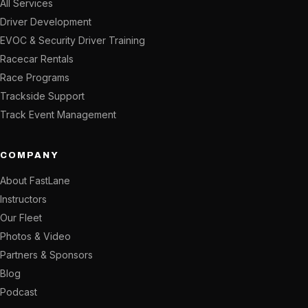
All Services
Driver Development
EVOC & Security Driver Training
Racecar Rentals
Race Programs
Trackside Support
Track Event Management
COMPANY
About FastLane
Instructors
Our Fleet
Photos & Video
Partners & Sponsors
Blog
Podcast