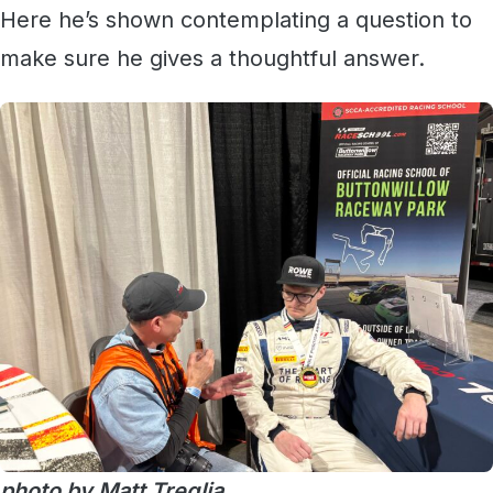
Here he’s shown contemplating a question to
make sure he gives a thoughtful answer.
photo by Matt Treglia