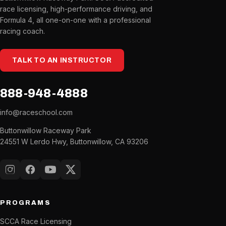
race licensing, high-performance driving, and
Formula 4, all one-on-one with a professional
racing coach.
TALK TO AN INSTRUCTOR
888-948-4888
info@raceschool.com
Buttonwillow Raceway Park
24551 W Lerdo Hwy, Buttonwillow, CA 93206
Instagram
Facebook
YouTube
X (Twitter)
PROGRAMS
SCCA Race Licensing