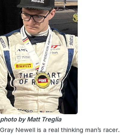
photo by Matt Treglia
Gray Newell is a real thinking man’s racer.