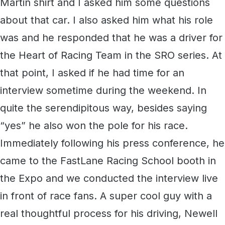
Martin shirt and I asked him some questions
about that car. I also asked him what his role
was and he responded that he was a driver for
the Heart of Racing Team in the SRO series. At
that point, I asked if he had time for an
interview sometime during the weekend. In
quite the serendipitous way, besides saying
“yes” he also won the pole for his race.
Immediately following his press conference, he
came to the FastLane Racing School booth in
the Expo and we conducted the interview live
in front of race fans. A super cool guy with a
real thoughtful process for his driving, Newell