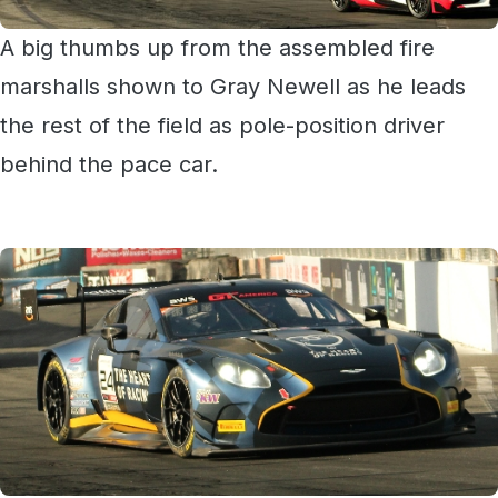
A big thumbs up from the assembled fire
marshalls shown to Gray Newell as he leads
the rest of the field as pole-position driver
behind the pace car.