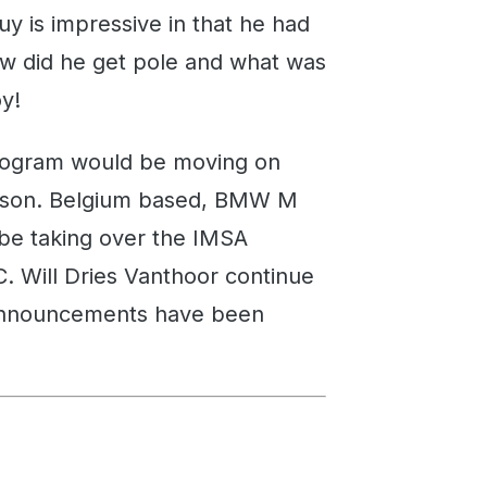
uy is impressive in that he had
ow did he get pole and what was
oy!
ogram would be moving on
season. Belgium based, BMW M
be taking over the IMSA
. Will Dries Vanthoor continue
l announcements have been