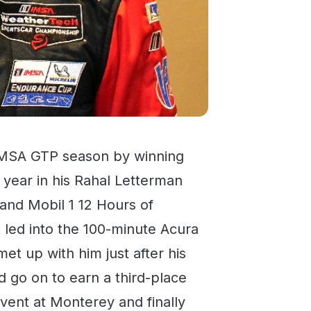
5 IMSA GTP season by winning
e year in his Rahal Letterman
nd Mobil 1 12 Hours of
 led into the 100-minute Acura
 up with him just after his
 go on to earn a third-place
event at Monterey and finally