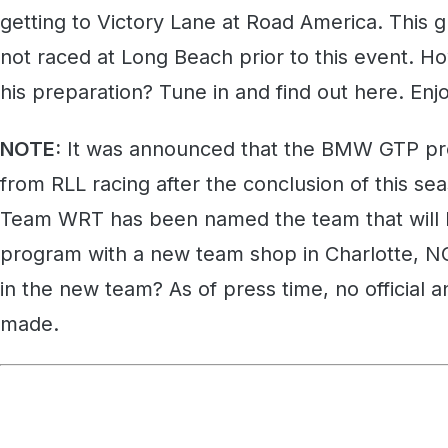
getting to Victory Lane at Road America. This g
not raced at Long Beach prior to this event. H
his preparation? Tune in and find out here. Enj
NOTE:
It was announced that the BMW GTP pr
from RLL racing after the conclusion of this 
Team WRT has been named the team that will 
program with a new team shop in Charlotte, NC
in the new team? As of press time, no officia
made.