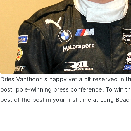
Dries Vanthoor is happy yet a bit reserved in th
post, pole-winning press conference. To win th
best of the best in your first time at Long Beach