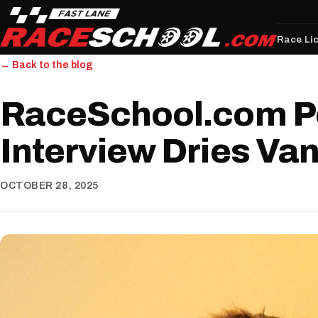
Race Li
← Back to the blog
RaceSchool.com P
Interview Dries Va
OCTOBER 28, 2025