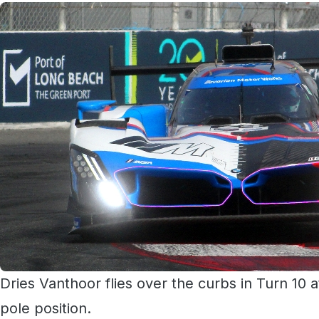
Dries Vanthoor flies over the curbs in Turn 10 
pole position.