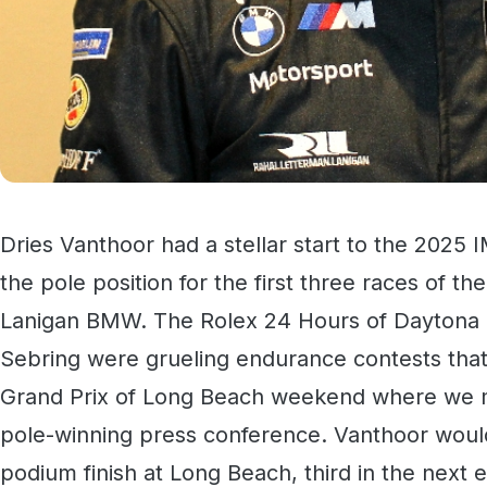
Dries Vanthoor had a stellar start to the 202
the pole position for the first three races of th
Lanigan BMW. The Rolex 24 Hours of Daytona a
Sebring were grueling endurance contests that
Grand Prix of Long Beach weekend where we met
pole-winning press conference. Vanthoor would
podium finish at Long Beach, third in the next 