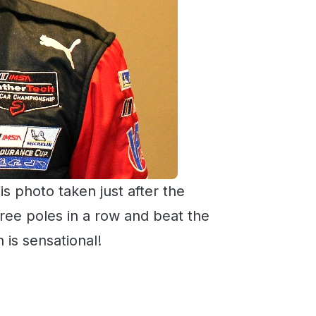
is photo taken just after the
ree poles in a row and beat the
 is sensational!