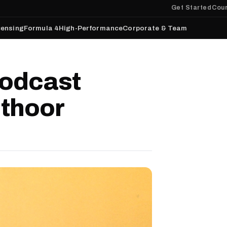
Get Started
Cour
censing
Formula 4
High-Performance
Corporate & Team
odcast
nthoor