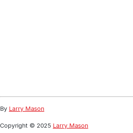
By
Larry Mason
Copyright © 2025
Larry Mason