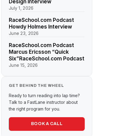
Design Interview
July 1, 2026
RaceSchool.com Podcast
Howdy Holmes Interview
June 23, 2026
RaceSchool.com Podcast
Marcus Ericsson “Quick
Six”RaceSchool.com Podcast
June 15, 2026
GET BEHIND THE WHEEL
Ready to turn reading into lap time?
Talk to a FastLane instructor about
the right program for you.
BOOK A CALL