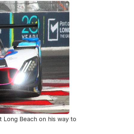
at Long Beach on his way to