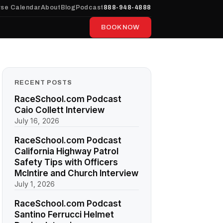
se Calendar
About
Blog
Podcast
888-948-4888
BOOK NOW
RECENT POSTS
RaceSchool.com Podcast
Caio Collett Interview
July 16, 2026
RaceSchool.com Podcast
California Highway Patrol
Safety Tips with Officers
McIntire and Church Interview
July 1, 2026
RaceSchool.com Podcast
Santino Ferrucci Helmet