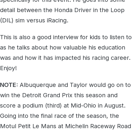
detail between the Honda Driver in the Loop
(DIL) sim versus iRacing.
This is also a good interview for kids to listen to
as he talks about how valuable his education
was and how it has impacted his racing career.
Enjoy!
NOTE:
Albuquerque and Taylor would go on to
win the Detroit Grand Prix this season and
score a podium (third) at Mid-Ohio in August.
Going into the final race of the season, the
Motul Petit Le Mans at Michelin Raceway Road