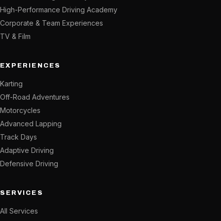
High-Performance Driving Academy
Corporate & Team Experiences
TV & Film
EXPERIENCES
Karting
Off-Road Adventures
Motorcycles
Advanced Lapping
Track Days
Adaptive Driving
Defensive Driving
SERVICES
All Services