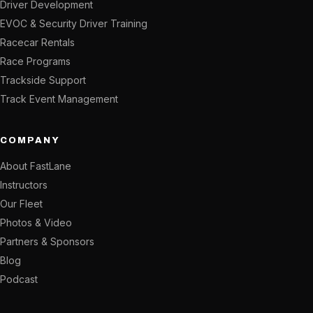
Driver Development
EVOC & Security Driver Training
Racecar Rentals
Race Programs
Trackside Support
Track Event Management
COMPANY
About FastLane
Instructors
Our Fleet
Photos & Video
Partners & Sponsors
Blog
Podcast