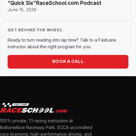
“Quick Six”RaceSchool.com Podcast
June 15, 2026
GET BEHIND THE WHEEL
Ready to turn reading into lap time? Talk to a FastLane
instructor about the right program for you.
BOOK A CALL
100% private, 1:1 racing instruction at
Buttonwillow Raceway Park. SCCA-accredited
race licensing, high-performance driving, and