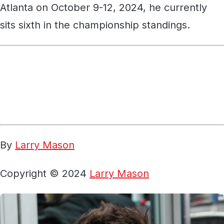
Atlanta on October 9-12, 2024, he currently
sits sixth in the championship standings.
By
Larry Mason
Copyright © 2024
Larry Mason