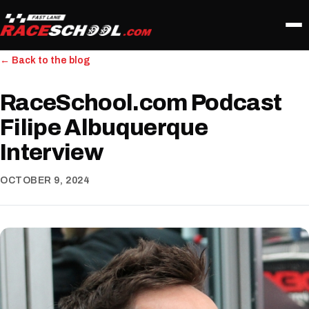
← Back to the blog
RaceSchool.com Podcast
Filipe Albuquerque
Interview
OCTOBER 9, 2024