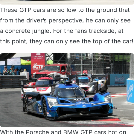
These GTP cars are so low to the ground that
from the driver’s perspective, he can only see
a concrete jungle. For the fans trackside, at
this point, they can only see the top of the car!
With the Porsche and BMW GTP cars hot on