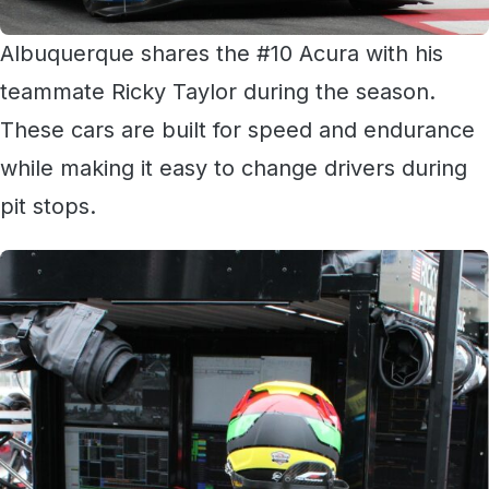
Albuquerque shares the #10 Acura with his
teammate Ricky Taylor during the season.
These cars are built for speed and endurance
while making it easy to change drivers during
pit stops.