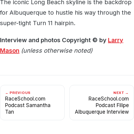
The iconic Long Beach skyline is the backdrop
for Albuquerque to hustle his way through the
super-tight Turn 11 hairpin.
Interview and photos Copyright © by
Larry
Mason
(unless otherwise noted)
← PREVIOUS
NEXT →
RaceSchool.com
RaceSchool.com
Podcast Samantha
Podcast Filipe
Tan
Albuquerque Interview