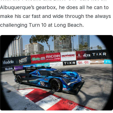
Albuquerque’s gearbox, he does all he can to
make his car fast and wide through the always
challenging Turn 10 at Long Beach.