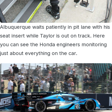
Albuquerque waits patiently in pit lane with his
seat insert while Taylor is out on track. Here
you can see the Honda engineers monitoring
just about everything on the car.