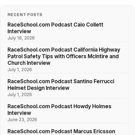
RECENT POSTS
RaceSchool.com Podcast Caio Collett
Interview
July 16, 2026
RaceSchool.com Podcast California Highway
Patrol Safety Tips with Officers McIntire and
Church Interview
July 1, 2026
RaceSchool.com Podcast Santino Ferrucci
Helmet Design Interview
July 1, 2026
RaceSchool.com Podcast Howdy Holmes
Interview
June 23, 2026
RaceSchool.com Podcast Marcus Ericsson