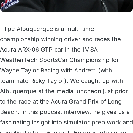
Filipe Albuquerque is a multi-time
championship winning driver and races the
Acura ARX-06 GTP car in the IMSA
WeatherTech SportsCar Championship for
Wayne Taylor Racing with Andretti (with
teammate Ricky Taylor). We caught up with
Albuquerque at the media luncheon just prior
to the race at the Acura Grand Prix of Long
Beach. In this podcast interview, he gives us a
fascinating insight into simulator prep work and
specifically for this event. He goes into some