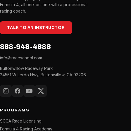
Formula 4, all one-on-one with a professional
racing coach.
TALK TO AN INSTRUCTOR
888-948-4888
info@raceschool.com
Buttonwillow Raceway Park
24551 W Lerdo Hwy, Buttonwillow, CA 93206
Instagram
Facebook
YouTube
X (Twitter)
PROGRAMS
SCCA Race Licensing
Formula 4 Racing Academy