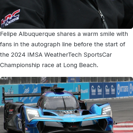
Felipe Albuquerque shares a warm smile with
fans in the autograph line before the start of
the 2024 IMSA WeatherTech SportsCar
Championship race at Long Beach.