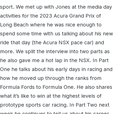
sport. We met up with Jones at the media day
activities for the 2023 Acura Grand Prix of
Long Beach where he was nice enough to
spend some time with us talking about his new
ride that day (the Acura NSX pace car) and
more. We split the interview into two parts as
he also gave me a hot lap in the NSX. In Part
One he talks about his early days in racing and
how he moved up through the ranks from
Formula Fords to Formula One. He also shares
what it’s like to win at the highest levels of
prototype sports car racing. In Part Two next
week he continues to tell us about his career