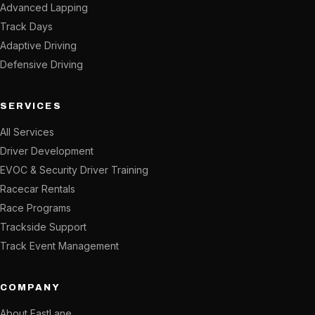
Advanced Lapping
Track Days
Adaptive Driving
Defensive Driving
SERVICES
All Services
Driver Development
EVOC & Security Driver Training
Racecar Rentals
Race Programs
Trackside Support
Track Event Management
COMPANY
About FastLane