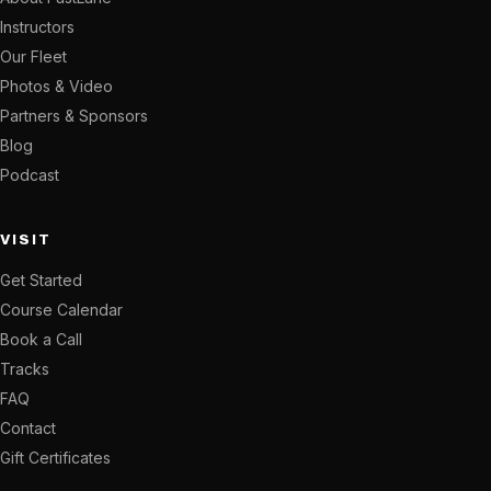
Instructors
Our Fleet
Photos & Video
Partners & Sponsors
Blog
Podcast
VISIT
Get Started
Course Calendar
Book a Call
Tracks
FAQ
Contact
Gift Certificates