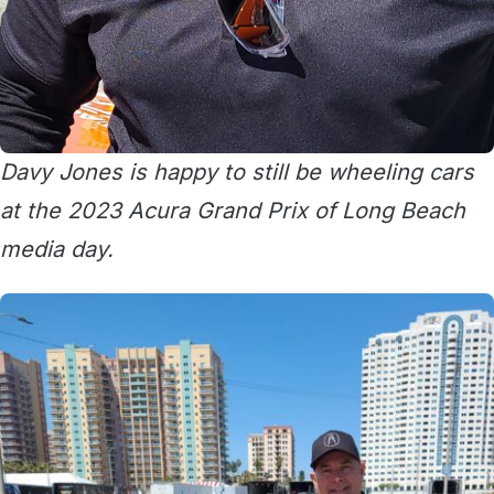
Davy Jones is happy to still be wheeling cars
at the 2023 Acura Grand Prix of Long Beach
media day.