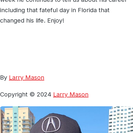
including that fateful day in Florida that
changed his life. Enjoy!
By
Larry Mason
Copyright © 2024
Larry Mason