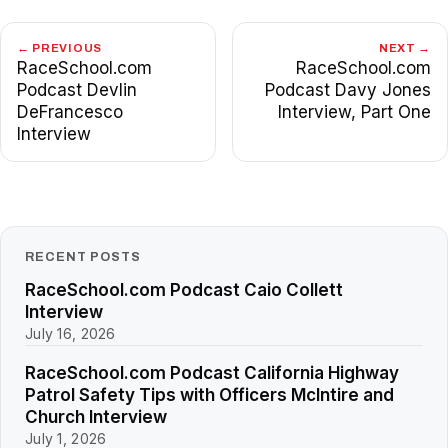
← PREVIOUS
NEXT →
RaceSchool.com
RaceSchool.com
Podcast Devlin
Podcast Davy Jones
DeFrancesco
Interview, Part One
Interview
RECENT POSTS
RaceSchool.com Podcast Caio Collett
Interview
July 16, 2026
RaceSchool.com Podcast California Highway
Patrol Safety Tips with Officers McIntire and
Church Interview
July 1, 2026