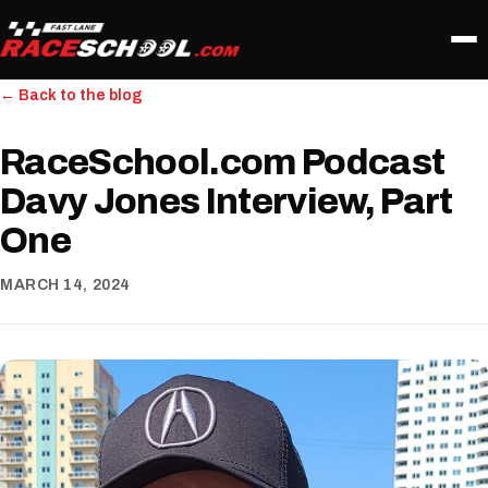
← Back to the blog
RaceSchool.com Podcast
Davy Jones Interview, Part
One
MARCH 14, 2024