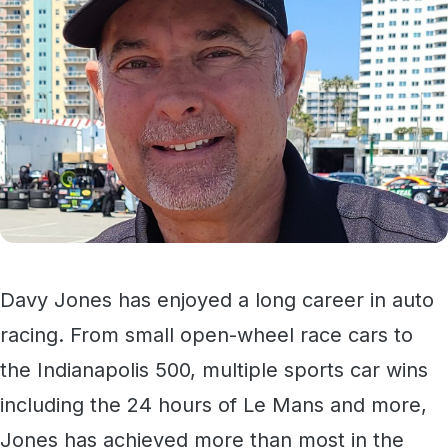
Davy Jones has enjoyed a long career in auto
racing. From small open-wheel race cars to
the Indianapolis 500, multiple sports car wins
including the 24 hours of Le Mans and more,
Jones has achieved more than most in the