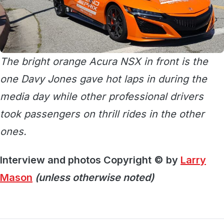
The bright orange Acura NSX in front is the
one Davy Jones gave hot laps in during the
media day while other professional drivers
took passengers on thrill rides in the other
ones.
Interview and photos Copyright © by
Larry
Mason
(unless otherwise noted)