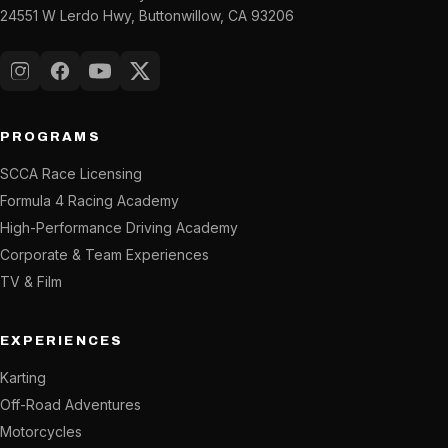
24551 W Lerdo Hwy, Buttonwillow, CA 93206
Instagram
Facebook
YouTube
X (Twitter)
PROGRAMS
SCCA Race Licensing
Formula 4 Racing Academy
High-Performance Driving Academy
Corporate & Team Experiences
TV & Film
EXPERIENCES
Karting
Off-Road Adventures
Motorcycles