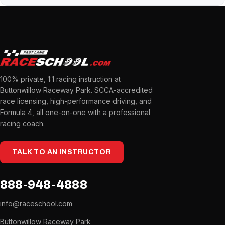
100% private, 1:1 racing instruction at
Buttonwillow Raceway Park. SCCA-accredited
race licensing, high-performance driving, and
Formula 4, all one-on-one with a professional
racing coach.
TALK TO AN INSTRUCTOR
888-948-4888
info@raceschool.com
Buttonwillow Raceway Park