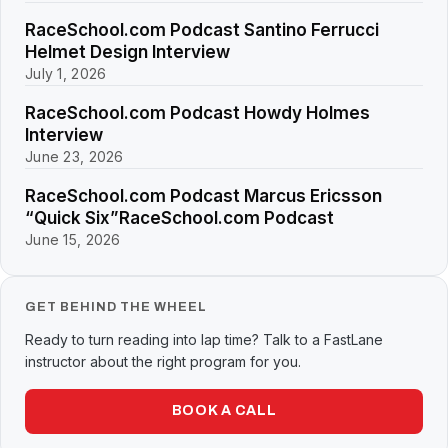
RaceSchool.com Podcast Santino Ferrucci
Helmet Design Interview
July 1, 2026
RaceSchool.com Podcast Howdy Holmes
Interview
June 23, 2026
RaceSchool.com Podcast Marcus Ericsson
“Quick Six”RaceSchool.com Podcast
June 15, 2026
GET BEHIND THE WHEEL
Ready to turn reading into lap time? Talk to a FastLane
instructor about the right program for you.
BOOK A CALL