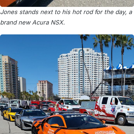
Jones stands next to his hot rod for the day, a
brand new Acura NSX.