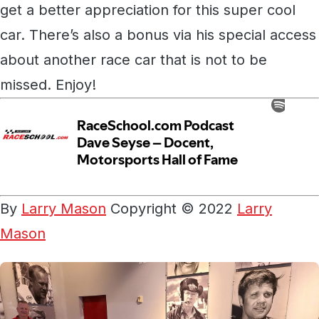
get a better appreciation for this super cool
car. There’s also a bonus via his special access
about another race car that is not to be
missed. Enjoy!
By
Larry Mason
Copyright © 2022
Larry
Mason