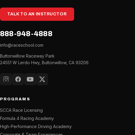
TALK TO AN INSTRUCTOR
888-948-4888
info@raceschool.com
Buttonwillow Raceway Park
24551 W Lerdo Hwy, Buttonwillow, CA 93206
Instagram
Facebook
YouTube
X (Twitter)
PROGRAMS
SCCA Race Licensing
Formula 4 Racing Academy
High-Performance Driving Academy
Corporate & Team Experiences