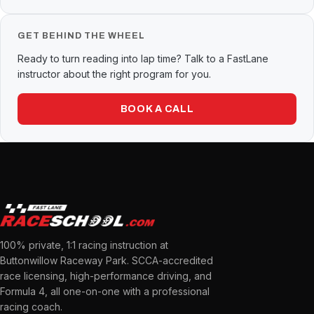
GET BEHIND THE WHEEL
Ready to turn reading into lap time? Talk to a FastLane
instructor about the right program for you.
BOOK A CALL
100% private, 1:1 racing instruction at
Buttonwillow Raceway Park. SCCA-accredited
race licensing, high-performance driving, and
Formula 4, all one-on-one with a professional
racing coach.