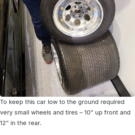
To keep this car low to the ground required
very small wheels and tires – 10” up front and
12” in the rear.