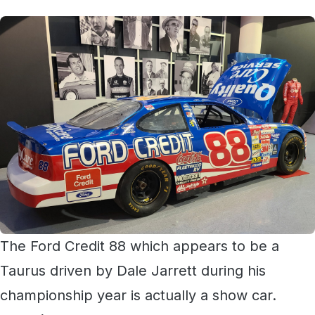
The Ford Credit 88 which appears to be a
Taurus driven by Dale Jarrett during his
championship year is actually a show car.