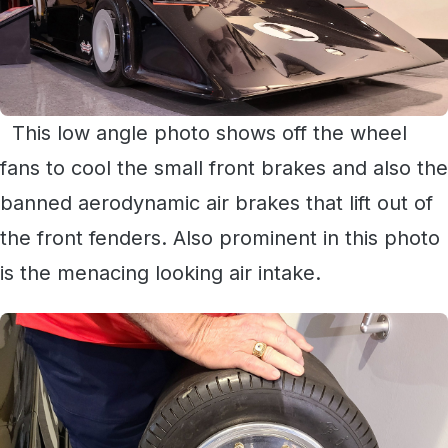
This low angle photo shows off the wheel
fans to cool the small front brakes and also the
banned aerodynamic air brakes that lift out of
the front fenders. Also prominent in this photo
is the menacing looking air intake.