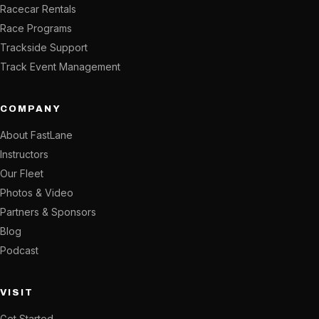
Racecar Rentals
Race Programs
Trackside Support
Track Event Management
COMPANY
About FastLane
Instructors
Our Fleet
Photos & Video
Partners & Sponsors
Blog
Podcast
VISIT
Get Started