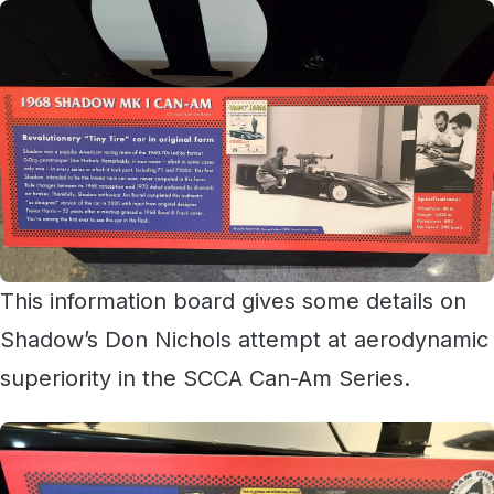
This information board gives some details on
Shadow’s Don Nichols attempt at aerodynamic
superiority in the SCCA Can-Am Series.