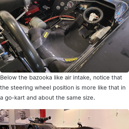
Below the bazooka like air intake, notice that
the steering wheel position is more like that in
a go-kart and about the same size.