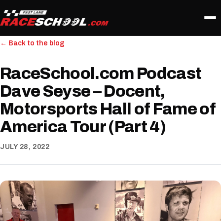
← Back to the blog
RaceSchool.com Podcast
Dave Seyse – Docent,
Motorsports Hall of Fame of
America Tour (Part 4)
JULY 28, 2022