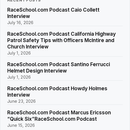
RECENT POSTS
RaceSchool.com Podcast Caio Collett
Interview
July 16, 2026
RaceSchool.com Podcast California Highway
Patrol Safety Tips with Officers McIntire and
Church Interview
July 1, 2026
RaceSchool.com Podcast Santino Ferrucci
Helmet Design Interview
July 1, 2026
RaceSchool.com Podcast Howdy Holmes
Interview
June 23, 2026
RaceSchool.com Podcast Marcus Ericsson
“Quick Six”RaceSchool.com Podcast
June 15, 2026