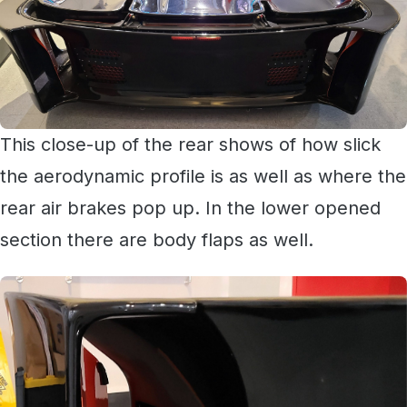
This close-up of the rear shows of how slick
the aerodynamic profile is as well as where the
rear air brakes pop up. In the lower opened
section there are body flaps as well.