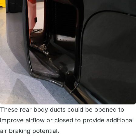
These rear body ducts could be opened to
improve airflow or closed to provide additional
air braking potential.