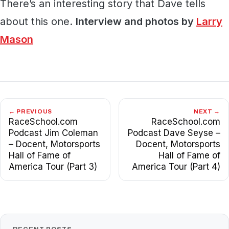
There’s an interesting story that Dave tells
about this one.
Interview and photos by
Larry
Mason
← PREVIOUS
NEXT →
RaceSchool.com
RaceSchool.com
Podcast Jim Coleman
Podcast Dave Seyse –
– Docent, Motorsports
Docent, Motorsports
Hall of Fame of
Hall of Fame of
America Tour (Part 3)
America Tour (Part 4)