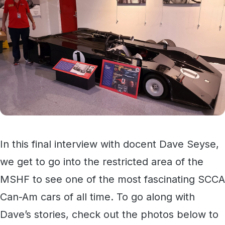
In this final interview with docent Dave Seyse,
we get to go into the restricted area of the
MSHF to see one of the most fascinating SCCA
Can-Am cars of all time. To go along with
Dave’s stories, check out the photos below to