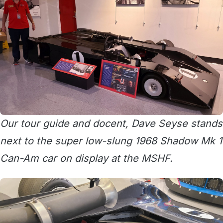
Our tour guide and docent, Dave Seyse stands
next to the super low-slung 1968 Shadow Mk 1
Can-Am car on display at the MSHF.