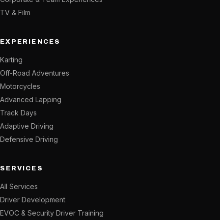
TV & Film
EXPERIENCES
Karting
Off-Road Adventures
Motorcycles
Advanced Lapping
Track Days
Adaptive Driving
Defensive Driving
SERVICES
All Services
Driver Development
EVOC & Security Driver Training