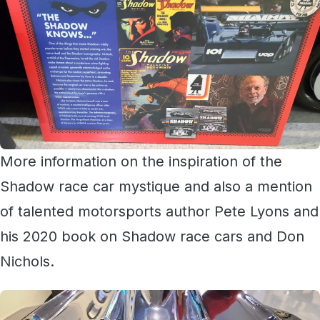
More information on the inspiration of the
Shadow race car mystique and also a mention
of talented motorsports author Pete Lyons and
his 2020 book on Shadow race cars and Don
Nichols.