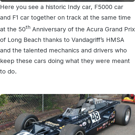
Here you see a historic Indy car, F5000 car
and F1 car together on track at the same time
th
at the 50
Anniversary of the Acura Grand Prix
of Long Beach thanks to Vandagriff’s HMSA
and the talented mechanics and drivers who
keep these cars doing what they were meant
to do.