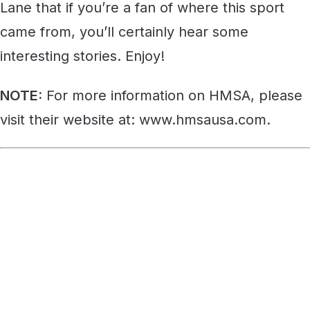
Lane that if you’re a fan of where this sport
came from, you’ll certainly hear some
interesting stories. Enjoy!
NOTE:
For more information on HMSA, please
visit their website at: www.hmsausa.com.