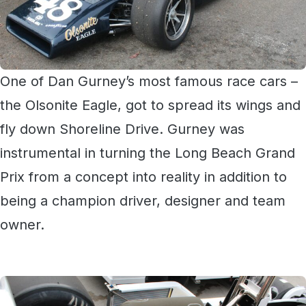
One of Dan Gurney’s most famous race cars –
the Olsonite Eagle, got to spread its wings and
fly down Shoreline Drive. Gurney was
instrumental in turning the Long Beach Grand
Prix from a concept into reality in addition to
being a champion driver, designer and team
owner.