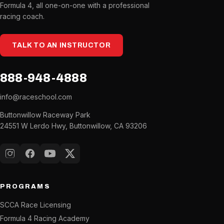
Formula 4, all one-on-one with a professional
racing coach.
TALK TO AN INSTRUCTOR
888-948-4888
info@raceschool.com
Buttonwillow Raceway Park
24551 W Lerdo Hwy, Buttonwillow, CA 93206
Instagram
Facebook
YouTube
X (Twitter)
PROGRAMS
SCCA Race Licensing
Formula 4 Racing Academy