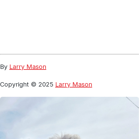
By
Larry Mason
Copyright © 2025
Larry Mason