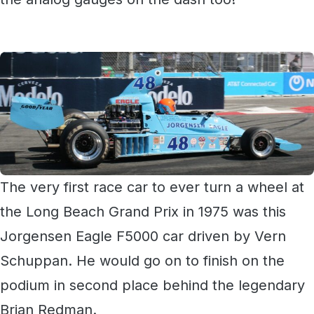
The very first race car to ever turn a wheel at
the Long Beach Grand Prix in 1975 was this
Jorgensen Eagle F5000 car driven by Vern
Schuppan. He would go on to finish on the
podium in second place behind the legendary
Brian Redman.