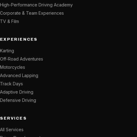
High-Performance Driving Academy
Corporate & Team Experiences
TV & Film
EXPERIENCES
Karting
Off-Road Adventures
Motorcycles
Advanced Lapping
Track Days
Adaptive Driving
Defensive Driving
SERVICES
All Services