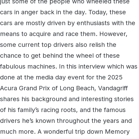
just some of the people who wheeled these
cars in anger back in the day. Today, these
cars are mostly driven by enthusiasts with the
means to acquire and race them. However,
some current top drivers also relish the
chance to get behind the wheel of these
fabulous machines. In this interview which was
done at the media day event for the 2025
Acura Grand Prix of Long Beach, Vandagriff
shares his background and interesting stories
of his family’s racing roots, and the famous
drivers he’s known throughout the years and
much more. A wonderful trip down Memory