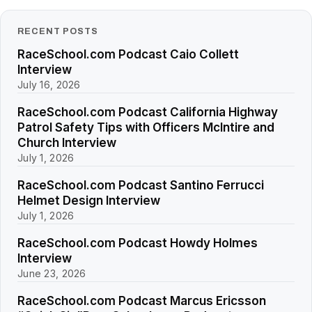
RECENT POSTS
RaceSchool.com Podcast Caio Collett
Interview
July 16, 2026
RaceSchool.com Podcast California Highway
Patrol Safety Tips with Officers McIntire and
Church Interview
July 1, 2026
RaceSchool.com Podcast Santino Ferrucci
Helmet Design Interview
July 1, 2026
RaceSchool.com Podcast Howdy Holmes
Interview
June 23, 2026
RaceSchool.com Podcast Marcus Ericsson