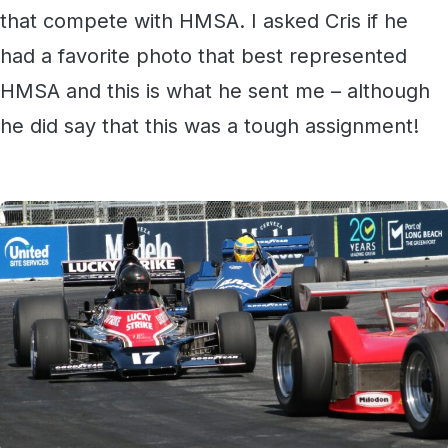
that compete with HMSA. I asked Cris if he
had a favorite photo that best represented
HMSA and this is what he sent me – although
he did say that this was a tough assignment!