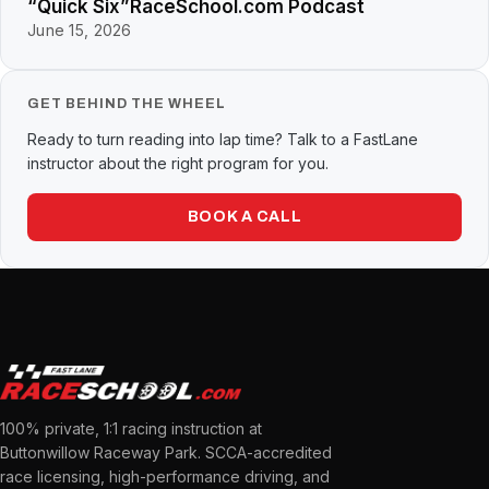
“Quick Six”RaceSchool.com Podcast
June 15, 2026
GET BEHIND THE WHEEL
Ready to turn reading into lap time? Talk to a FastLane
instructor about the right program for you.
BOOK A CALL
100% private, 1:1 racing instruction at
Buttonwillow Raceway Park. SCCA-accredited
race licensing, high-performance driving, and