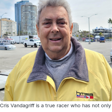
Cris Vandagriff is a true racer who has not only