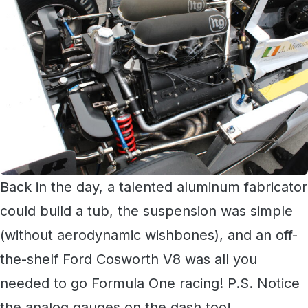
Back in the day, a talented aluminum fabricator
could build a tub, the suspension was simple
(without aerodynamic wishbones), and an off-
the-shelf Ford Cosworth V8 was all you
needed to go Formula One racing! P.S. Notice
the analog gauges on the dash too!