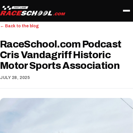
← Back to the blog
RaceSchool.com Podcast
Cris Vandagriff Historic
Motor Sports Association
JULY 28, 2025