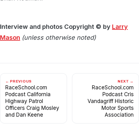
Interview and photos Copyright © by
Larry
Mason
(unless otherwise noted)
← PREVIOUS
NEXT →
RaceSchool.com
RaceSchool.com
Podcast California
Podcast Cris
Highway Patrol
Vandagriff Historic
Officers Craig Mosley
Motor Sports
and Dan Keene
Association