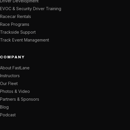
Driver Development
EVOC & Security Driver Training
Racecar Rentals
Race Programs
Trackside Support
Track Event Management
COMPANY
About FastLane
Instructors
Our Fleet
Photos & Video
Partners & Sponsors
Blog
Podcast