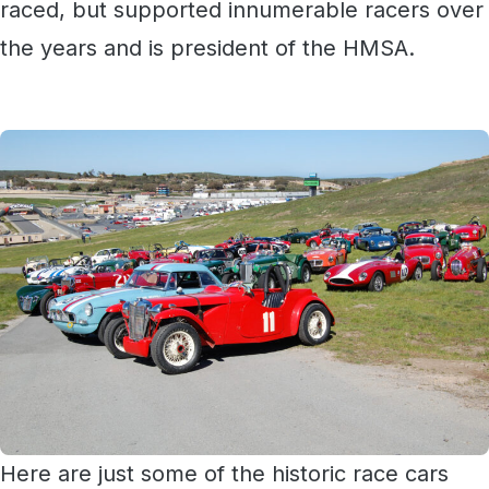
raced, but supported innumerable racers over
the years and is president of the HMSA.
Here are just some of the historic race cars