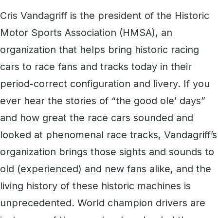
Cris Vandagriff is the president of the Historic
Motor Sports Association (HMSA), an
organization that helps bring historic racing
cars to race fans and tracks today in their
period-correct configuration and livery. If you
ever hear the stories of “the good ole’ days”
and how great the race cars sounded and
looked at phenomenal race tracks, Vandagriff’s
organization brings those sights and sounds to
old (experienced) and new fans alike, and the
living history of these historic machines is
unprecedented. World champion drivers are