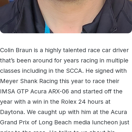
Colin Braun is a highly talented race car driver
that’s been around for years racing in multiple
classes including in the SCCA. He signed with
Meyer Shank Racing this year to race their
IMSA GTP Acura ARX-06 and started off the
year with a win in the Rolex 24 hours at
Daytona. We caught up with him at the Acura
Grand Prix of Long Beach media luncheon just