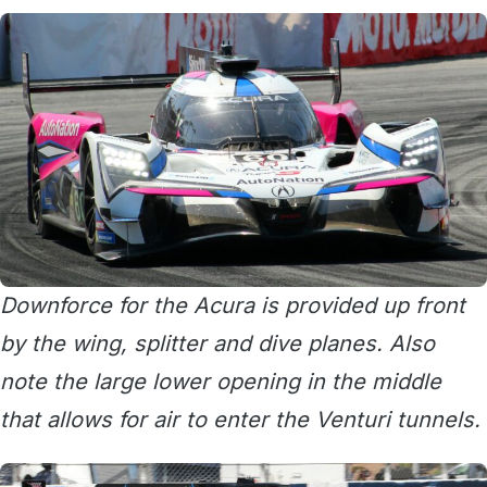
Downforce for the Acura is provided up front
by the wing, splitter and dive planes. Also
note the large lower opening in the middle
that allows for air to enter the Venturi tunnels.