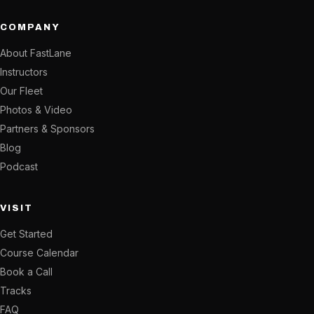
COMPANY
About FastLane
Instructors
Our Fleet
Photos & Video
Partners & Sponsors
Blog
Podcast
VISIT
Get Started
Course Calendar
Book a Call
Tracks
FAQ