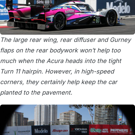
The large rear wing, rear diffuser and Gurney
flaps on the rear bodywork won’t help too
much when the Acura heads into the tight
Turn 11 hairpin. However, in high-speed
corners, they certainly help keep the car
planted to the pavement.