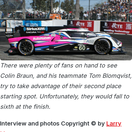
There were plenty of fans on hand to see
Colin Braun, and his teammate Tom Blomqvist,
try to take advantage of their second place
starting spot. Unfortunately, they would fall to
sixth at the finish.
Interview and photos Copyright © by
Larry