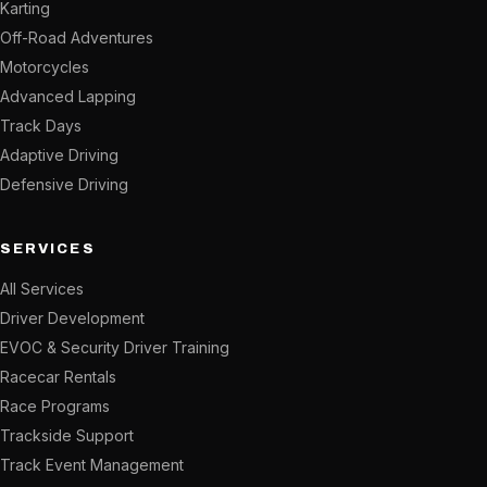
Karting
Off-Road Adventures
Motorcycles
Advanced Lapping
Track Days
Adaptive Driving
Defensive Driving
SERVICES
All Services
Driver Development
EVOC & Security Driver Training
Racecar Rentals
Race Programs
Trackside Support
Track Event Management