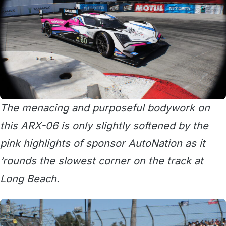
The menacing and purposeful bodywork on
this ARX-06 is only slightly softened by the
pink highlights of sponsor AutoNation as it
‘rounds the slowest corner on the track at
Long Beach.