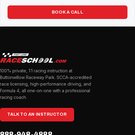
BOOK A CALL
100% private, 1:1 racing instruction at
Buttonwillow Raceway Park. SCCA-accredited
race licensing, high-performance driving, and
Formula 4, all one-on-one with a professional
racing coach.
TALK TO AN INSTRUCTOR
888-948-4888