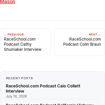
Mason
← PREVIOUS
NEXT →
RaceSchool.com
RaceSchool.com
Podcast Cathy
Podcast Colin Braun
Shumaker Interview
RECENT POSTS
RaceSchool.com Podcast Caio Collett
Interview
July 16, 2026