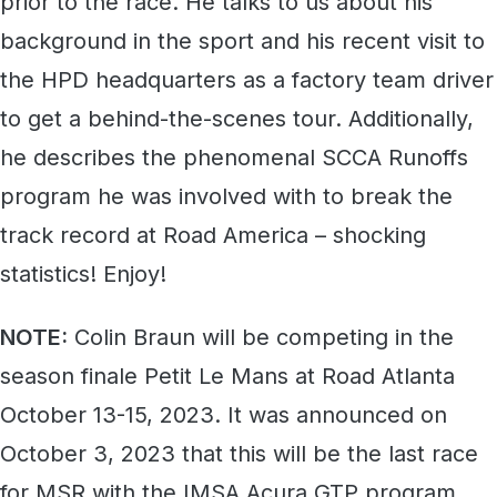
prior to the race. He talks to us about his
background in the sport and his recent visit to
the HPD headquarters as a factory team driver
to get a behind-the-scenes tour. Additionally,
he describes the phenomenal SCCA Runoffs
program he was involved with to break the
track record at Road America – shocking
statistics! Enjoy!
NOTE:
Colin Braun will be competing in the
season finale Petit Le Mans at Road Atlanta
October 13-15, 2023. It was announced on
October 3, 2023 that this will be the last race
for MSR with the IMSA Acura GTP program.