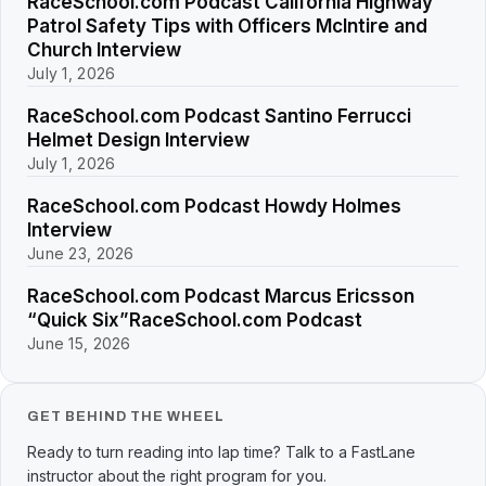
RaceSchool.com Podcast California Highway
Patrol Safety Tips with Officers McIntire and
Church Interview
July 1, 2026
RaceSchool.com Podcast Santino Ferrucci
Helmet Design Interview
July 1, 2026
RaceSchool.com Podcast Howdy Holmes
Interview
June 23, 2026
RaceSchool.com Podcast Marcus Ericsson
“Quick Six”RaceSchool.com Podcast
June 15, 2026
GET BEHIND THE WHEEL
Ready to turn reading into lap time? Talk to a FastLane
instructor about the right program for you.