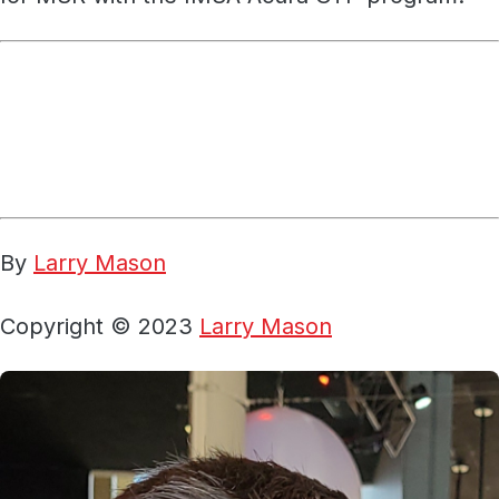
By
Larry Mason
Copyright © 2023
Larry Mason