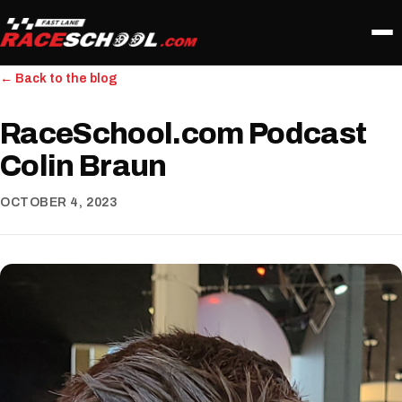
← Back to the blog
RaceSchool.com Podcast
Colin Braun
OCTOBER 4, 2023