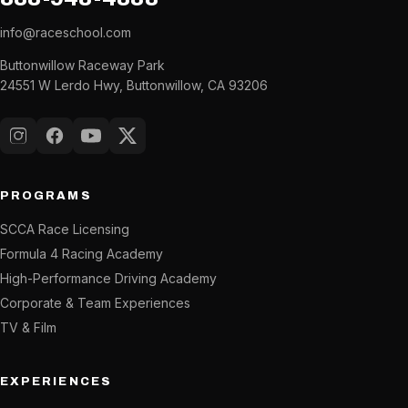
info@raceschool.com
Buttonwillow Raceway Park
24551 W Lerdo Hwy, Buttonwillow, CA 93206
Instagram
Facebook
YouTube
X (Twitter)
PROGRAMS
SCCA Race Licensing
Formula 4 Racing Academy
High-Performance Driving Academy
Corporate & Team Experiences
TV & Film
EXPERIENCES