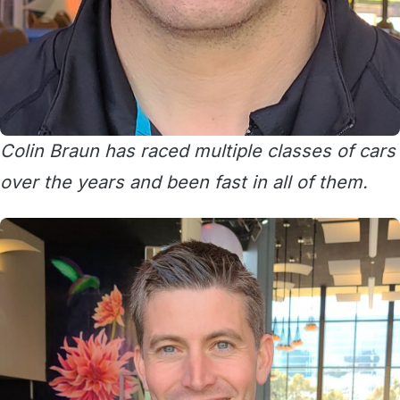
Colin Braun has raced multiple classes of cars
over the years and been fast in all of them.