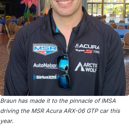
Braun has made it to the pinnacle of IMSA
driving the MSR Acura ARX-06 GTP car this
year.