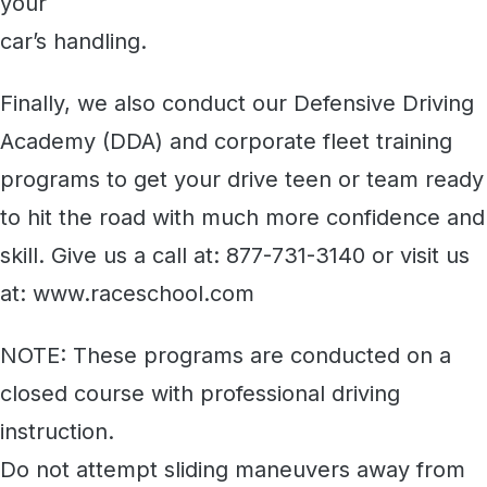
your
car’s handling.
Finally, we also conduct our Defensive Driving
Academy (DDA) and corporate fleet training
programs to get your drive teen or team ready
to hit the road with much more confidence and
skill. Give us a call at: 877-731-3140 or visit us
at: www.raceschool.com
NOTE: These programs are conducted on a
closed course with professional driving
instruction.
Do not attempt sliding maneuvers away from