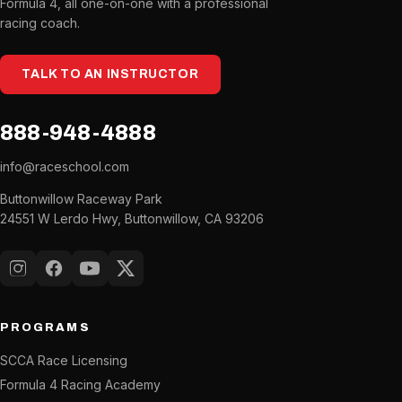
Formula 4, all one-on-one with a professional
racing coach.
TALK TO AN INSTRUCTOR
888-948-4888
info@raceschool.com
Buttonwillow Raceway Park
24551 W Lerdo Hwy, Buttonwillow, CA 93206
Instagram
Facebook
YouTube
X (Twitter)
PROGRAMS
SCCA Race Licensing
Formula 4 Racing Academy