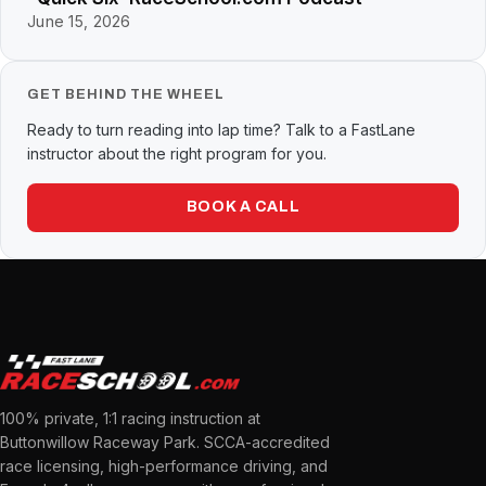
June 15, 2026
GET BEHIND THE WHEEL
Ready to turn reading into lap time? Talk to a FastLane
instructor about the right program for you.
BOOK A CALL
100% private, 1:1 racing instruction at
Buttonwillow Raceway Park. SCCA-accredited
race licensing, high-performance driving, and