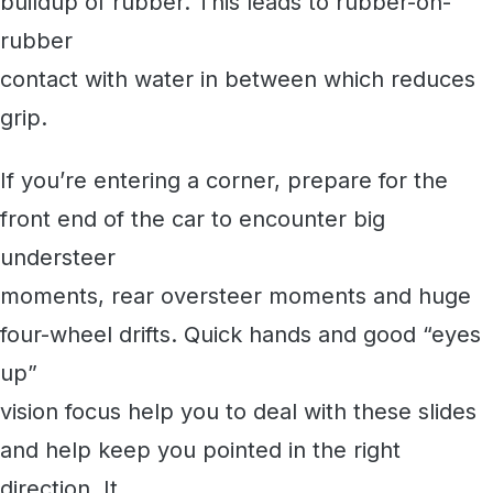
buildup of rubber. This leads to rubber-on-
rubber
contact with water in between which reduces
grip.
If you’re entering a corner, prepare for the
front end of the car to encounter big
understeer
moments, rear oversteer moments and huge
four-wheel drifts. Quick hands and good “eyes
up”
vision focus help you to deal with these slides
and help keep you pointed in the right
direction. It