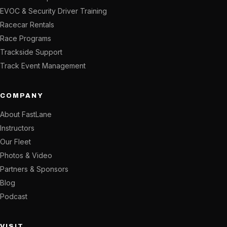
EVOC & Security Driver Training
Racecar Rentals
Race Programs
Trackside Support
Track Event Management
COMPANY
About FastLane
Instructors
Our Fleet
Photos & Video
Partners & Sponsors
Blog
Podcast
VISIT