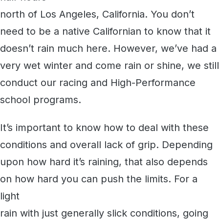
north of Los Angeles, California. You don’t
need to be a native Californian to know that it
doesn’t rain much here. However, we’ve had a
very wet winter and come rain or shine, we still
conduct our racing and High-Performance
school programs.
It’s important to know how to deal with these
conditions and overall lack of grip. Depending
upon how hard it’s raining, that also depends
on how hard you can push the limits. For a
light
rain with just generally slick conditions, going