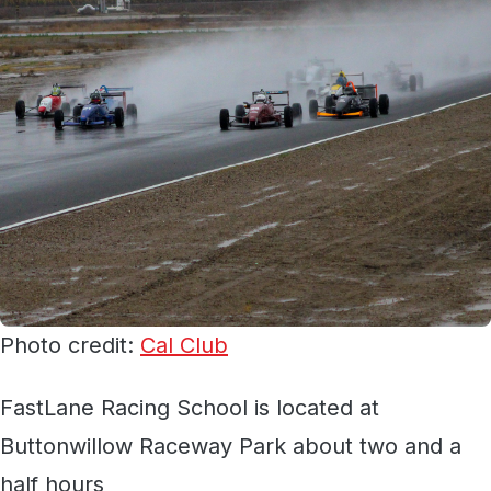
Photo credit:
Cal Club
FastLane Racing School is located at
Buttonwillow Raceway Park about two and a
half hours