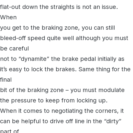
flat-out down the straights is not an issue.
When
you get to the braking zone, you can still
bleed-off speed quite well although you must
be careful
not to “dynamite” the brake pedal initially as
it’s easy to lock the brakes. Same thing for the
final
bit of the braking zone – you must modulate
the pressure to keep from locking up.
When it comes to negotiating the corners, it
can be helpful to drive off line in the “dirty”
part of