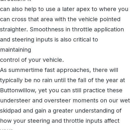
can also help to use a later apex to where you
can cross that area with the vehicle pointed
straighter. Smoothness in throttle application
and steering inputs is also critical to
maintaining
control of your vehicle.
As summertime fast approaches, there will
typically be no rain until the fall of the year at
Buttonwillow, yet you can still practice these
understeer and oversteer moments on our wet
skidpad and gain a greater understanding of
how your steering and throttle inputs affect