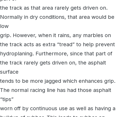
the track as that area rarely gets driven on.
Normally in dry conditions, that area would be
low
grip. However, when it rains, any marbles on
the track acts as extra “tread” to help prevent
hydroplaning. Furthermore, since that part of
the track rarely gets driven on, the asphalt
surface
tends to be more jagged which enhances grip.
The normal racing line has had those asphalt
“tips”
worn off by continuous use as well as having a