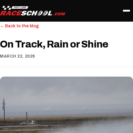
← Back to the blog
On Track, Rain or Shine
MARCH 22, 2026