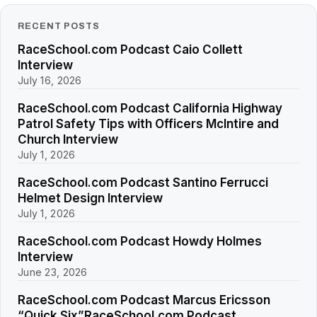
RECENT POSTS
RaceSchool.com Podcast Caio Collett
Interview
July 16, 2026
RaceSchool.com Podcast California Highway
Patrol Safety Tips with Officers McIntire and
Church Interview
July 1, 2026
RaceSchool.com Podcast Santino Ferrucci
Helmet Design Interview
July 1, 2026
RaceSchool.com Podcast Howdy Holmes
Interview
June 23, 2026
RaceSchool.com Podcast Marcus Ericsson
“Quick Six”RaceSchool.com Podcast