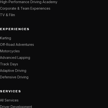
High-Performance Driving Academy
Corporate & Team Experiences
TV & Film
EXPERIENCES
Karting
Off-Road Adventures
Motorcycles
Advanced Lapping
Track Days
Adaptive Driving
Defensive Driving
SERVICES
All Services
Driver Development