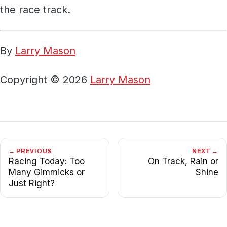
the race track.
By
Larry Mason
Copyright © 2026
Larry Mason
← PREVIOUS
NEXT →
Racing Today: Too
On Track, Rain or
Many Gimmicks or
Shine
Just Right?