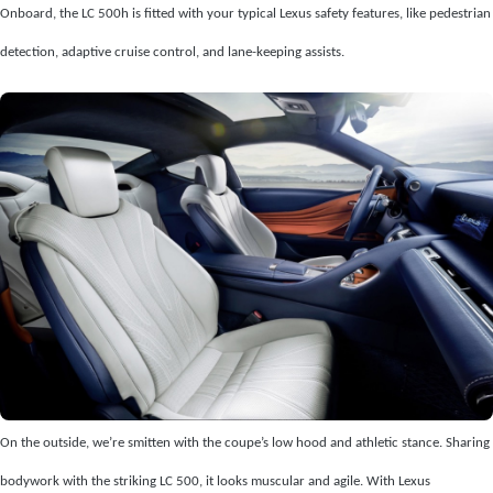
Onboard, the LC 500h is fitted with your typical Lexus safety features, like pedestrian
detection, adaptive cruise control, and lane-keeping assists.
On the outside, we’re smitten with the coupe’s low hood and athletic stance. Sharing
bodywork with the striking LC 500, it looks muscular and agile. With Lexus