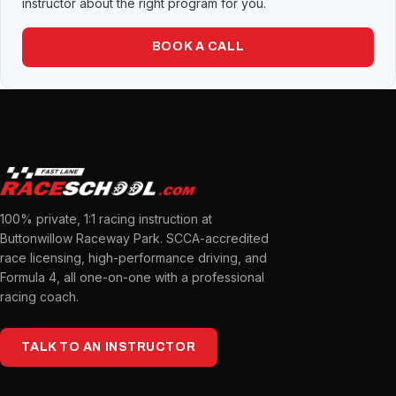
instructor about the right program for you.
BOOK A CALL
100% private, 1:1 racing instruction at
Buttonwillow Raceway Park. SCCA-accredited
race licensing, high-performance driving, and
Formula 4, all one-on-one with a professional
racing coach.
TALK TO AN INSTRUCTOR