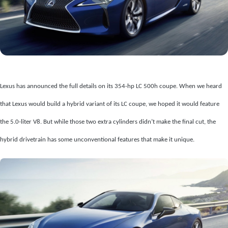
Lexus has announced the full details on its 354-hp LC 500h coupe. When we heard
that Lexus would build a hybrid variant of its LC coupe, we hoped it would feature
the 5.0-liter V8. But while those two extra cylinders didn’t make the final cut, the
hybrid drivetrain has some unconventional features that make it unique.