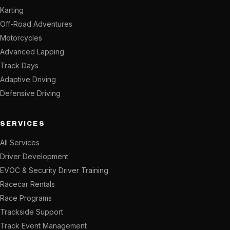
Karting
Off-Road Adventures
Motorcycles
Advanced Lapping
Track Days
Adaptive Driving
Defensive Driving
SERVICES
All Services
Driver Development
EVOC & Security Driver Training
Racecar Rentals
Race Programs
Trackside Support
Track Event Management