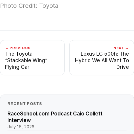
Photo Credit: Toyota
← PREVIOUS
NEXT →
The Toyota
Lexus LC 500h: The
“Stackable Wing”
Hybrid We All Want To
Flying Car
Drive
RECENT POSTS
RaceSchool.com Podcast Caio Collett
Interview
July 16, 2026