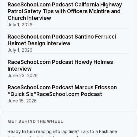
RaceSchool.com Podcast California Highway
Patrol Safety Tips with Officers McIntire and
Church Interview
July 1, 2026
RaceSchool.com Podcast Santino Ferrucci
Helmet Design Interview
July 1, 2026
RaceSchool.com Podcast Howdy Holmes
Interview
June 23, 2026
RaceSchool.com Podcast Marcus Ericsson
“Quick Six”RaceSchool.com Podcast
June 15, 2026
GET BEHIND THE WHEEL
Ready to turn reading into lap time? Talk to a FastLane