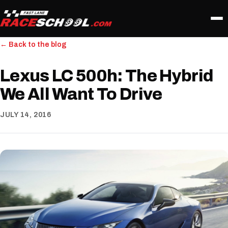
← Back to the blog
Lexus LC 500h: The Hybrid
We All Want To Drive
JULY 14, 2016