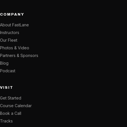
COMPANY
About FastLane
Instructors
Our Fleet
Photos & Video
Partners & Sponsors
Blog
Podcast
VISIT
Get Started
Course Calendar
Book a Call
Tracks