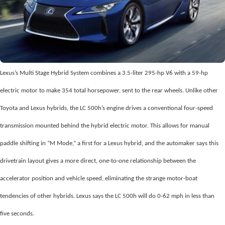
Lexus’s Multi Stage Hybrid System combines a 3.5-liter 295-hp V6 with a 59-hp
electric motor to make 354 total horsepower, sent to the rear wheels. Unlike other
Toyota and Lexus hybrids, the LC 500h’s engine drives a conventional four-speed
transmission mounted behind the hybrid electric motor. This allows for manual
paddle shifting in “M Mode,” a first for a Lexus hybrid, and the automaker says this
drivetrain layout gives a more direct, one-to-one relationship between the
accelerator position and vehicle speed, eliminating the strange motor-boat
tendencies of other hybrids. Lexus says the LC 500h will do 0-62 mph in less than
five seconds.