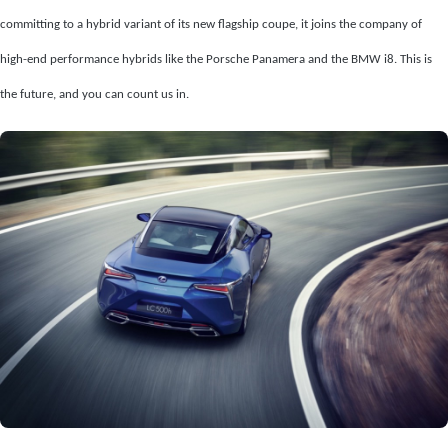
committing to a hybrid variant of its new flagship coupe, it joins the company of
high-end performance hybrids like the Porsche Panamera and the BMW i8. This is
the future, and you can count us in.