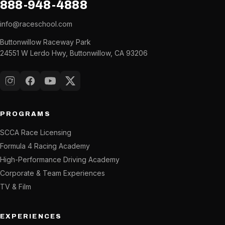
888-948-4888
info@raceschool.com
Buttonwillow Raceway Park
24551 W Lerdo Hwy, Buttonwillow, CA 93206
Instagram
Facebook
YouTube
X (Twitter)
PROGRAMS
SCCA Race Licensing
Formula 4 Racing Academy
High-Performance Driving Academy
Corporate & Team Experiences
TV & Film
EXPERIENCES