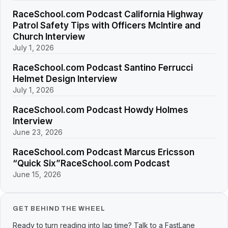
RaceSchool.com Podcast California Highway
Patrol Safety Tips with Officers McIntire and
Church Interview
July 1, 2026
RaceSchool.com Podcast Santino Ferrucci
Helmet Design Interview
July 1, 2026
RaceSchool.com Podcast Howdy Holmes
Interview
June 23, 2026
RaceSchool.com Podcast Marcus Ericsson
“Quick Six”RaceSchool.com Podcast
June 15, 2026
GET BEHIND THE WHEEL
Ready to turn reading into lap time? Talk to a FastLane