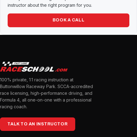
instructor about the right program for you.
BOOK A CALL
100% private, 1:1 racing instruction at
Buttonwillow Raceway Park. SCCA-accredited
race licensing, high-performance driving, and
Formula 4, all one-on-one with a professional
racing coach.
TALK TO AN INSTRUCTOR