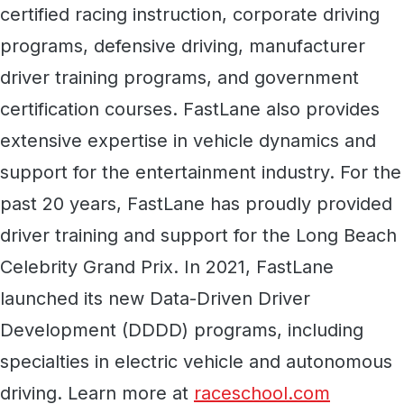
certified racing instruction, corporate driving
programs, defensive driving, manufacturer
driver training programs, and government
certification courses. FastLane also provides
extensive expertise in vehicle dynamics and
support for the entertainment industry. For the
past 20 years, FastLane has proudly provided
driver training and support for the Long Beach
Celebrity Grand Prix. In 2021, FastLane
launched its new Data-Driven Driver
Development (DDDD) programs, including
specialties in electric vehicle and autonomous
driving. Learn more at
raceschool.com