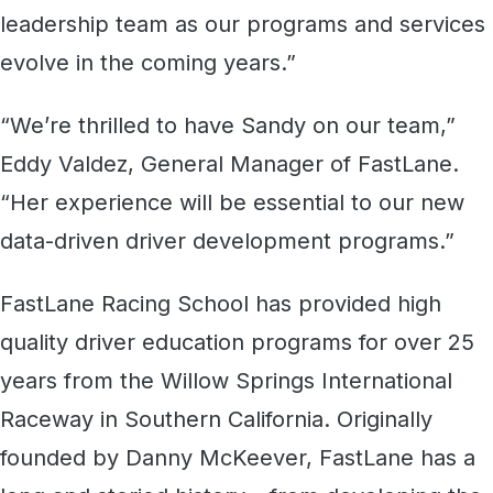
leadership team as our programs and services
evolve in the coming years.”
“We’re thrilled to have Sandy on our team,”
Eddy Valdez, General Manager of FastLane.
“Her experience will be essential to our new
data-driven driver development programs.”
FastLane Racing School has provided high
quality driver education programs for over 25
years from the Willow Springs International
Raceway in Southern California. Originally
founded by Danny McKeever, FastLane has a