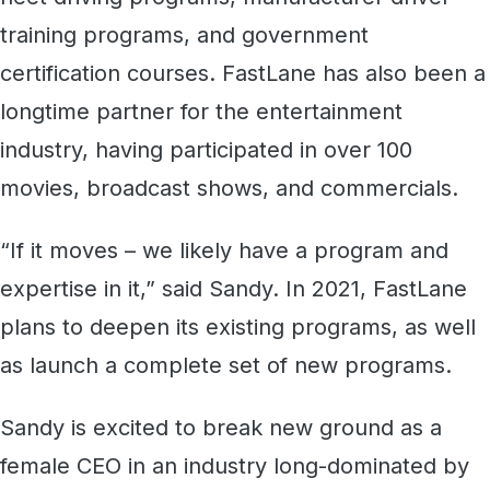
training programs, and government
certification courses. FastLane has also been a
longtime partner for the entertainment
industry, having participated in over 100
movies, broadcast shows, and commercials.
“If it moves – we likely have a program and
expertise in it,” said Sandy. In 2021, FastLane
plans to deepen its existing programs, as well
as launch a complete set of new programs.
Sandy is excited to break new ground as a
female CEO in an industry long-dominated by