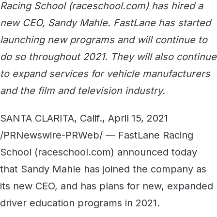
Racing School (raceschool.com) has hired a
new CEO, Sandy Mahle. FastLane has started
launching new programs and will continue to
do so throughout 2021. They will also continue
to expand services for vehicle manufacturers
and the film and television industry.
SANTA CLARITA, Calif., April 15, 2021
/PRNewswire-PRWeb/ — FastLane Racing
School (raceschool.com) announced today
that Sandy Mahle has joined the company as
its new CEO, and has plans for new, expanded
driver education programs in 2021.