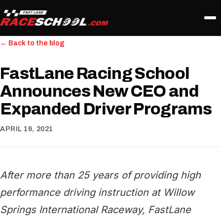
← Back to the blog
FastLane Racing School
Announces New CEO and
Expanded Driver Programs
APRIL 16, 2021
After more than 25 years of providing high
performance driving instruction at Willow
Springs International Raceway, FastLane