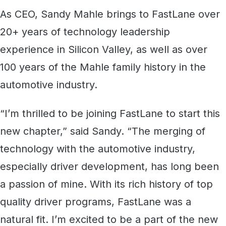
As CEO, Sandy Mahle brings to FastLane over
20+ years of technology leadership
experience in Silicon Valley, as well as over
100 years of the Mahle family history in the
automotive industry.
“I’m thrilled to be joining FastLane to start this
new chapter,” said Sandy. “The merging of
technology with the automotive industry,
especially driver development, has long been
a passion of mine. With its rich history of top
quality driver programs, FastLane was a
natural fit. I’m excited to be a part of the new