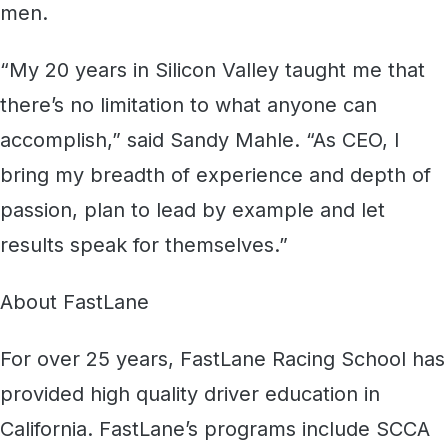
men.
“My 20 years in Silicon Valley taught me that
there’s no limitation to what anyone can
accomplish,” said Sandy Mahle. “As CEO, I
bring my breadth of experience and depth of
passion, plan to lead by example and let
results speak for themselves.”
About FastLane
For over 25 years, FastLane Racing School has
provided high quality driver education in
California. FastLane’s programs include SCCA