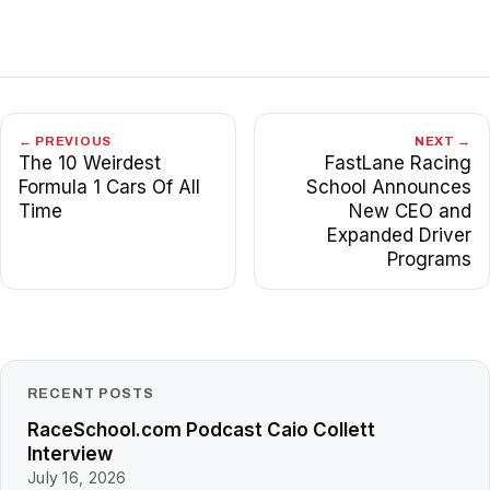
← PREVIOUS
NEXT →
The 10 Weirdest
FastLane Racing
Formula 1 Cars Of All
School Announces
Time
New CEO and
Expanded Driver
Programs
RECENT POSTS
RaceSchool.com Podcast Caio Collett
Interview
July 16, 2026