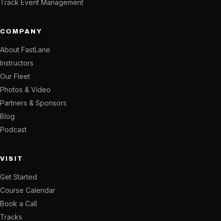
Track Event Management
COMPANY
About FastLane
Instructors
Our Fleet
Photos & Video
Partners & Sponsors
Blog
Podcast
VISIT
Get Started
Course Calendar
Book a Call
Tracks