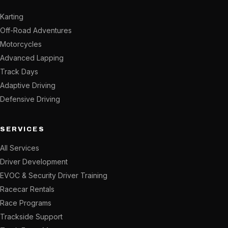
Karting
Off-Road Adventures
Motorcycles
Advanced Lapping
Track Days
Adaptive Driving
Defensive Driving
SERVICES
All Services
Driver Development
EVOC & Security Driver Training
Racecar Rentals
Race Programs
Trackside Support