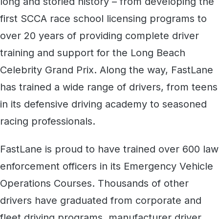
long and storied history – from developing the
first SCCA race school licensing programs to
over 20 years of providing complete driver
training and support for the Long Beach
Celebrity Grand Prix. Along the way, FastLane
has trained a wide range of drivers, from teens
in its defensive driving academy to seasoned
racing professionals.
FastLane is proud to have trained over 600 law
enforcement officers in its Emergency Vehicle
Operations Courses. Thousands of other
drivers have graduated from corporate and
fleet driving programs, manufacturer driver