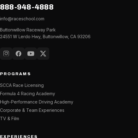
888-948-4888
info@raceschool.com
Buttonwillow Raceway Park
24551 W Lerdo Hwy, Buttonwillow, CA 93206
Instagram
Facebook
YouTube
X (Twitter)
PROGRAMS
SCCA Race Licensing
Formula 4 Racing Academy
High-Performance Driving Academy
Corporate & Team Experiences
TV & Film
EXPERIENCES