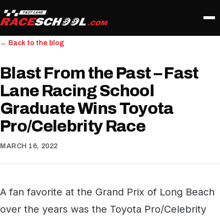
← Back to the blog
Blast From the Past – Fast
Lane Racing School
Graduate Wins Toyota
Pro/Celebrity Race
MARCH 16, 2022
A fan favorite at the Grand Prix of Long Beach
over the years was the Toyota Pro/Celebrity