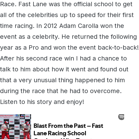
Race. Fast Lane was the official school to get
all of the celebrities up to speed for their first
time racing. In 2012 Adam Carolla won the
event as a celebrity. He returned the following
year as a Pro and won the event back-to-back!
After his second race win I had a chance to
talk to him about how it went and found out
that a very unusual thing happened to him
during the race that he had to overcome.
Listen to his story and enjoy!