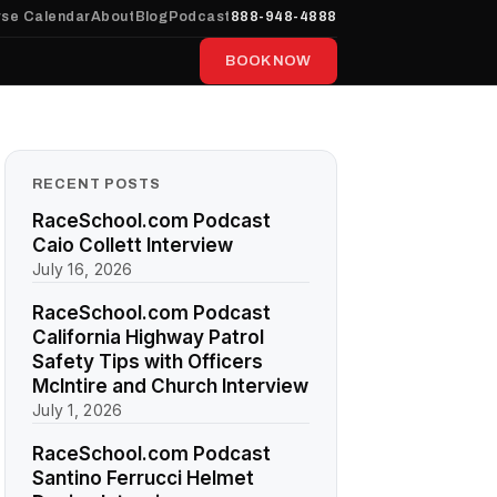
se Calendar
About
Blog
Podcast
888-948-4888
BOOK NOW
RECENT POSTS
RaceSchool.com Podcast
Caio Collett Interview
July 16, 2026
RaceSchool.com Podcast
California Highway Patrol
Safety Tips with Officers
McIntire and Church Interview
July 1, 2026
RaceSchool.com Podcast
Santino Ferrucci Helmet