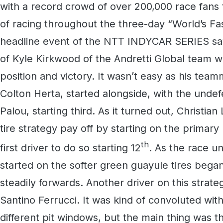
with a record crowd of over 200,000 race fans t
of racing throughout the three-day “World’s Fa
headline event of the NTT INDYCAR SERIES saw
of Kyle Kirkwood of the Andretti Global team w
position and victory. It wasn’t easy as his tea
Colton Herta, started alongside, with the undefe
Palou, starting third. As it turned out, Christi
tire strategy pay off by starting on the primar
th
first driver to do so starting 12
. As the race u
started on the softer green guayule tires bega
steadily forwards. Another driver on this strate
Santino Ferrucci. It was kind of convoluted with
different pit windows, but the main thing was 