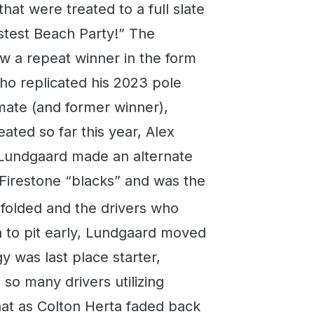
hat were treated to a full slate
stest Beach Party!” The
 a repeat winner in the form
ho replicated his 2023 pole
mmate (and former winner),
ated so far this year, Alex
an Lundgaard made an alternate
y Firestone “blacks” and was the
nfolded and the drivers who
n to pit early, Lundgaard moved
gy was last place starter,
 so many drivers utilizing
that as Colton Herta faded back