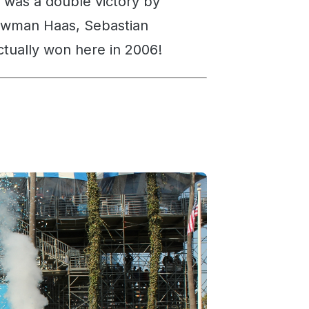
t was a double victory by
ewman Haas, Sebastian
ctually won here in 2006!