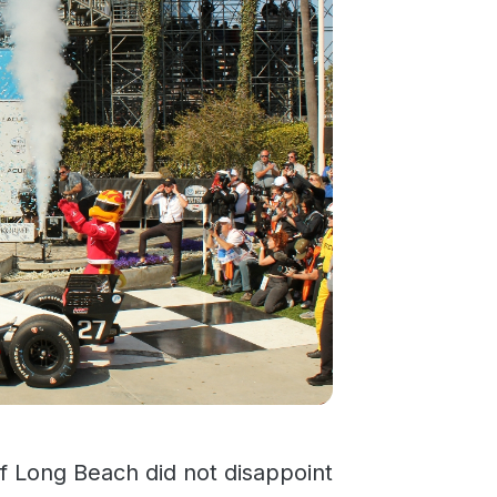
f Long Beach did not disappoint