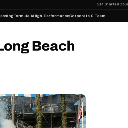
Get Started
Cour
censing
Formula 4
High-Performance
Corporate & Team
 Long Beach