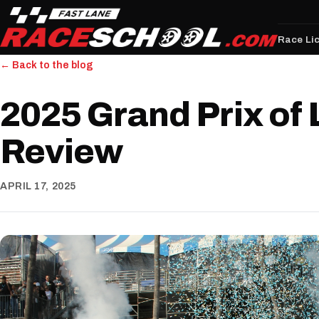
Race Li
← Back to the blog
2025 Grand Prix of
Review
APRIL 17, 2025