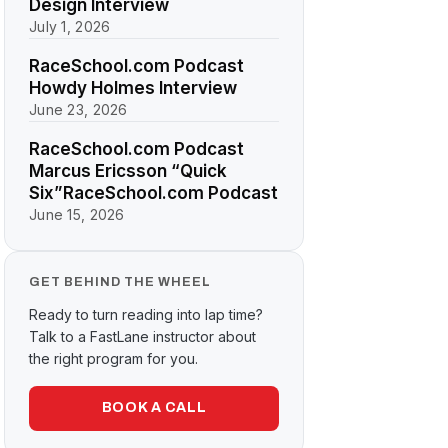
Design Interview
July 1, 2026
RaceSchool.com Podcast
Howdy Holmes Interview
June 23, 2026
RaceSchool.com Podcast
Marcus Ericsson “Quick
Six”RaceSchool.com Podcast
June 15, 2026
GET BEHIND THE WHEEL
Ready to turn reading into lap time?
Talk to a FastLane instructor about
the right program for you.
BOOK A CALL