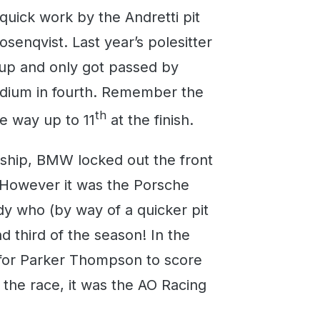
quick work by the Andretti pit
senqvist. Last year’s polesitter
oup and only got passed by
podium in fourth. Remember the
th
he way up to 11
at the finish.
hip, BMW locked out the front
. However it was the Porsche
y who (by way of a quicker pit
nd third of the season! In the
 for Parker Thompson to score
 the race, it was the AO Racing