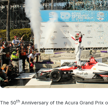
th
The 50
Anniversary of the Acura Grand Prix o