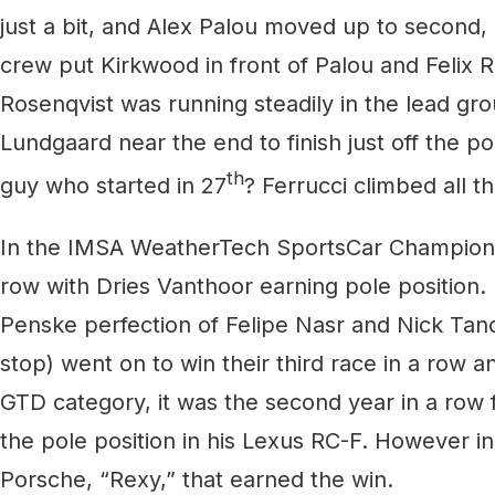
just a bit, and Alex Palou moved up to second, 
crew put Kirkwood in front of Palou and Felix Ro
Rosenqvist was running steadily in the lead gr
Lundgaard near the end to finish just off the 
th
guy who started in 27
? Ferrucci climbed all t
In the IMSA WeatherTech SportsCar Champions
row with Dries Vanthoor earning pole position
Penske perfection of Felipe Nasr and Nick Tand
stop) went on to win their third race in a row a
GTD category, it was the second year in a row
the pole position in his Lexus RC-F. However in
Porsche, “Rexy,” that earned the win.