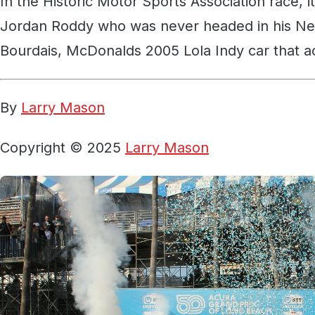
In the Historic Motor Sports Association race, i
Jordan Roddy who was never headed in his N
Bourdais, McDonalds 2005 Lola Indy car that a
By
Larry Mason
Copyright © 2025
Larry Mason