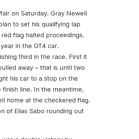
fair on Saturday. Gray Newell
an to set his qualifying lap
 red flag halted proceedings.
 year in the GT4 car.
hing third in the race. First it
lled away – that is until two
ht his car to a stop on the
 finish line. In the meantime,
ll home at the checkered flag.
n of Elias Sabo rounding out