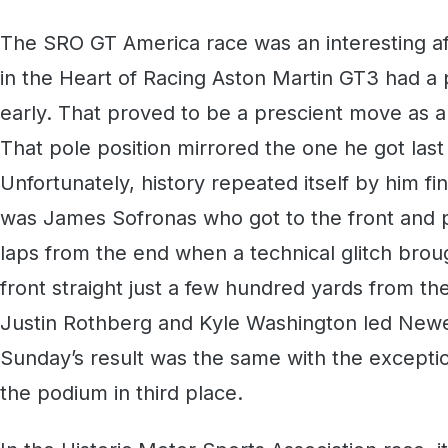
The SRO GT America race was an interesting af
in the Heart of Racing Aston Martin GT3 had a pl
early. That proved to be a prescient move as a
That pole position mirrored the one he got last
Unfortunately, history repeated itself by him finis
was James Sofronas who got to the front and pu
laps from the end when a technical glitch broug
front straight just a few hundred yards from the
Justin Rothberg and Kyle Washington led Newe
Sunday’s result was the same with the exceptio
the podium in third place.