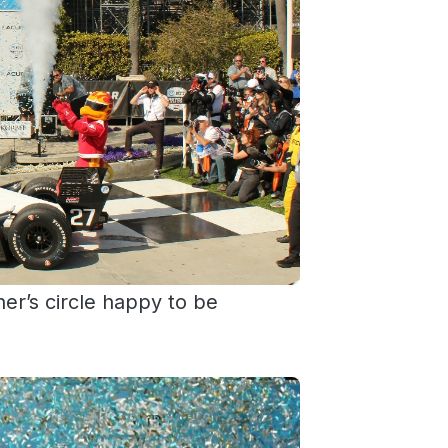
ner’s circle happy to be