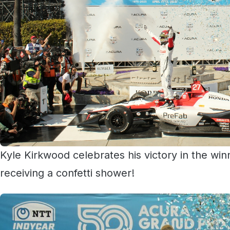
Kyle Kirkwood celebrates his victory in the win
receiving a confetti shower!