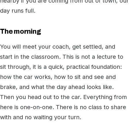
nearby if you are coming from out of town, our
day runs full.
The morning
You will meet your coach, get settled, and
start in the classroom. This is not a lecture to
sit through, it is a quick, practical foundation:
how the car works, how to sit and see and
brake, and what the day ahead looks like.
Then you head out to the car. Everything from
here is one-on-one. There is no class to share
with and no waiting your turn.