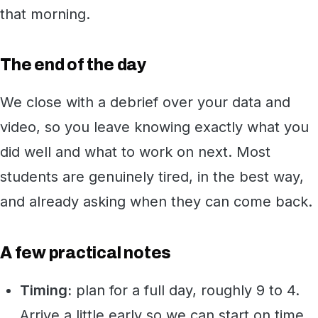
that morning.
The end of the day
We close with a debrief over your data and
video, so you leave knowing exactly what you
did well and what to work on next. Most
students are genuinely tired, in the best way,
and already asking when they can come back.
A few practical notes
Timing:
plan for a full day, roughly 9 to 4.
Arrive a little early so we can start on time.