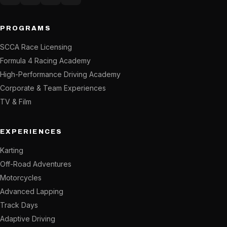
Instagram
Facebook
YouTube
X (Twitter)
PROGRAMS
SCCA Race Licensing
Formula 4 Racing Academy
High-Performance Driving Academy
Corporate & Team Experiences
TV & Film
EXPERIENCES
Karting
Off-Road Adventures
Motorcycles
Advanced Lapping
Track Days
Adaptive Driving