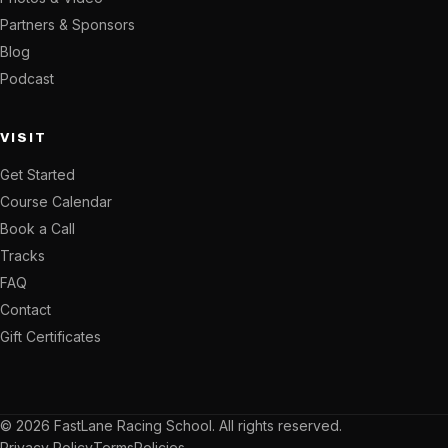
Partners & Sponsors
Blog
Podcast
VISIT
Get Started
Course Calendar
Book a Call
Tracks
FAQ
Contact
Gift Certificates
© 2026 FastLane Racing School. All rights reserved.
Privacy Policy
Terms
Policies