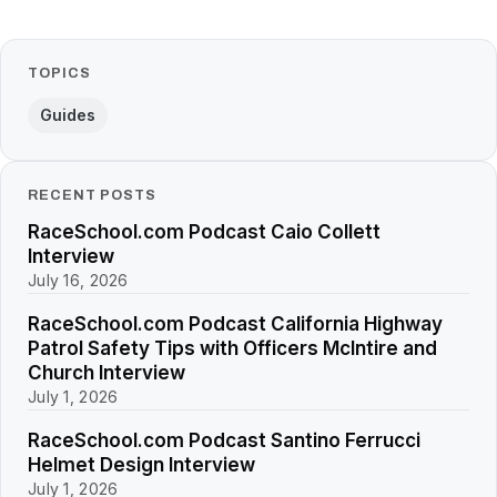
TOPICS
Guides
RECENT POSTS
RaceSchool.com Podcast Caio Collett
Interview
July 16, 2026
RaceSchool.com Podcast California Highway
Patrol Safety Tips with Officers McIntire and
Church Interview
July 1, 2026
RaceSchool.com Podcast Santino Ferrucci
Helmet Design Interview
July 1, 2026