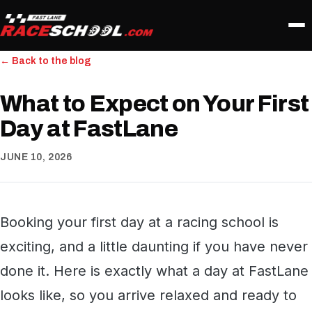
← Back to the blog
What to Expect on Your First
Day at FastLane
JUNE 10, 2026
Booking your first day at a racing school is
exciting, and a little daunting if you have never
done it. Here is exactly what a day at FastLane
looks like, so you arrive relaxed and ready to