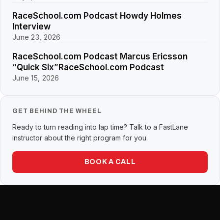
RaceSchool.com Podcast Howdy Holmes
Interview
June 23, 2026
RaceSchool.com Podcast Marcus Ericsson
“Quick Six”RaceSchool.com Podcast
June 15, 2026
GET BEHIND THE WHEEL
Ready to turn reading into lap time? Talk to a FastLane
instructor about the right program for you.
BOOK A CALL