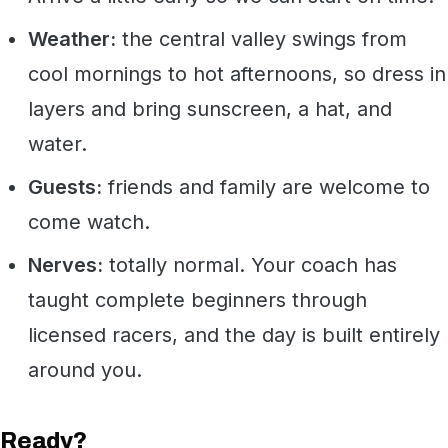
Weather:
the central valley swings from
cool mornings to hot afternoons, so dress in
layers and bring sunscreen, a hat, and
water.
Guests:
friends and family are welcome to
come watch.
Nerves:
totally normal. Your coach has
taught complete beginners through
licensed racers, and the day is built entirely
around you.
Ready?