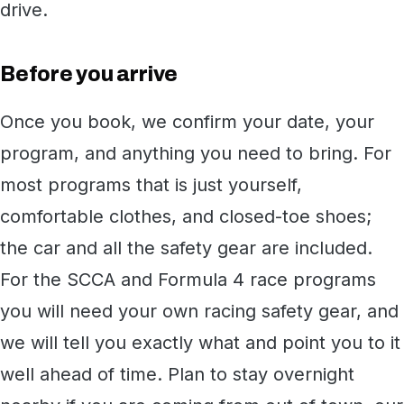
drive.
Before you arrive
Once you book, we confirm your date, your
program, and anything you need to bring. For
most programs that is just yourself,
comfortable clothes, and closed-toe shoes;
the car and all the safety gear are included.
For the SCCA and Formula 4 race programs
you will need your own racing safety gear, and
we will tell you exactly what and point you to it
well ahead of time. Plan to stay overnight