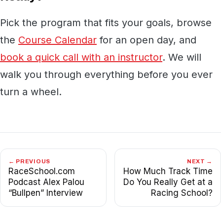
Pick the program that fits your goals, browse
the
Course Calendar
for an open day, and
book a quick call with an instructor
. We will
walk you through everything before you ever
turn a wheel.
← PREVIOUS
NEXT →
RaceSchool.com
How Much Track Time
Podcast Alex Palou
Do You Really Get at a
“Bullpen” Interview
Racing School?