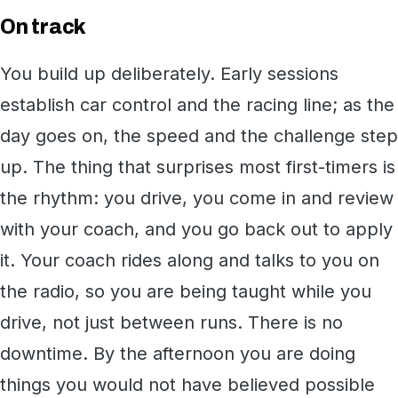
On track
You build up deliberately. Early sessions
establish car control and the racing line; as the
day goes on, the speed and the challenge step
up. The thing that surprises most first-timers is
the rhythm: you drive, you come in and review
with your coach, and you go back out to apply
it. Your coach rides along and talks to you on
the radio, so you are being taught while you
drive, not just between runs. There is no
downtime. By the afternoon you are doing
things you would not have believed possible