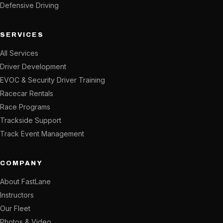
Defensive Driving
SERVICES
All Services
Driver Development
EVOC & Security Driver Training
Racecar Rentals
Race Programs
Trackside Support
Track Event Management
COMPANY
About FastLane
Instructors
Our Fleet
Photos & Video