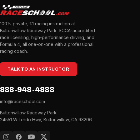
100% private, 1:1 racing instruction at
Buttonwillow Raceway Park. SCCA-accredited
race licensing, high-performance driving, and
Formula 4, all one-on-one with a professional
racing coach.
TALK TO AN INSTRUCTOR
888-948-4888
info@raceschool.com
Buttonwillow Raceway Park
24551 W Lerdo Hwy, Buttonwillow, CA 93206