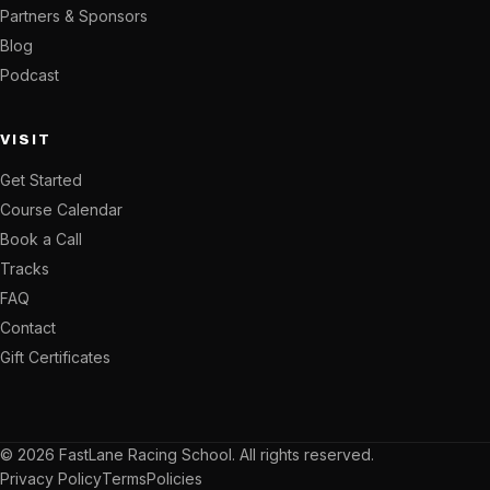
Partners & Sponsors
Blog
Podcast
VISIT
Get Started
Course Calendar
Book a Call
Tracks
FAQ
Contact
Gift Certificates
© 2026 FastLane Racing School. All rights reserved.
Privacy Policy
Terms
Policies