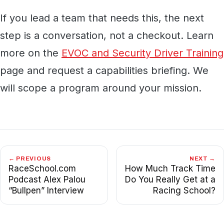
If you lead a team that needs this, the next
step is a conversation, not a checkout. Learn
more on the
EVOC and Security Driver Training
page and request a capabilities briefing. We
will scope a program around your mission.
← PREVIOUS
NEXT →
RaceSchool.com
How Much Track Time
Podcast Alex Palou
Do You Really Get at a
“Bullpen” Interview
Racing School?