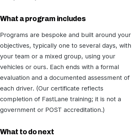
What a program includes
Programs are bespoke and built around your
objectives, typically one to several days, with
your team or a mixed group, using your
vehicles or ours. Each ends with a formal
evaluation and a documented assessment of
each driver. (Our certificate reflects
completion of FastLane training; it is not a
government or POST accreditation.)
What to do next