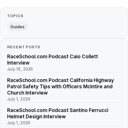
TOPICS
Guides
RECENT POSTS
RaceSchool.com Podcast Caio Collett
Interview
July 16, 2026
RaceSchool.com Podcast California Highway
Patrol Safety Tips with Officers McIntire and
Church Interview
July 1, 2026
RaceSchool.com Podcast Santino Ferrucci
Helmet Design Interview
July 1, 2026