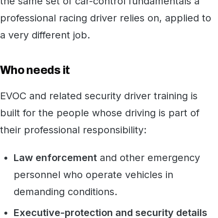
the same set of car-control fundamentals a
professional racing driver relies on, applied to
a very different job.
Who needs it
EVOC and related security driver training is
built for the people whose driving is part of
their professional responsibility:
Law enforcement
and other emergency
personnel who operate vehicles in
demanding conditions.
Executive-protection and security details