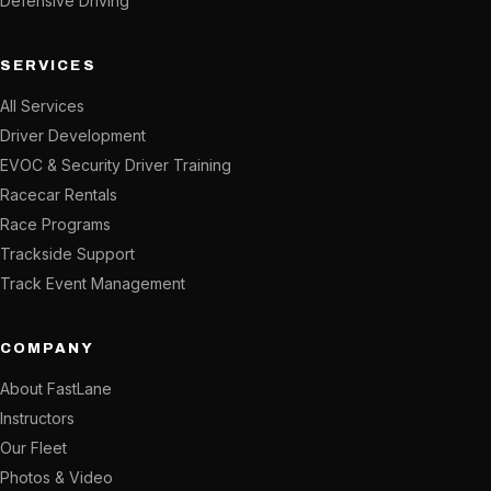
Defensive Driving
SERVICES
All Services
Driver Development
EVOC & Security Driver Training
Racecar Rentals
Race Programs
Trackside Support
Track Event Management
COMPANY
About FastLane
Instructors
Our Fleet
Photos & Video