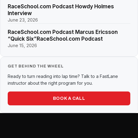
RaceSchool.com Podcast Howdy Holmes
Interview
June 23, 2026
RaceSchool.com Podcast Marcus Ericsson
“Quick Six”RaceSchool.com Podcast
June 15, 2026
GET BEHIND THE WHEEL
Ready to turn reading into lap time? Talk to a FastLane
instructor about the right program for you.
BOOK A CALL