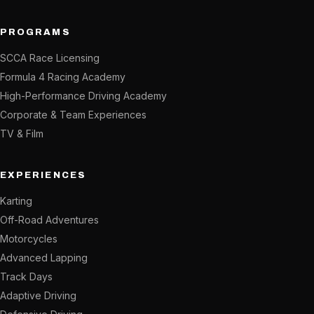
PROGRAMS
SCCA Race Licensing
Formula 4 Racing Academy
High-Performance Driving Academy
Corporate & Team Experiences
TV & Film
EXPERIENCES
Karting
Off-Road Adventures
Motorcycles
Advanced Lapping
Track Days
Adaptive Driving