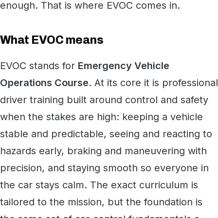
enough. That is where EVOC comes in.
What EVOC means
EVOC stands for
Emergency Vehicle
Operations Course
. At its core it is professional
driver training built around control and safety
when the stakes are high: keeping a vehicle
stable and predictable, seeing and reacting to
hazards early, braking and maneuvering with
precision, and staying smooth so everyone in
the car stays calm. The exact curriculum is
tailored to the mission, but the foundation is