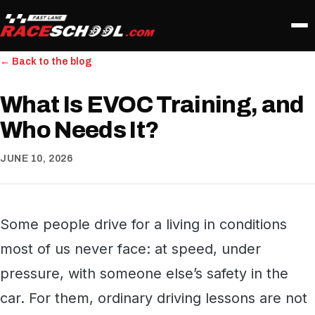
← Back to the blog
What Is EVOC Training, and
Who Needs It?
JUNE 10, 2026
Some people drive for a living in conditions
most of us never face: at speed, under
pressure, with someone else’s safety in the
car. For them, ordinary driving lessons are not