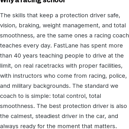
Why a racing school
The skills that keep a protection driver safe,
vision, braking, weight management, and total
smoothness, are the same ones a racing coach
teaches every day. FastLane has spent more
than 40 years teaching people to drive at the
limit, on real racetracks with proper facilities,
with instructors who come from racing, police,
and military backgrounds. The standard we
coach to is simple: total control, total
smoothness. The best protection driver is also
the calmest, steadiest driver in the car, and
always ready for the moment that matters.