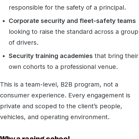
responsible for the safety of a principal.
Corporate security and fleet-safety teams
looking to raise the standard across a group
of drivers.
Security training academies
that bring their
own cohorts to a professional venue.
This is a team-level, B2B program, not a
consumer experience. Every engagement is
private and scoped to the client’s people,
vehicles, and operating environment.