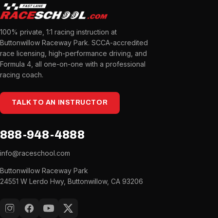
100% private, 1:1 racing instruction at
Buttonwillow Raceway Park. SCCA-accredited
race licensing, high-performance driving, and
Formula 4, all one-on-one with a professional
racing coach.
TALK TO AN INSTRUCTOR
888-948-4888
info@raceschool.com
Buttonwillow Raceway Park
24551 W Lerdo Hwy, Buttonwillow, CA 93206
Instagram
Facebook
YouTube
X (Twitter)