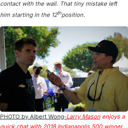
contact with the wall. That tiny mistake left
th
him starting in the 12
position.
PHOTO by Albert Wong-
Larry Mason
enjoys a
quick chat with 2018 Indianapolis 500 winner