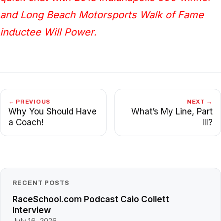
and Long Beach Motorsports Walk of Fame
inductee Will Power.
← PREVIOUS
NEXT →
Why You Should Have
What’s My Line, Part
a Coach!
III?
RECENT POSTS
RaceSchool.com Podcast Caio Collett
Interview
July 16, 2026