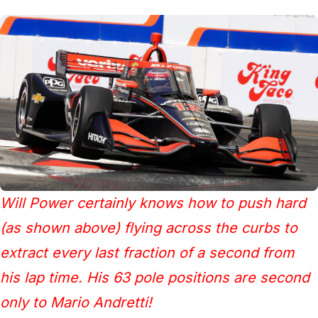
Will Power certainly knows how to push hard
(as shown above) flying across the curbs to
extract every last fraction of a second from
his lap time. His 63 pole positions are second
only to Mario Andretti!