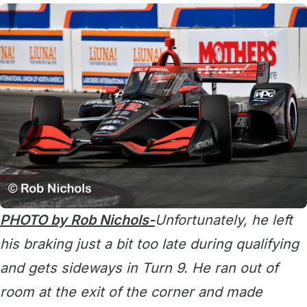
PHOTO by Rob Nichols-
Unfortunately, he left
his braking just a bit too late during qualifying
and gets sideways in Turn 9. He ran out of
room at the exit of the corner and made