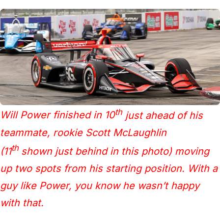
th
Will Power finished in 10
just ahead of his
teammate, rookie Scott McLaughlin
th
(11
shown just behind in this photo) moving
up two spots from his starting position. With a
guy like Power, you know he wasn’t happy
with that.