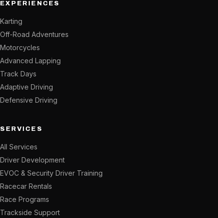
EXPERIENCES
Karting
Off-Road Adventures
Motorcycles
Advanced Lapping
Track Days
Adaptive Driving
Defensive Driving
SERVICES
All Services
Driver Development
EVOC & Security Driver Training
Racecar Rentals
Race Programs
Trackside Support