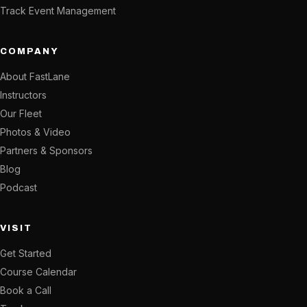
Track Event Management
COMPANY
About FastLane
Instructors
Our Fleet
Photos & Video
Partners & Sponsors
Blog
Podcast
VISIT
Get Started
Course Calendar
Book a Call