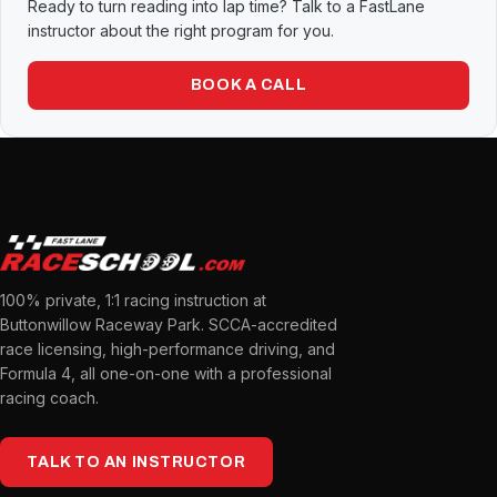
Ready to turn reading into lap time? Talk to a FastLane
instructor about the right program for you.
BOOK A CALL
100% private, 1:1 racing instruction at
Buttonwillow Raceway Park. SCCA-accredited
race licensing, high-performance driving, and
Formula 4, all one-on-one with a professional
racing coach.
TALK TO AN INSTRUCTOR