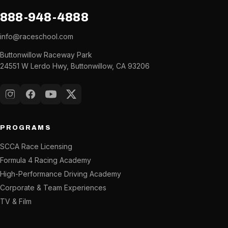
888-948-4888
info@raceschool.com
Buttonwillow Raceway Park
24551 W Lerdo Hwy, Buttonwillow, CA 93206
Instagram
Facebook
YouTube
X (Twitter)
PROGRAMS
SCCA Race Licensing
Formula 4 Racing Academy
High-Performance Driving Academy
Corporate & Team Experiences
TV & Film