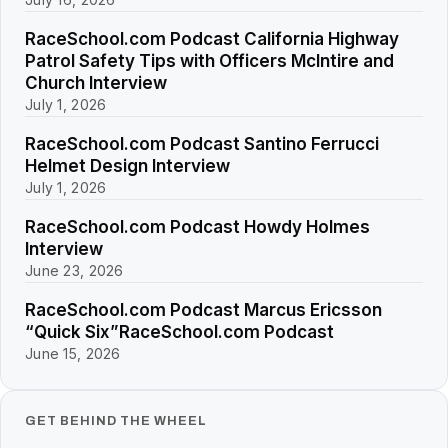
RaceSchool.com Podcast California Highway
Patrol Safety Tips with Officers McIntire and
Church Interview
July 1, 2026
RaceSchool.com Podcast Santino Ferrucci
Helmet Design Interview
July 1, 2026
RaceSchool.com Podcast Howdy Holmes
Interview
June 23, 2026
RaceSchool.com Podcast Marcus Ericsson
“Quick Six”RaceSchool.com Podcast
June 15, 2026
GET BEHIND THE WHEEL