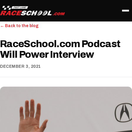
← Back to the blog
RaceSchool.com Podcast
Will Power Interview
DECEMBER 3, 2021