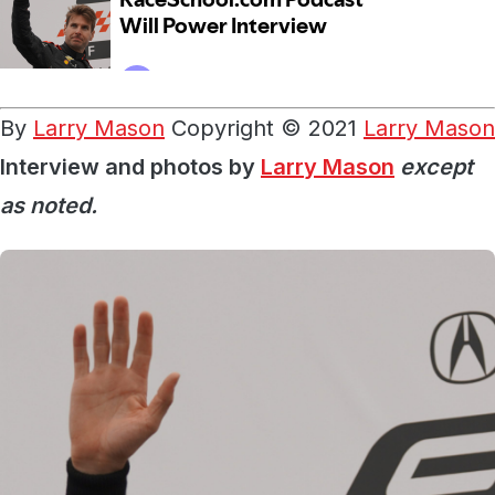
By
Larry Mason
Copyright © 2021
Larry Mason
Interview and photos by
Larry Mason
except
as noted.