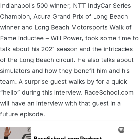
Indianapolis 500 winner, NTT IndyCar Series
Champion, Acura Grand Prix of Long Beach
winner and Long Beach Motorsports Walk of
Fame inductee – Will Power, took some time to
talk about his 2021 season and the intricacies
of the Long Beach circuit. He also talks about
simulators and how they benefit him and his
team. A surprise guest walks by for a quick
“hello” during this interview. RaceSchool.com
will have an interview with that guest in a
future episode.