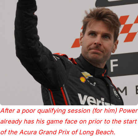
After a poor qualifying session (for him) Power
already has his game face on prior to the start
of the Acura Grand Prix of Long Beach.