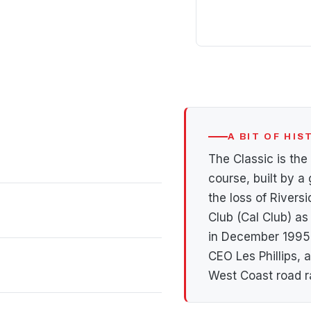
A BIT OF HI
The Classic is the
course, built by a 
the loss of Riversi
Club (Cal Club) as
in December 1995 
CEO Les Phillips,
West Coast road r