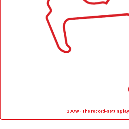
13CW · The record-setting la