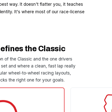
est way. It doesn't flatter you, it teaches
entity. It's where most of our race-license
efines the Classic
n of the Classic and the one drivers
set and where a clean, fast lap really
ar wheel-to-wheel racing layouts,
cks the right one for your goals.