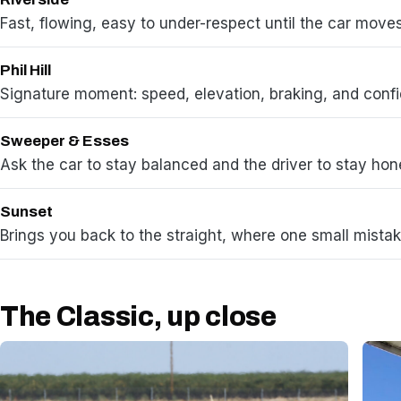
Fast, flowing, easy to under-respect until the car move
Phil Hill
Signature moment: speed, elevation, braking, and conf
Sweeper & Esses
Ask the car to stay balanced and the driver to stay hon
Sunset
Brings you back to the straight, where one small mistak
The Classic, up close