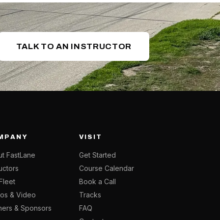
TALK TO AN INSTRUCTOR
MPANY
VISIT
t FastLane
Get Started
ructors
Course Calendar
Fleet
Book a Call
os & Video
Tracks
ners & Sponsors
FAQ