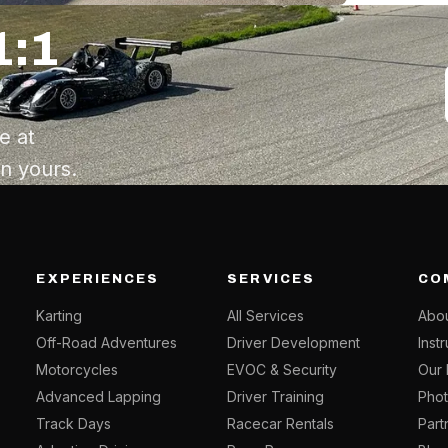
1:1
e at
an yours.
EXPERIENCES
SERVICES
CO
Karting
All Services
Abou
Off-Road Adventures
Driver Development
Inst
Motorcycles
EVOC & Security
Our 
Advanced Lapping
Driver Training
Phot
Track Days
Racecar Rentals
Part