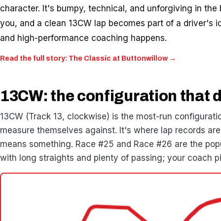
character. It's bumpy, technical, and unforgiving in the b
you, and a clean 13CW lap becomes part of a driver's id
and high-performance coaching happens.
Read the full story: The Classic at Buttonwillow →
13CW: the configuration that d
13CW (Track 13, clockwise) is the most-run configuratio
measure themselves against. It's where lap records are 
means something. Race #25 and Race #26 are the popul
with long straights and plenty of passing; your coach pi