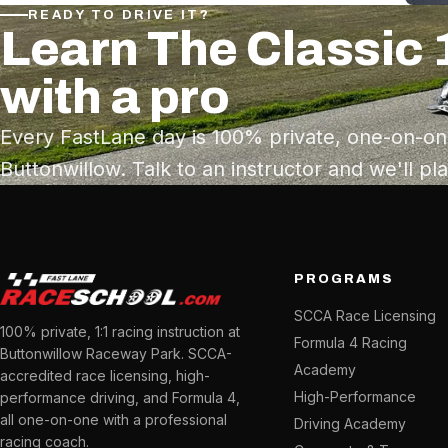
READY TO DRIVE IT?
Learn The Classic 
with a pro
Every FastLane day is 100% private, one-on-on
Buttonwillow. Talk to an instructor and we'll pl
PROGRAMS
SCCA Race Licensing
100% private, 1:1 racing instruction at
Formula 4 Racing
Buttonwillow Raceway Park. SCCA-
Academy
accredited race licensing, high-
High-Performance
performance driving, and Formula 4,
all one-on-one with a professional
Driving Academy
racing coach.