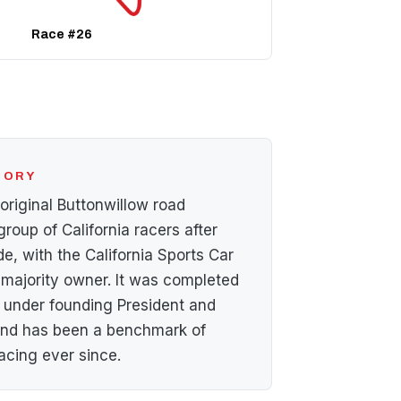
Race #26
STORY
 original Buttonwillow road
group of California racers after
de, with the California Sports Car
 majority owner. It was completed
under founding President and
 and has been a benchmark of
acing ever since.