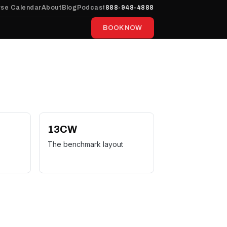
se Calendar
About
Blog
Podcast
888-948-4888
BOOK NOW
13CW
The benchmark layout