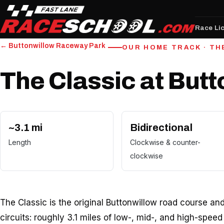
Race Li
← Buttonwillow Raceway Park
OUR HOME TRACK · TH
The Classic at But
~3.1 mi
Bidirectional
Length
Clockwise & counter-
clockwise
The Classic is the original Buttonwillow road course an
circuits: roughly 3.1 miles of low-, mid-, and high-spee