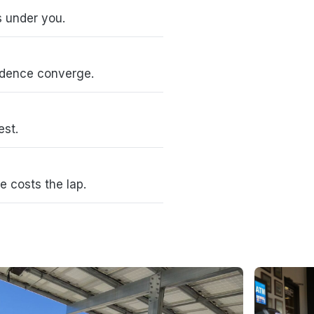
s under you.
idence converge.
est.
e costs the lap.