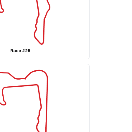
Race #25