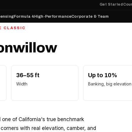
Get Started
Cour
censing
Formula 4
High-Performance
Corporate & Team
E CLASSIC
tonwillow
36–55 ft
Up to 10%
Width
Banking, big elevation
d one of California's true benchmark
d corners with real elevation, camber, and