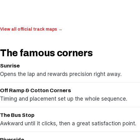
View all official track maps →
The famous corners
Sunrise
Opens the lap and rewards precision right away.
Off Ramp & Cotton Corners
Timing and placement set up the whole sequence.
The Bus Stop
Awkward until it clicks, then a great satisfaction point.
Riverside