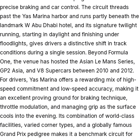
precise braking and car control. The circuit threads
past the Yas Marina harbor and runs partly beneath the
landmark W Abu Dhabi hotel, and its signature twilight
running, starting in daylight and finishing under
floodlights, gives drivers a distinctive shift in track
conditions during a single session. Beyond Formula
One, the venue has hosted the Asian Le Mans Series,
GP2 Asia, and V8 Supercars between 2010 and 2012.
For drivers, Yas Marina offers a rewarding mix of high-
speed commitment and low-speed accuracy, making it
an excellent proving ground for braking technique,
throttle modulation, and managing grip as the surface
cools into the evening. Its combination of world-class
facilities, varied corner types, and a globally famous
Grand Prix pedigree makes it a benchmark circuit for