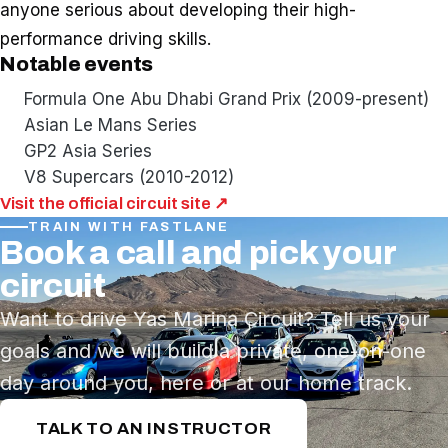
anyone serious about developing their high-
performance driving skills.
Notable events
Formula One Abu Dhabi Grand Prix (2009-present)
Asian Le Mans Series
GP2 Asia Series
V8 Supercars (2010-2012)
Visit the official circuit site ↗
TRAIN WITH FASTLANE
Book a call and pick your
circuit
Want to drive Yas Marina Circuit? Tell us your
goals and we will build a private, one-on-one
day around you, here or at our home track.
TALK TO AN INSTRUCTOR