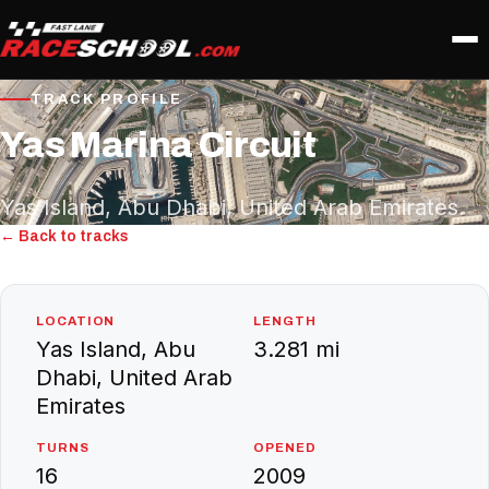
TRACK PROFILE
Yas Marina Circuit
Yas Island, Abu Dhabi, United Arab Emirates
← Back to tracks
LOCATION
LENGTH
Yas Island, Abu
3.281 mi
Dhabi, United Arab
Emirates
TURNS
OPENED
16
2009