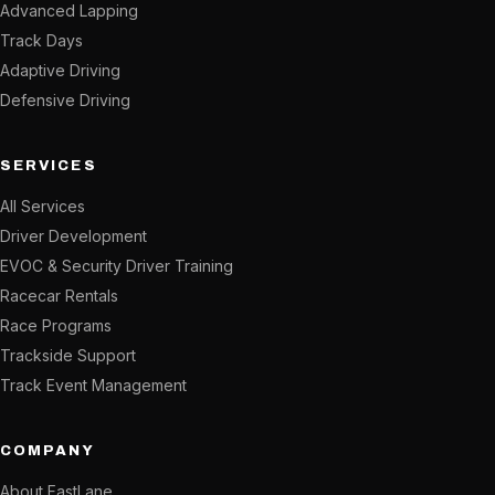
Advanced Lapping
Track Days
Adaptive Driving
Defensive Driving
SERVICES
All Services
Driver Development
EVOC & Security Driver Training
Racecar Rentals
Race Programs
Trackside Support
Track Event Management
COMPANY
About FastLane