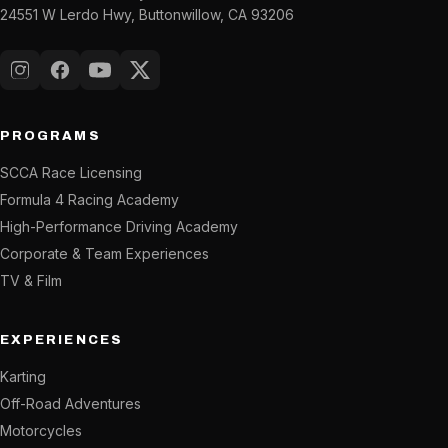
24551 W Lerdo Hwy, Buttonwillow, CA 93206
Instagram
Facebook
YouTube
X (Twitter)
PROGRAMS
SCCA Race Licensing
Formula 4 Racing Academy
High-Performance Driving Academy
Corporate & Team Experiences
TV & Film
EXPERIENCES
Karting
Off-Road Adventures
Motorcycles