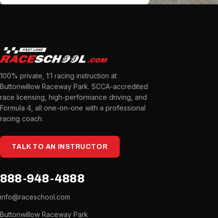
100% private, 1:1 racing instruction at
Buttonwillow Raceway Park. SCCA-accredited
race licensing, high-performance driving, and
Formula 4, all one-on-one with a professional
racing coach.
TALK TO AN INSTRUCTOR
888-948-4888
info@raceschool.com
Buttonwillow Raceway Park