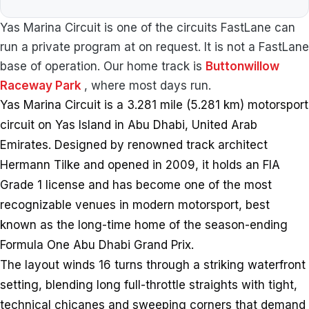
Yas Marina Circuit is one of the circuits FastLane can
run a private program at on request. It is not a FastLane
base of operation. Our home track is
Buttonwillow
Raceway Park
, where most days run.
Yas Marina Circuit is a 3.281 mile (5.281 km) motorsport
circuit on Yas Island in Abu Dhabi, United Arab
Emirates. Designed by renowned track architect
Hermann Tilke and opened in 2009, it holds an FIA
Grade 1 license and has become one of the most
recognizable venues in modern motorsport, best
known as the long-time home of the season-ending
Formula One Abu Dhabi Grand Prix.
The layout winds 16 turns through a striking waterfront
setting, blending long full-throttle straights with tight,
technical chicanes and sweeping corners that demand