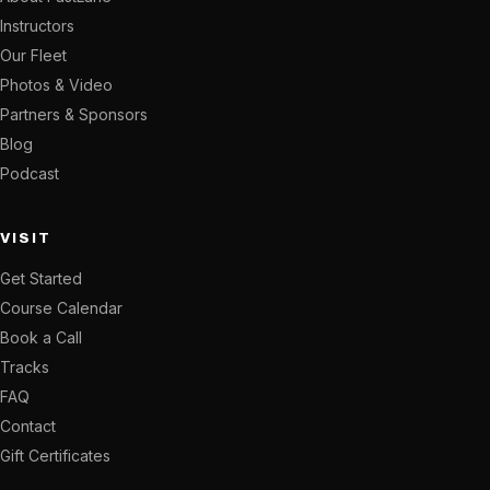
Instructors
Our Fleet
Photos & Video
Partners & Sponsors
Blog
Podcast
VISIT
Get Started
Course Calendar
Book a Call
Tracks
FAQ
Contact
Gift Certificates