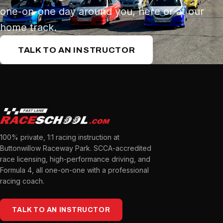
one-on-one day around you, here or at our
home track.
TALK TO AN INSTRUCTOR
100% private, 1:1 racing instruction at
Buttonwillow Raceway Park. SCCA-accredited
race licensing, high-performance driving, and
Formula 4, all one-on-one with a professional
racing coach.
TALK TO AN INSTRUCTOR