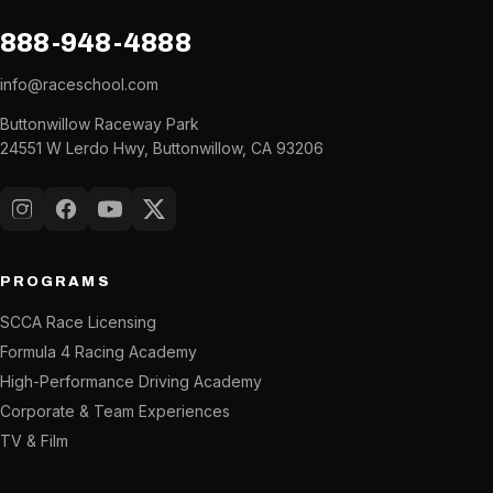
888-948-4888
info@raceschool.com
Buttonwillow Raceway Park
24551 W Lerdo Hwy, Buttonwillow, CA 93206
Instagram
Facebook
YouTube
X (Twitter)
PROGRAMS
SCCA Race Licensing
Formula 4 Racing Academy
High-Performance Driving Academy
Corporate & Team Experiences
TV & Film