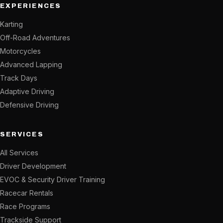
EXPERIENCES
Karting
Off-Road Adventures
Motorcycles
Advanced Lapping
Track Days
Adaptive Driving
Defensive Driving
SERVICES
All Services
Driver Development
EVOC & Security Driver Training
Racecar Rentals
Race Programs
Trackside Support