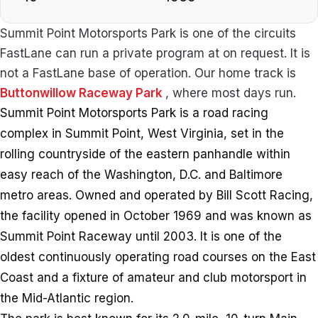
Summit Point Motorsports Park is one of the circuits
FastLane can run a private program at on request. It is
not a FastLane base of operation. Our home track is
Buttonwillow Raceway Park
, where most days run.
Summit Point Motorsports Park is a road racing
complex in Summit Point, West Virginia, set in the
rolling countryside of the eastern panhandle within
easy reach of the Washington, D.C. and Baltimore
metro areas. Owned and operated by Bill Scott Racing,
the facility opened in October 1969 and was known as
Summit Point Raceway until 2003. It is one of the
oldest continuously operating road courses on the East
Coast and a fixture of amateur and club motorsport in
the Mid-Atlantic region.