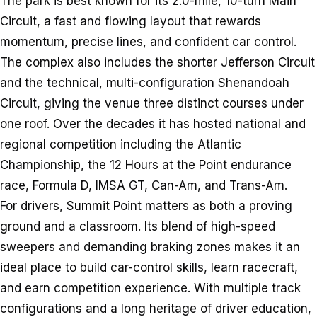
The park is best known for its 2.0-mile, 10-turn Main
Circuit, a fast and flowing layout that rewards
momentum, precise lines, and confident car control.
The complex also includes the shorter Jefferson Circuit
and the technical, multi-configuration Shenandoah
Circuit, giving the venue three distinct courses under
one roof. Over the decades it has hosted national and
regional competition including the Atlantic
Championship, the 12 Hours at the Point endurance
race, Formula D, IMSA GT, Can-Am, and Trans-Am.
For drivers, Summit Point matters as both a proving
ground and a classroom. Its blend of high-speed
sweepers and demanding braking zones makes it an
ideal place to build car-control skills, learn racecraft,
and earn competition experience. With multiple track
configurations and a long heritage of driver education,