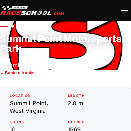
TRACK PROFILE
Summit Point Motorsports
Park
Summit Point, West Virginia
← Back to tracks
LOCATION
LENGTH
Summit Point,
2.0 mi
West Virginia
TURNS
OPENED
10
1969