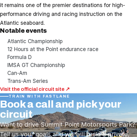
it remains one of the premier destinations for high-
performance driving and racing instruction on the
Atlantic seaboard.
Notable events
Atlantic Championship
12 Hours at the Point endurance race
Formula D
IMSA GT Championship
Can-Am
Trans-Am Series
Visit the official circuit site ↗
TRAIN WITH FASTLANE
Book a call and pick your
circuit
Want to drive Summit Point Motorsports Park?
Tell us your goals and we will build a private,