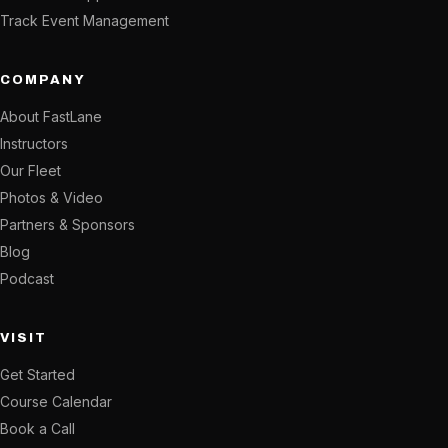
Track Event Management
COMPANY
About FastLane
Instructors
Our Fleet
Photos & Video
Partners & Sponsors
Blog
Podcast
VISIT
Get Started
Course Calendar
Book a Call