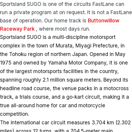
Sportsland SUGO is one of the circuits FastLane can
run a private program at on request. It is not a FastLane
base of operation. Our home track is
Buttonwillow
Raceway Park
, where most days run.
Sportsland SUGO is a multi-discipline motorsport
complex in the town of Murata, Miyagi Prefecture, in
the Tohoku region of northern Japan. Opened in May
1975 and owned by Yamaha Motor Company, it is one
of the largest motorsports facilities in the country,
spanning roughly 2.1 million square meters. Beyond its
headline road course, the venue packs in a motocross
track, a trials course, and a go-kart circuit, making it a
true all-around home for car and motorcycle
competition.
The international car circuit measures 3.704 km (2.302
miles) across 12 turns, with a 704.5-meter main