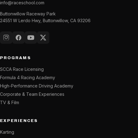
info@raceschool.com
Buttonwillow Raceway Park
24551 W Lerdo Hwy, Buttonwillow, CA 93206
Instagram
Facebook
YouTube
X (Twitter)
PROGRAMS
SCCA Race Licensing
Formula 4 Racing Academy
High-Performance Driving Academy
Corporate & Team Experiences
TV & Film
EXPERIENCES
Karting