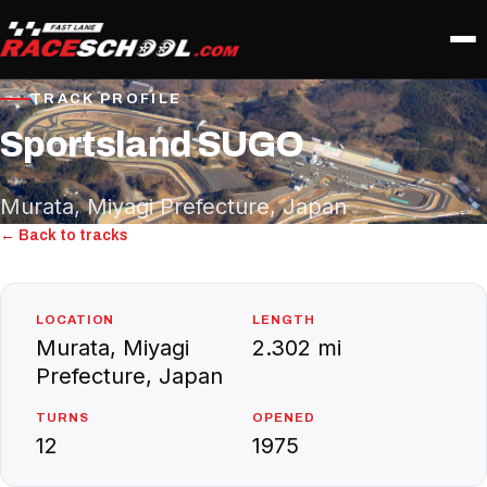
TRACK PROFILE
Sportsland SUGO
Murata, Miyagi Prefecture, Japan
← Back to tracks
LOCATION
LENGTH
Murata, Miyagi
2.302 mi
Prefecture, Japan
TURNS
OPENED
12
1975