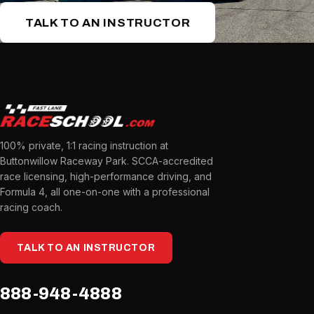
TALK TO AN INSTRUCTOR
100% private, 1:1 racing instruction at
Buttonwillow Raceway Park. SCCA-accredited
race licensing, high-performance driving, and
Formula 4, all one-on-one with a professional
racing coach.
TALK TO AN INSTRUCTOR
888-948-4888