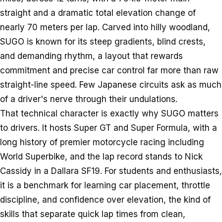
straight and a dramatic total elevation change of
nearly 70 meters per lap. Carved into hilly woodland,
SUGO is known for its steep gradients, blind crests,
and demanding rhythm, a layout that rewards
commitment and precise car control far more than raw
straight-line speed. Few Japanese circuits ask as much
of a driver's nerve through their undulations.
That technical character is exactly why SUGO matters
to drivers. It hosts Super GT and Super Formula, with a
long history of premier motorcycle racing including
World Superbike, and the lap record stands to Nick
Cassidy in a Dallara SF19. For students and enthusiasts,
it is a benchmark for learning car placement, throttle
discipline, and confidence over elevation, the kind of
skills that separate quick lap times from clean,