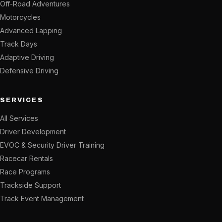
Off-Road Adventures
Motorcycles
Advanced Lapping
Track Days
Adaptive Driving
Defensive Driving
SERVICES
All Services
Driver Development
EVOC & Security Driver Training
Racecar Rentals
Race Programs
Trackside Support
Track Event Management