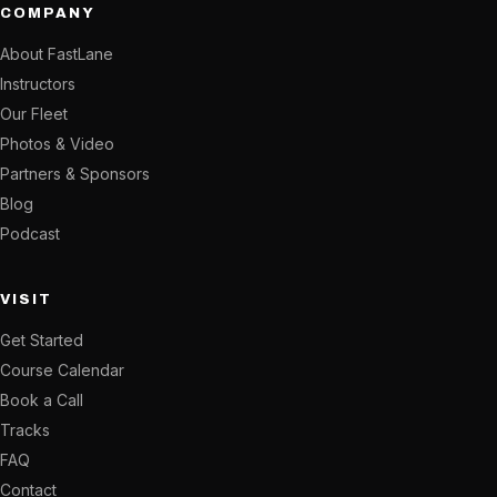
COMPANY
About FastLane
Instructors
Our Fleet
Photos & Video
Partners & Sponsors
Blog
Podcast
VISIT
Get Started
Course Calendar
Book a Call
Tracks
FAQ
Contact