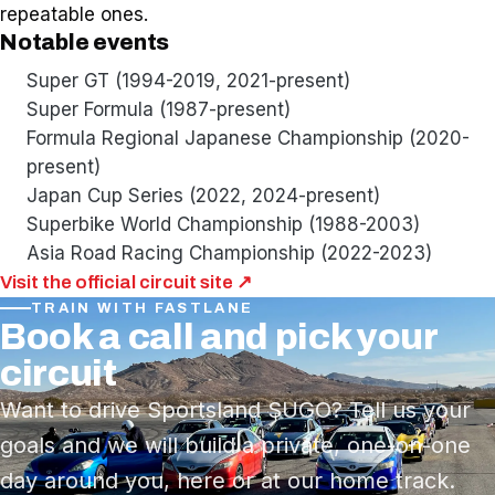
repeatable ones.
Notable events
Super GT (1994-2019, 2021-present)
Super Formula (1987-present)
Formula Regional Japanese Championship (2020-
present)
Japan Cup Series (2022, 2024-present)
Superbike World Championship (1988-2003)
Asia Road Racing Championship (2022-2023)
Visit the official circuit site ↗
TRAIN WITH FASTLANE
Book a call and pick your
circuit
Want to drive Sportsland SUGO? Tell us your
goals and we will build a private, one-on-one
day around you, here or at our home track.