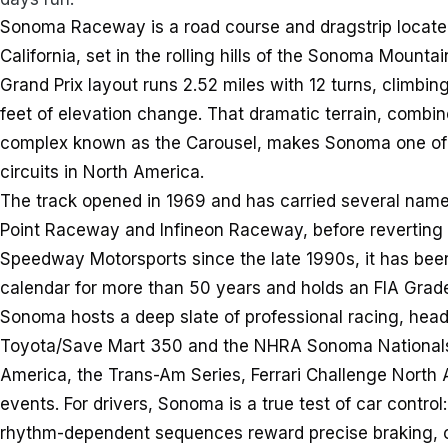
Sonoma Raceway is a road course and dragstrip locate
California, set in the rolling hills of the Sonoma Mounta
Grand Prix layout runs 2.52 miles with 12 turns, climbin
feet of elevation change. That dramatic terrain, combin
complex known as the Carousel, makes Sonoma one of 
circuits in North America.
The track opened in 1969 and has carried several name
Point Raceway and Infineon Raceway, before reverti
Speedway Motorsports since the late 1990s, it has bee
calendar for more than 50 years and holds an FIA Grade
Sonoma hosts a deep slate of professional racing, he
Toyota/Save Mart 350 and the NHRA Sonoma Nationals
America, the Trans-Am Series, Ferrari Challenge North 
events. For drivers, Sonoma is a true test of car control
rhythm-dependent sequences reward precise braking, 