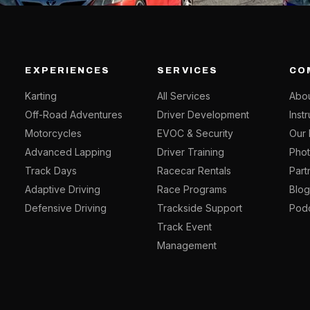
EXPERIENCES
SERVICES
CO
Karting
All Services
Abou
Off-Road Adventures
Driver Development
Inst
Motorcycles
EVOC & Security
Our 
Advanced Lapping
Driver Training
Phot
Track Days
Racecar Rentals
Part
Adaptive Driving
Race Programs
Blo
Defensive Driving
Trackside Support
Pod
Track Event
Management