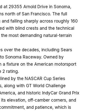
d at 29355 Arnold Drive in Sonoma,
ins north of San Francisco. The full
g and falling sharply across roughly 160
ed with blind crests and the technical
the most demanding natural-terrain
s over the decades, including Sears
ng to Sonoma Raceway. Owned by
n a fixture on the American motorsport
 2 rating.
adlined by the NASCAR Cup Series
, along with GT World Challenge
America, and historic IndyCar Grand Prix
: its elevation, off-camber corners, and
commitment, and patience, which is