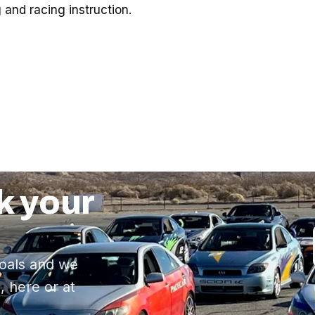
 and racing instruction.
k your
oals and we
, here or at