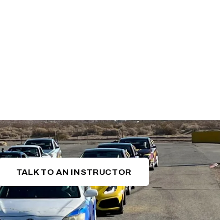
TALK TO AN INSTRUCTOR