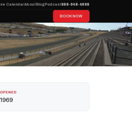
se Calendar
About
Blog
Podcast
888-948-4888
BOOK NOW
OPENED
1969