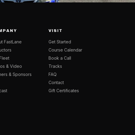
MPANY
VISIT
t FastLane
Get Started
ructors
Course Calendar
Fleet
Book a Call
os & Video
Tracks
ners & Sponsors
FAQ
g
Contact
cast
Gift Certificates