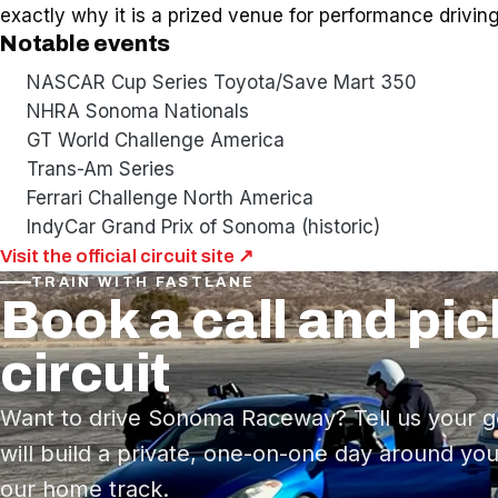
exactly why it is a prized venue for performance driving
Notable events
NASCAR Cup Series Toyota/Save Mart 350
NHRA Sonoma Nationals
GT World Challenge America
Trans-Am Series
Ferrari Challenge North America
IndyCar Grand Prix of Sonoma (historic)
Visit the official circuit site ↗
TRAIN WITH FASTLANE
Book a call and pic
circuit
Want to drive Sonoma Raceway? Tell us your g
will build a private, one-on-one day around you
our home track.