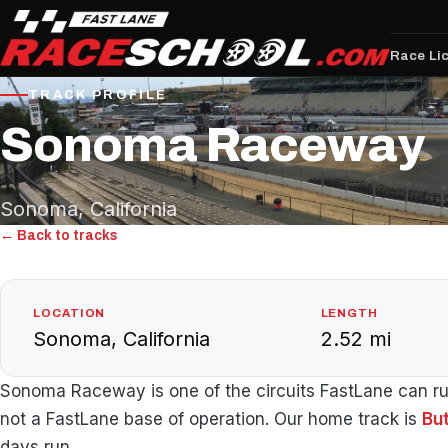
Race Li
TRACK PROFILE
Sonoma Raceway
Sonoma, California
← Back to tracks
LOCATION
LENGTH
Sonoma, California
2.52 mi
Sonoma Raceway is one of the circuits FastLane can run 
not a FastLane base of operation. Our home track is
Bu
days run.