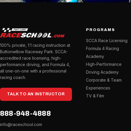
PROGRAMS
SCCA Race Licensing
100% private, 1:1 racing instruction at
Formula 4 Racing
Buttonwillow Raceway Park. SCCA-
Academy
accredited race licensing, high-
High-Performance
performance driving, and Formula 4,
all one-on-one with a professional
Driving Academy
racing coach.
Corporate & Team
Experiences
TALK TO AN INSTRUCTOR
TV & Film
888-948-4888
info@raceschool.com