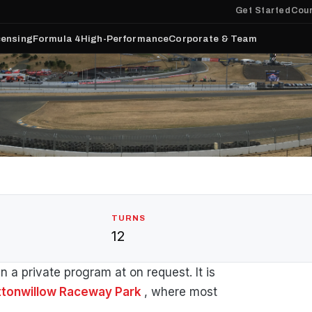
Get Started
Cour
censing
Formula 4
High-Performance
Corporate & Team
TURNS
12
a private program at on request. It is
ttonwillow Raceway Park
, where most