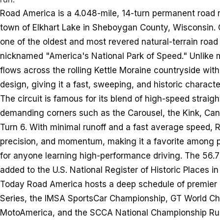
Road America is a 4.048-mile, 14-turn permanent road ra
town of Elkhart Lake in Sheboygan County, Wisconsin. 
one of the oldest and most revered natural-terrain road
nicknamed "America's National Park of Speed." Unlike m
flows across the rolling Kettle Moraine countryside with
design, giving it a fast, sweeping, and historic characte
The circuit is famous for its blend of high-speed strai
demanding corners such as the Carousel, the Kink, Cana
Turn 6. With minimal runoff and a fast average speed,
precision, and momentum, making it a favorite among pr
for anyone learning high-performance driving. The 56.7
added to the U.S. National Register of Historic Places i
Today Road America hosts a deep schedule of premier s
Series, the IMSA SportsCar Championship, GT World Ch
MotoAmerica, and the SCCA National Championship Runof