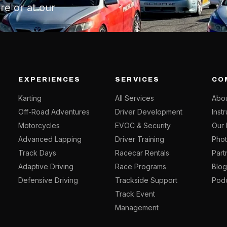
re or at our
EXPERIENCES
SERVICES
CO
Karting
All Services
Abou
Off-Road Adventures
Driver Development
Inst
Motorcycles
EVOC & Security
Our 
Advanced Lapping
Driver Training
Phot
Track Days
Racecar Rentals
Part
Adaptive Driving
Race Programs
Blo
Defensive Driving
Trackside Support
Pod
Track Event
Management