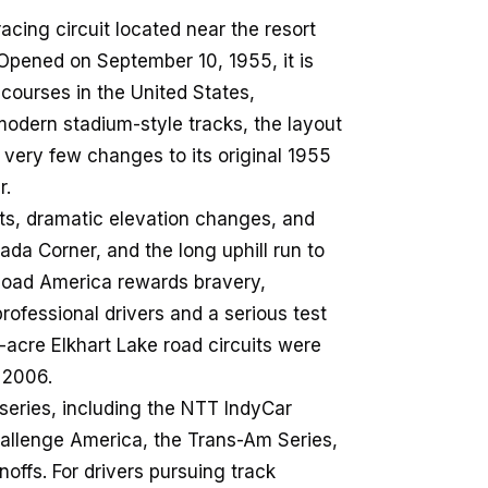
cing circuit located near the resort
Opened on September 10, 1955, it is
 courses in the United States,
odern stadium-style tracks, the layout
 very few changes to its original 1955
r.
ghts, dramatic elevation changes, and
da Corner, and the long uphill run to
 Road America rewards bravery,
ofessional drivers and a serious test
-acre Elkhart Lake road circuits were
n 2006.
eries, including the NTT IndyCar
allenge America, the Trans-Am Series,
fs. For drivers pursuing track