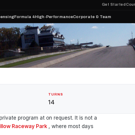
Get Started
Cour
censing
Formula 4
High-Performance
Corporate & Team
TURNS
14
rivate program at on request. It is not a
illow Raceway Park
, where most days