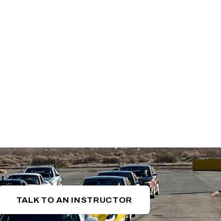
TALK TO AN INSTRUCTOR