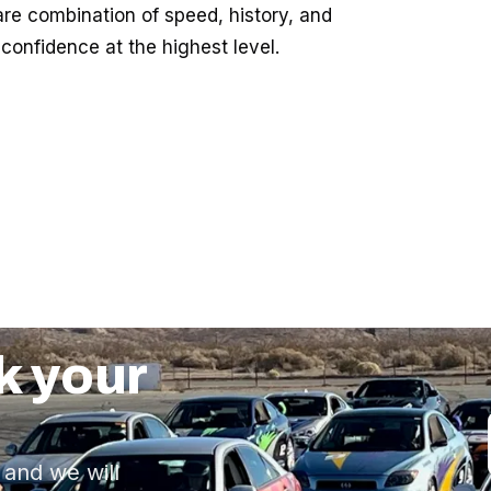
are combination of speed, history, and
confidence at the highest level.
k your
 and we will