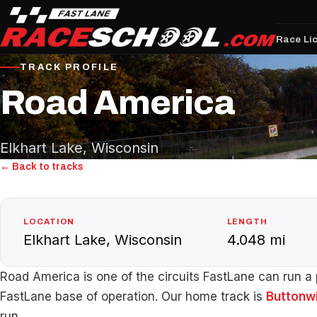
Race Li
TRACK PROFILE
Road America
Elkhart Lake, Wisconsin
← Back to tracks
LOCATION
LENGTH
Elkhart Lake, Wisconsin
4.048 mi
Road America is one of the circuits FastLane can run a p
FastLane base of operation. Our home track is
Buttonw
run.