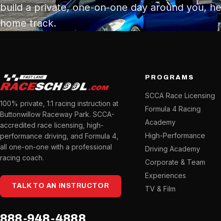
build a private, one-on-one day around you, he
home track.
PROGRAMS
SCCA Race Licensing
100% private, 1:1 racing instruction at
Formula 4 Racing
Buttonwillow Raceway Park. SCCA-
Academy
accredited race licensing, high-
High-Performance
performance driving, and Formula 4,
all one-on-one with a professional
Driving Academy
racing coach.
Corporate & Team
Experiences
TALK TO AN INSTRUCTOR
TV & Film
888-948-4888