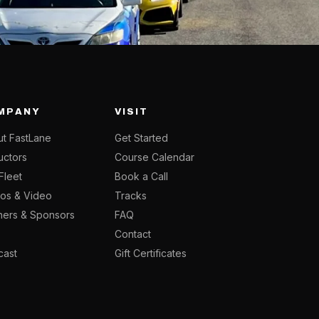
MPANY
VISIT
t FastLane
Get Started
ructors
Course Calendar
Fleet
Book a Call
os & Video
Tracks
ners & Sponsors
FAQ
g
Contact
cast
Gift Certificates