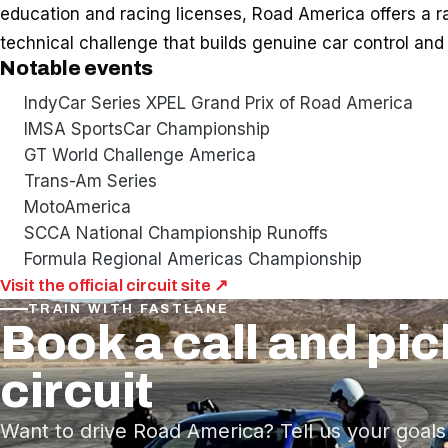
education and racing licenses, Road America offers a r
technical challenge that builds genuine car control and 
Notable events
IndyCar Series XPEL Grand Prix of Road America
IMSA SportsCar Championship
GT World Challenge America
Trans-Am Series
MotoAmerica
SCCA National Championship Runoffs
Formula Regional Americas Championship
Visit the official circuit site ↗
TRAIN WITH FASTLANE
Book a call and pic
circuit
Want to drive Road America? Tell us your goals