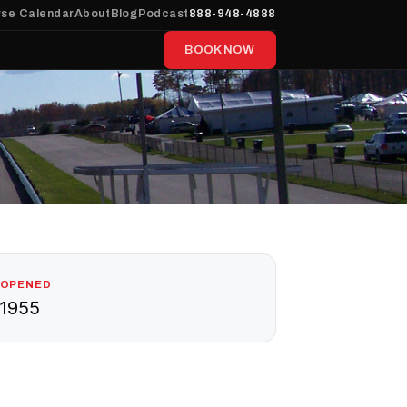
se Calendar
About
Blog
Podcast
888-948-4888
BOOK NOW
OPENED
1955