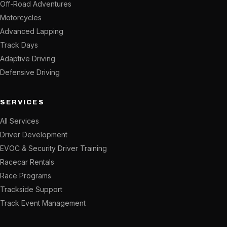
Off-Road Adventures
Motorcycles
Advanced Lapping
Track Days
Adaptive Driving
Defensive Driving
SERVICES
All Services
Driver Development
EVOC & Security Driver Training
Racecar Rentals
Race Programs
Trackside Support
Track Event Management