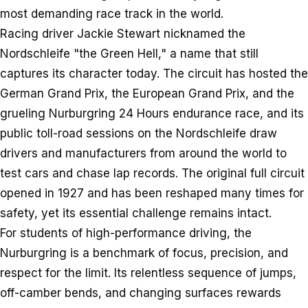
most demanding race track in the world.
Racing driver Jackie Stewart nicknamed the
Nordschleife "the Green Hell," a name that still
captures its character today. The circuit has hosted the
German Grand Prix, the European Grand Prix, and the
grueling Nurburgring 24 Hours endurance race, and its
public toll-road sessions on the Nordschleife draw
drivers and manufacturers from around the world to
test cars and chase lap records. The original full circuit
opened in 1927 and has been reshaped many times for
safety, yet its essential challenge remains intact.
For students of high-performance driving, the
Nurburgring is a benchmark of focus, precision, and
respect for the limit. Its relentless sequence of jumps,
off-camber bends, and changing surfaces rewards