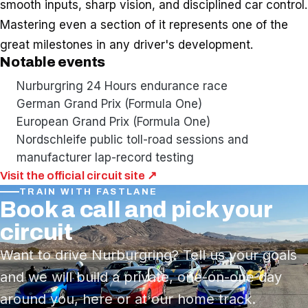
smooth inputs, sharp vision, and disciplined car control.
Mastering even a section of it represents one of the
great milestones in any driver's development.
Notable events
Nurburgring 24 Hours endurance race
German Grand Prix (Formula One)
European Grand Prix (Formula One)
Nordschleife public toll-road sessions and
manufacturer lap-record testing
Visit the official circuit site ↗
TRAIN WITH FASTLANE
Book a call and pick your
circuit
Want to drive Nurburgring? Tell us your goals
and we will build a private, one-on-one day
around you, here or at our home track.