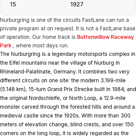
15
1927
Nurburgring is one of the circuits FastLane can run a
private program at on request. It is not a FastLane base
of operation. Our home track is
Buttonwillow Raceway
Park
, where most days run.
The Nurburgring is a legendary motorsports complex in
the Eifel mountains near the village of Nurburg in
Rhineland-Palatinate, Germany. It combines two very
different circuits on one site: the modern 3.199-mile
(5.148 km), 15-turn Grand Prix Strecke built in 1984, and
the original Nordschleife, or North Loop, a 12.9-mile
monster carved through the forested hills and around a
medieval castle since the 1920s. With more than 300
meters of elevation change, blind crests, and over 150
corners on the long loop, it is widely regarded as the