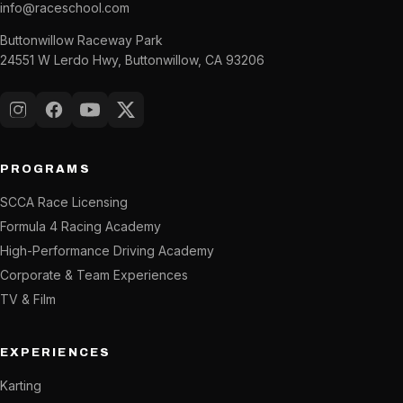
info@raceschool.com
Buttonwillow Raceway Park
24551 W Lerdo Hwy, Buttonwillow, CA 93206
Instagram
Facebook
YouTube
X (Twitter)
PROGRAMS
SCCA Race Licensing
Formula 4 Racing Academy
High-Performance Driving Academy
Corporate & Team Experiences
TV & Film
EXPERIENCES
Karting