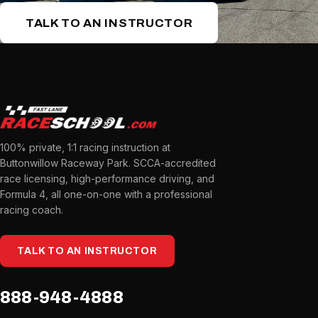
TALK TO AN INSTRUCTOR
100% private, 1:1 racing instruction at
Buttonwillow Raceway Park. SCCA-accredited
race licensing, high-performance driving, and
Formula 4, all one-on-one with a professional
racing coach.
TALK TO AN INSTRUCTOR
888-948-4888