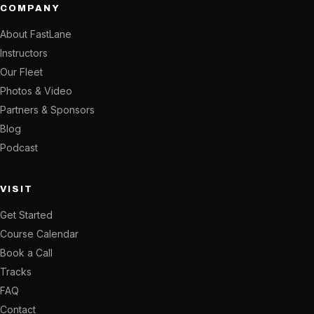
COMPANY
About FastLane
Instructors
Our Fleet
Photos & Video
Partners & Sponsors
Blog
Podcast
VISIT
Get Started
Course Calendar
Book a Call
Tracks
FAQ
Contact