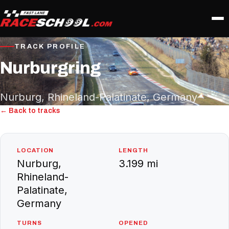
TRACK PROFILE
Nurburgring
Nurburg, Rhineland-Palatinate, Germany
← Back to tracks
LOCATION
LENGTH
Nurburg,
3.199 mi
Rhineland-
Palatinate,
Germany
TURNS
OPENED