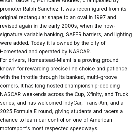
effort following Hurricane Andrew, championed by
promoter Ralph Sanchez. It was reconfigured from its
original rectangular shape to an oval in 1997 and
revised again in the early 2000s, when the now-
signature variable banking, SAFER barriers, and lighting
were added. Today it is owned by the city of
Homestead and operated by NASCAR.
For drivers, Homestead-Miami is a proving ground
known for rewarding precise line choice and patience
with the throttle through its banked, multi-groove
corners. It has long hosted championship-deciding
NASCAR weekends across the Cup, Xfinity, and Truck
series, and has welcomed IndyCar, Trans-Am, and a
2025 Formula E round, giving students and racers a
chance to learn car control on one of American
motorsport's most respected speedways.