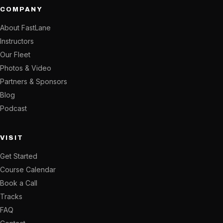
COMPANY
About FastLane
Instructors
Our Fleet
Photos & Video
Partners & Sponsors
Blog
Podcast
VISIT
Get Started
Course Calendar
Book a Call
Tracks
FAQ