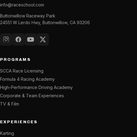
info@raceschool.com
Buttonwillow Raceway Park
24551 W Lerdo Hwy, Buttonwillow, CA 93206
Instagram
Facebook
YouTube
X (Twitter)
PROGRAMS
SCCA Race Licensing
Formula 4 Racing Academy
High-Performance Driving Academy
Corporate & Team Experiences
TV & Film
EXPERIENCES
Karting