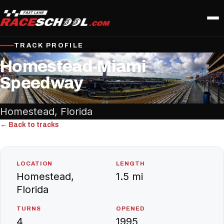
TRACK PROFILE
Homestead-Miami
Speedway
Homestead, Florida
← Back to tracks
LOCATION
LENGTH
Homestead,
1.5 mi
Florida
TURNS
OPENED
4
1995