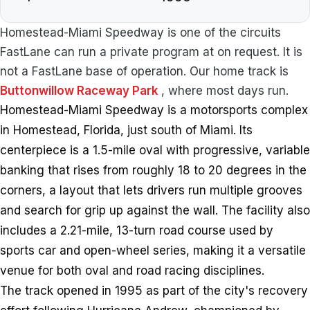
Homestead-Miami Speedway is one of the circuits
FastLane can run a private program at on request. It is
not a FastLane base of operation. Our home track is
Buttonwillow Raceway Park
, where most days run.
Homestead-Miami Speedway is a motorsports complex
in Homestead, Florida, just south of Miami. Its
centerpiece is a 1.5-mile oval with progressive, variable
banking that rises from roughly 18 to 20 degrees in the
corners, a layout that lets drivers run multiple grooves
and search for grip up against the wall. The facility also
includes a 2.21-mile, 13-turn road course used by
sports car and open-wheel series, making it a versatile
venue for both oval and road racing disciplines.
The track opened in 1995 as part of the city's recovery