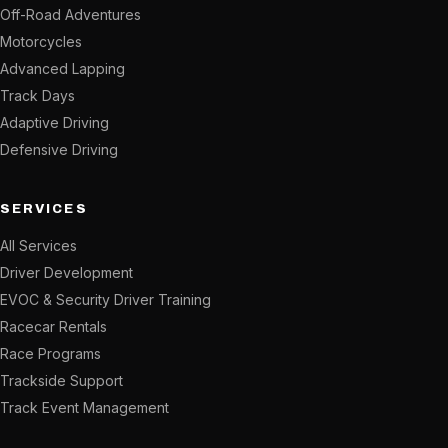
Off-Road Adventures
Motorcycles
Advanced Lapping
Track Days
Adaptive Driving
Defensive Driving
SERVICES
All Services
Driver Development
EVOC & Security Driver Training
Racecar Rentals
Race Programs
Trackside Support
Track Event Management