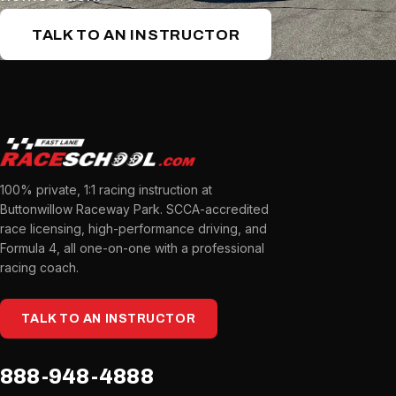
TALK TO AN INSTRUCTOR
100% private, 1:1 racing instruction at
Buttonwillow Raceway Park. SCCA-accredited
race licensing, high-performance driving, and
Formula 4, all one-on-one with a professional
racing coach.
TALK TO AN INSTRUCTOR
888-948-4888