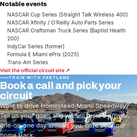
Notable events
NASCAR Cup Series (Straight Talk Wireless 400)
NASCAR Xfinity / O'Reilly Auto Parts Series
NASCAR Craftsman Truck Series (Baptist Health
200)
IndyCar Series (former)
Formula E Miami ePrix (2025)
Trans-Am Series
Visit the official circuit site ↗
TRAIN WITH FASTLANE
Book a call and pick your
circuit
Want to drive Homestead-Miami Speedway?
Tell us your goals and we will build a private,
one-on-one day around you, here or at our
home track.