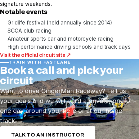
signature weekends.
Notable events
Gridlife festival (held annually since 2014)
SCCA club racing
Amateur sports car and motorcycle racing
High performance driving schools and track days
Visit the official circuit site ↗
TRAIN WITH FASTLANE
Book a call and pick your
circuit
Want to drive GingerMan Raceway? Tell us
your goals and we will build a private, one-on-
one day around you, here or at our home
track.
TALK TO AN INSTRUCTOR