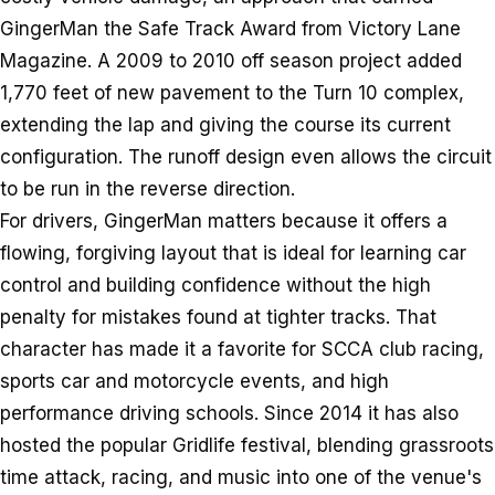
GingerMan the Safe Track Award from Victory Lane
Magazine. A 2009 to 2010 off season project added
1,770 feet of new pavement to the Turn 10 complex,
extending the lap and giving the course its current
configuration. The runoff design even allows the circuit
to be run in the reverse direction.
For drivers, GingerMan matters because it offers a
flowing, forgiving layout that is ideal for learning car
control and building confidence without the high
penalty for mistakes found at tighter tracks. That
character has made it a favorite for SCCA club racing,
sports car and motorcycle events, and high
performance driving schools. Since 2014 it has also
hosted the popular Gridlife festival, blending grassroots
time attack, racing, and music into one of the venue's