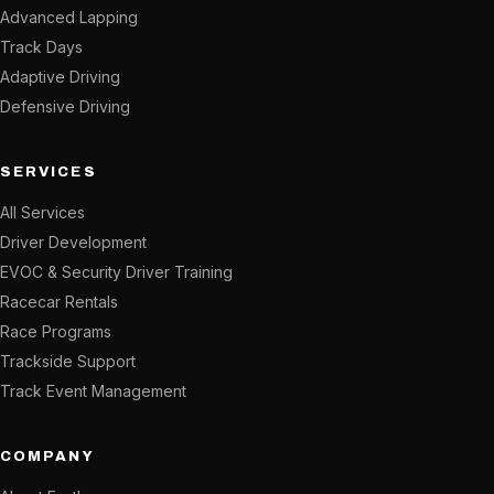
Advanced Lapping
Track Days
Adaptive Driving
Defensive Driving
SERVICES
All Services
Driver Development
EVOC & Security Driver Training
Racecar Rentals
Race Programs
Trackside Support
Track Event Management
COMPANY