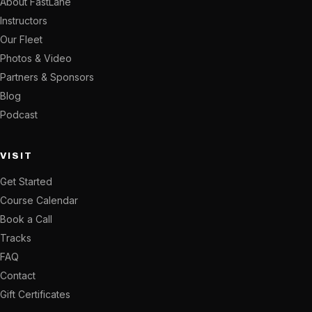
About FastLane
Instructors
Our Fleet
Photos & Video
Partners & Sponsors
Blog
Podcast
VISIT
Get Started
Course Calendar
Book a Call
Tracks
FAQ
Contact
Gift Certificates