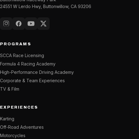
24551 W Lerdo Hwy, Buttonwillow, CA 93206
Instagram
Facebook
YouTube
X (Twitter)
PROGRAMS
SCCA Race Licensing
Formula 4 Racing Academy
High-Performance Driving Academy
Corporate & Team Experiences
TV & Film
EXPERIENCES
Karting
Off-Road Adventures
Motorcycles