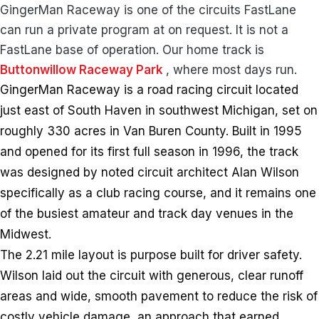
GingerMan Raceway is one of the circuits FastLane
can run a private program at on request. It is not a
FastLane base of operation. Our home track is
Buttonwillow Raceway Park
, where most days run.
GingerMan Raceway is a road racing circuit located
just east of South Haven in southwest Michigan, set on
roughly 330 acres in Van Buren County. Built in 1995
and opened for its first full season in 1996, the track
was designed by noted circuit architect Alan Wilson
specifically as a club racing course, and it remains one
of the busiest amateur and track day venues in the
Midwest.
The 2.21 mile layout is purpose built for driver safety.
Wilson laid out the circuit with generous, clear runoff
areas and wide, smooth pavement to reduce the risk of
costly vehicle damage, an approach that earned