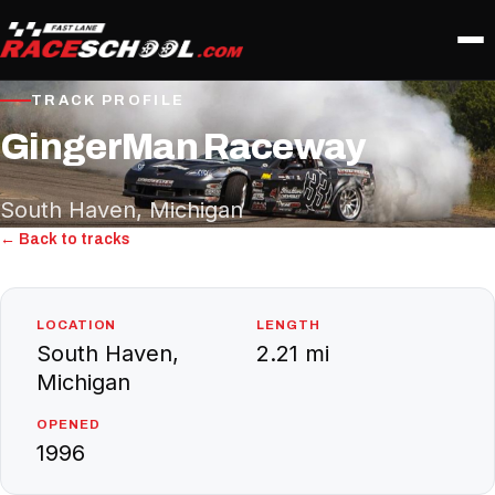
TRACK PROFILE
GingerMan Raceway
South Haven, Michigan
← Back to tracks
LOCATION
LENGTH
South Haven,
2.21 mi
Michigan
OPENED
1996