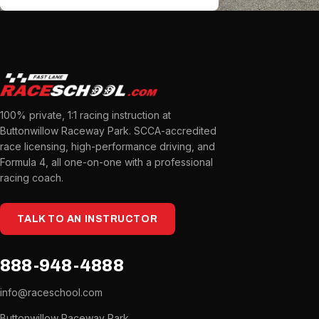
100% private, 1:1 racing instruction at
Buttonwillow Raceway Park. SCCA-accredited
race licensing, high-performance driving, and
Formula 4, all one-on-one with a professional
racing coach.
TALK TO AN INSTRUCTOR
888-948-4888
info@raceschool.com
Buttonwillow Raceway Park