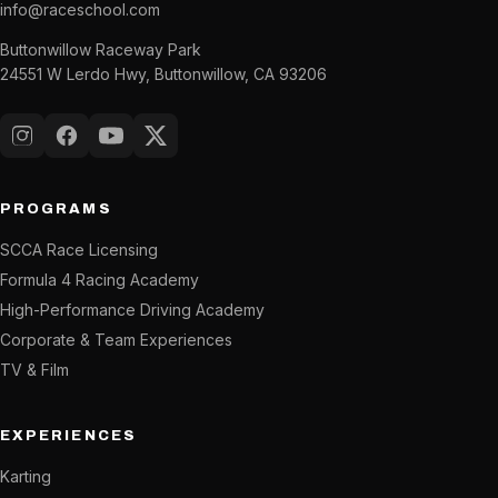
info@raceschool.com
Buttonwillow Raceway Park
24551 W Lerdo Hwy, Buttonwillow, CA 93206
Instagram
Facebook
YouTube
X (Twitter)
PROGRAMS
SCCA Race Licensing
Formula 4 Racing Academy
High-Performance Driving Academy
Corporate & Team Experiences
TV & Film
EXPERIENCES
Karting