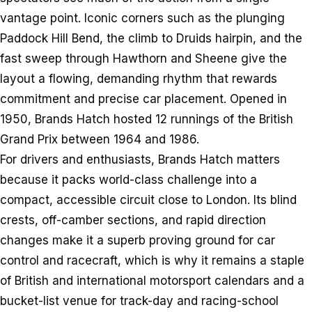
vantage point. Iconic corners such as the plunging
Paddock Hill Bend, the climb to Druids hairpin, and the
fast sweep through Hawthorn and Sheene give the
layout a flowing, demanding rhythm that rewards
commitment and precise car placement. Opened in
1950, Brands Hatch hosted 12 runnings of the British
Grand Prix between 1964 and 1986.
For drivers and enthusiasts, Brands Hatch matters
because it packs world-class challenge into a
compact, accessible circuit close to London. Its blind
crests, off-camber sections, and rapid direction
changes make it a superb proving ground for car
control and racecraft, which is why it remains a staple
of British and international motorsport calendars and a
bucket-list venue for track-day and racing-school