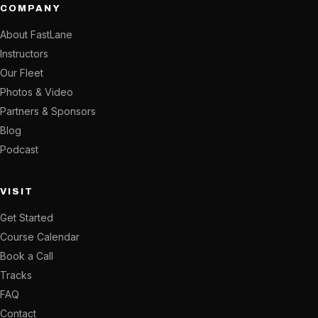
COMPANY
About FastLane
Instructors
Our Fleet
Photos & Video
Partners & Sponsors
Blog
Podcast
VISIT
Get Started
Course Calendar
Book a Call
Tracks
FAQ
Contact