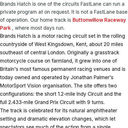
Brands Hatch is one of the circuits FastLane can run a
private program at on request. It is not a FastLane base
of operation. Our home track is
Buttonwillow Raceway
Park
, where most days run.
Brands Hatch is a motor racing circuit set in the rolling
countryside of West Kingsdown, Kent, about 20 miles
southeast of central London. Originally a grasstrack
motorcycle course on farmland, it grew into one of
Britain's most famous permanent racing venues and is
today owned and operated by Jonathan Palmer's
MotorSport Vision organisation. The site offers two
configurations: the short 1.2-mile Indy Circuit and the
full 2.433-mile Grand Prix Circuit with 9 turns.
The track is celebrated for its natural amphitheater
setting and dramatic elevation changes, which let
spectators see much of the action from a single