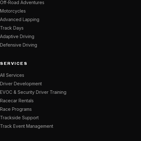
Off-Road Adventures
Motorcycles
Advanced Lapping
Track Days
Adaptive Driving
Defensive Driving
SERVICES
All Services
Driver Development
EVOC & Security Driver Training
Racecar Rentals
Race Programs
Trackside Support
Track Event Management