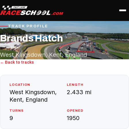
TRACK PROFILE
Brands Hatch
West Kingsdown, Kent, England
← Back to tracks
LOCATION
LENGTH
West Kingsdown,
2.433 mi
Kent, England
TURNS
OPENED
9
1950