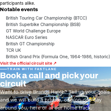
participants alike.
Notable events
British Touring Car Championship (BTCC)
British Superbike Championship (BSB)
GT World Challenge Europe
NASCAR Euro Series
British GT Championship
TCR UK
British Grand Prix (Formula One, 1964-1986, historic)
Visit the official circuit site ↗
TRAIN WITH FASTLANE
Book a call and pick your
circuit
Want to drive Brands Hatch? Tell us your goals
and we will build a private, one-on-one day
around you, here or at our home track.