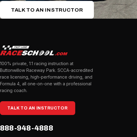
TALK TO AN INSTRUCTOR
100% private, 1:1 racing instruction at
Buttonwillow Raceway Park. SCCA-accredited
race licensing, high-performance driving, and
Formula 4, all one-on-one with a professional
racing coach.
TALK TO AN INSTRUCTOR
888-948-4888