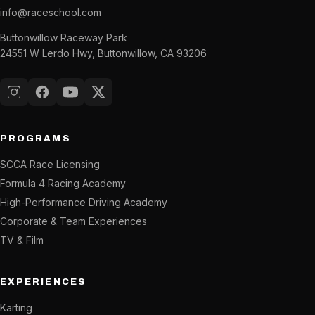
info@raceschool.com
Buttonwillow Raceway Park
24551 W Lerdo Hwy, Buttonwillow, CA 93206
Instagram
Facebook
YouTube
X (Twitter)
PROGRAMS
SCCA Race Licensing
Formula 4 Racing Academy
High-Performance Driving Academy
Corporate & Team Experiences
TV & Film
EXPERIENCES
Karting