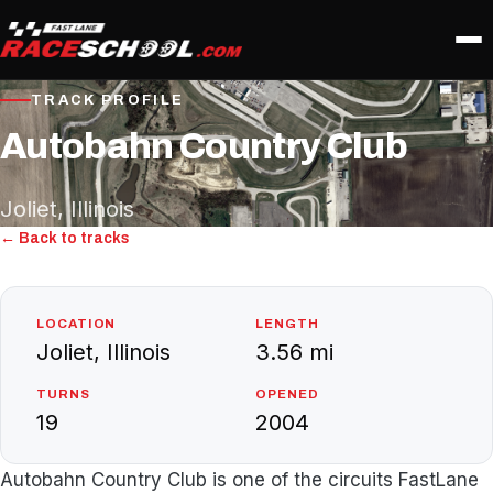
TRACK PROFILE
Autobahn Country Club
Joliet, Illinois
← Back to tracks
LOCATION
LENGTH
Joliet, Illinois
3.56 mi
TURNS
OPENED
19
2004
Autobahn Country Club is one of the circuits FastLane