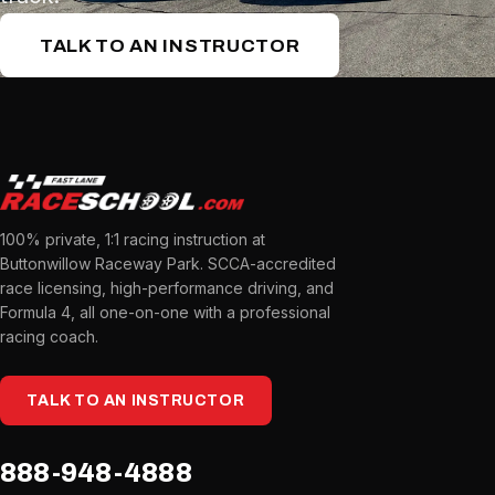
TALK TO AN INSTRUCTOR
100% private, 1:1 racing instruction at
Buttonwillow Raceway Park. SCCA-accredited
race licensing, high-performance driving, and
Formula 4, all one-on-one with a professional
racing coach.
TALK TO AN INSTRUCTOR
888-948-4888