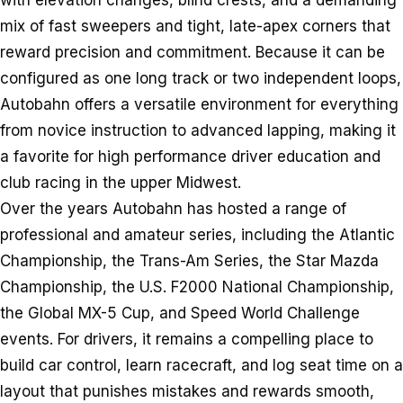
with elevation changes, blind crests, and a demanding
mix of fast sweepers and tight, late-apex corners that
reward precision and commitment. Because it can be
configured as one long track or two independent loops,
Autobahn offers a versatile environment for everything
from novice instruction to advanced lapping, making it
a favorite for high performance driver education and
club racing in the upper Midwest.
Over the years Autobahn has hosted a range of
professional and amateur series, including the Atlantic
Championship, the Trans-Am Series, the Star Mazda
Championship, the U.S. F2000 National Championship,
the Global MX-5 Cup, and Speed World Challenge
events. For drivers, it remains a compelling place to
build car control, learn racecraft, and log seat time on a
layout that punishes mistakes and rewards smooth,