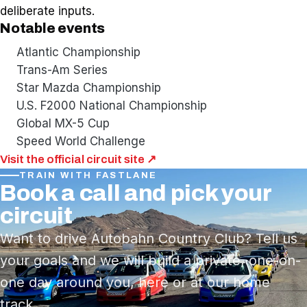
deliberate inputs.
Notable events
Atlantic Championship
Trans-Am Series
Star Mazda Championship
U.S. F2000 National Championship
Global MX-5 Cup
Speed World Challenge
Visit the official circuit site ↗
TRAIN WITH FASTLANE
Book a call and pick your
circuit
Want to drive Autobahn Country Club? Tell us
your goals and we will build a private, one-on-
one day around you, here or at our home
track.