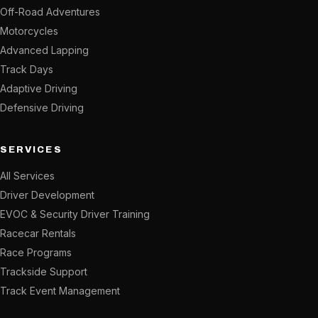
Off-Road Adventures
Motorcycles
Advanced Lapping
Track Days
Adaptive Driving
Defensive Driving
SERVICES
All Services
Driver Development
EVOC & Security Driver Training
Racecar Rentals
Race Programs
Trackside Support
Track Event Management