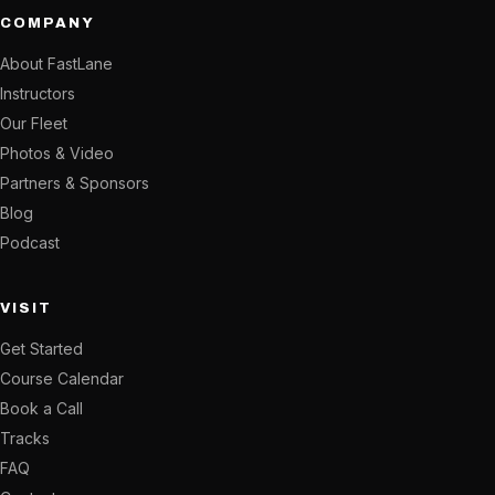
COMPANY
About FastLane
Instructors
Our Fleet
Photos & Video
Partners & Sponsors
Blog
Podcast
VISIT
Get Started
Course Calendar
Book a Call
Tracks
FAQ