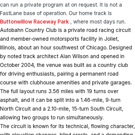
can run a private program at on request. It is not a
FastLane base of operation. Our home track is
Buttonwillow Raceway Park
, where most days run.
Autobahn Country Club is a private road racing circuit
and member-owned motorsports facility in Joliet,
Illinois, about an hour southwest of Chicago. Designed
by noted track architect Alan Wilson and opened in
October 2004, the venue was built as a country club
for driving enthusiasts, pairing a permanent road
course with clubhouse amenities and private garages.
The full layout runs 3.56 miles with 19 turns over
asphalt, and it can be split into a 1.46-mile, 9-turn
North Circuit and a 2.10-mile, 15-turn South Circuit,
allowing two groups to run simultaneously.
The circuit is known for its technical, flowing character,