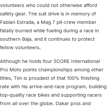
volunteers who could not otherwise afford
safety gear. The suit drive is in memory of
Fabian Estrada, a Mag 7 pit-crew member
fatally burned while fueling during a race in
southern Baja, and it continues to protect
fellow volunteers.
Although he holds four SCORE International
Pro Moto points championships among other
titles, Tim is proudest of that 100% finishing
rate with his arrive-and-race program, building
top-quality race bikes and supporting racers
from all over the globe. Dakar pros and