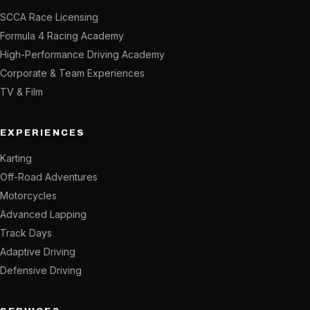
SCCA Race Licensing
Formula 4 Racing Academy
High-Performance Driving Academy
Corporate & Team Experiences
TV & Film
EXPERIENCES
Karting
Off-Road Adventures
Motorcycles
Advanced Lapping
Track Days
Adaptive Driving
Defensive Driving