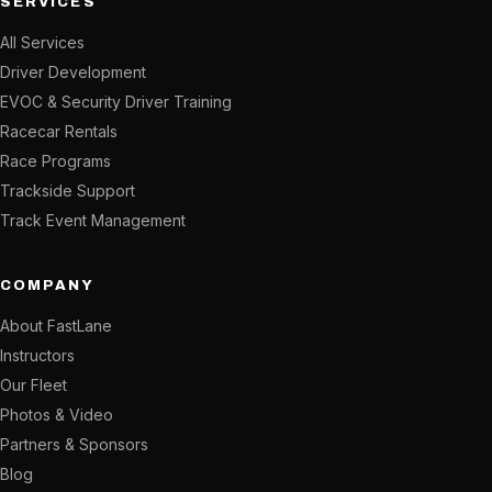
SERVICES
All Services
Driver Development
EVOC & Security Driver Training
Racecar Rentals
Race Programs
Trackside Support
Track Event Management
COMPANY
About FastLane
Instructors
Our Fleet
Photos & Video
Partners & Sponsors
Blog