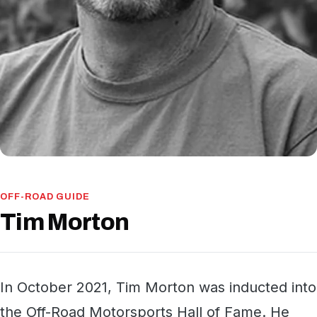
OFF-ROAD GUIDE
Tim Morton
In October 2021, Tim Morton was inducted into
the Off-Road Motorsports Hall of Fame. He