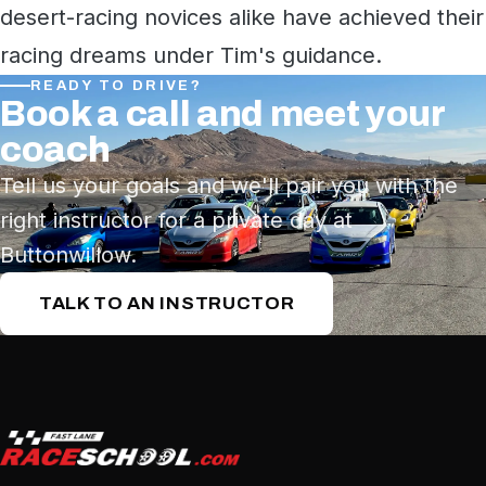
desert-racing novices alike have achieved their
racing dreams under Tim's guidance.
READY TO DRIVE?
Book a call and meet your
coach
Tell us your goals and we'll pair you with the
right instructor for a private day at
Buttonwillow.
TALK TO AN INSTRUCTOR