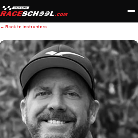
← Back to instructors