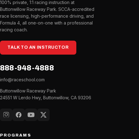
100% private, 1:1 racing instruction at
Buttonwillow Raceway Park. SCCA-accredited
race licensing, high-performance driving, and
Formula 4, all one-on-one with a professional
racing coach.
TALK TO AN INSTRUCTOR
888-948-4888
info@raceschool.com
Buttonwillow Raceway Park
24551 W Lerdo Hwy, Buttonwillow, CA 93206
Instagram
Facebook
YouTube
X (Twitter)
PROGRAMS