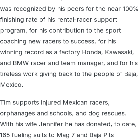
was recognized by his peers for the near-100%
finishing rate of his rental-racer support
program, for his contribution to the sport
coaching new racers to success, for his
winning record as a factory Honda, Kawasaki,
and BMW racer and team manager, and for his
tireless work giving back to the people of Baja,
Mexico.
Tim supports injured Mexican racers,
orphanages and schools, and dog rescues.
With his wife Jennifer he has donated, to date,
165 fueling suits to Mag 7 and Baja Pits