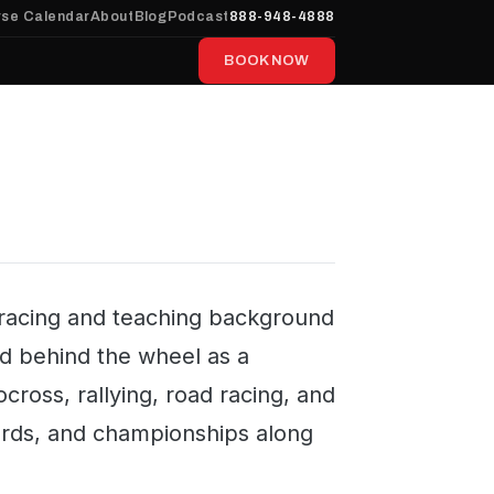
se Calendar
About
Blog
Podcast
888-948-4888
BOOK NOW
a racing and teaching background
ed behind the wheel as a
cross, rallying, road racing, and
ecords, and championships along