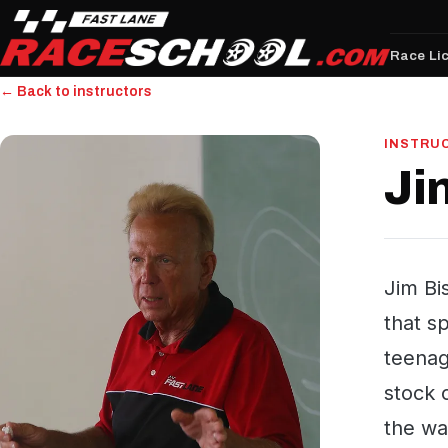
Race Li
← Back to instructors
INSTRU
Ji
Jim Bi
that s
teenag
stock 
the wa