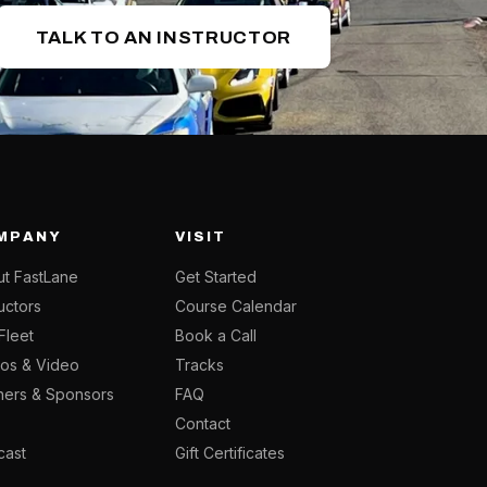
TALK TO AN INSTRUCTOR
MPANY
VISIT
t FastLane
Get Started
ructors
Course Calendar
Fleet
Book a Call
os & Video
Tracks
ners & Sponsors
FAQ
g
Contact
cast
Gift Certificates