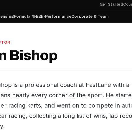
Get Started
Cour
censing
Formula 4
High-Performance
Corporate & Team
CTOR
m Bishop
shop is a professional coach at FastLane with 
pans nearly every corner of the sport. He start
er racing karts, and went on to compete in auto
car racing, collecting a long list of wins, lap r
y.