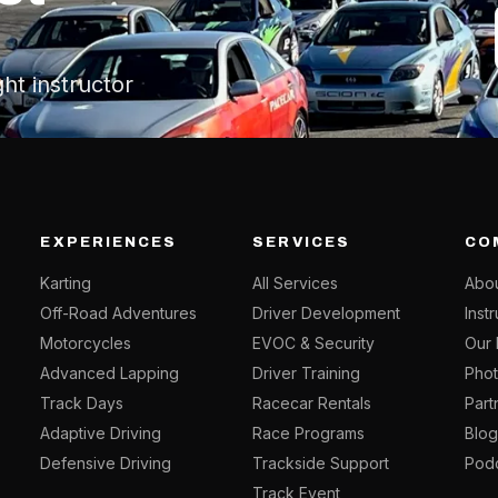
ght instructor
EXPERIENCES
SERVICES
CO
Karting
All Services
Abou
Off-Road Adventures
Driver Development
Inst
Motorcycles
EVOC & Security
Our 
Advanced Lapping
Driver Training
Phot
Track Days
Racecar Rentals
Part
Adaptive Driving
Race Programs
Blo
Defensive Driving
Trackside Support
Pod
Track Event