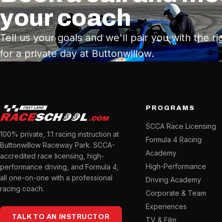
your coach
Tell us your goals and we'll pair you with the ri
for a private day at Buttonwillow.
PROGRAMS
SCCA Race Licensing
100% private, 1:1 racing instruction at
Formula 4 Racing
Buttonwillow Raceway Park. SCCA-
Academy
accredited race licensing, high-
High-Performance
performance driving, and Formula 4,
all one-on-one with a professional
Driving Academy
racing coach.
Corporate & Team
Experiences
TALK TO AN INSTRUCTOR
TV & Film