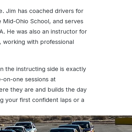
e. Jim has coached drivers for
he Mid-Ohio School, and serves
A. He was also an instructor for
 working with professional
the instructing side is exactly
e-on-one sessions at
re they are and builds the day
g your first confident laps or a