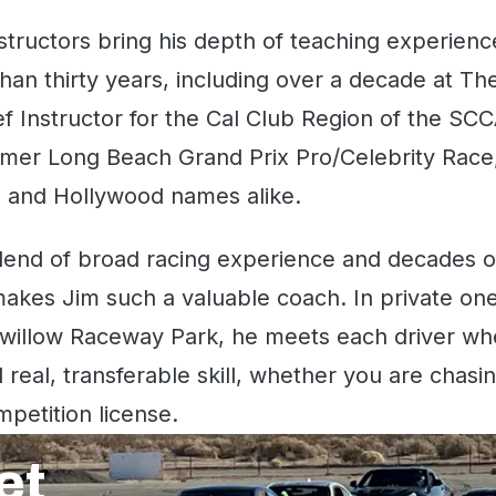
structors bring his depth of teaching experienc
han thirty years, including over a decade at T
ef Instructor for the Cal Club Region of the SCC
rmer Long Beach Grand Prix Pro/Celebrity Race,
s and Hollywood names alike.
lend of broad racing experience and decades on 
akes Jim such a valuable coach. In private on
willow Raceway Park, he meets each driver whe
 real, transferable skill, whether you are chasin
mpetition license.
et