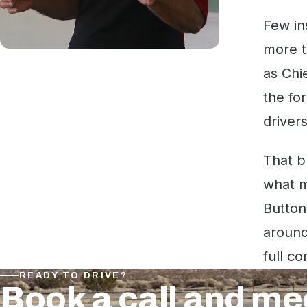
Few in
more t
as Chi
the fo
driver
That b
what m
Button
around
full co
READY TO DRIVE?
Book a call and me